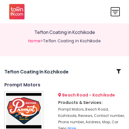
Teflon Coating in Kozhikode
Home
>Teflon Coating in Kozhikode
Related
Teflon Coating In Kozhikode
Categories
Prompt Motors
Beach Road - Kozhikode
4
Wheeler
Products & Services:
Ceramic
Prompt Motors, Beach Road,
Coating
Kozhikode, Reviews, Contact number,
in
Phone number, Address, Map, Car
Kozhikode
Servi
More..