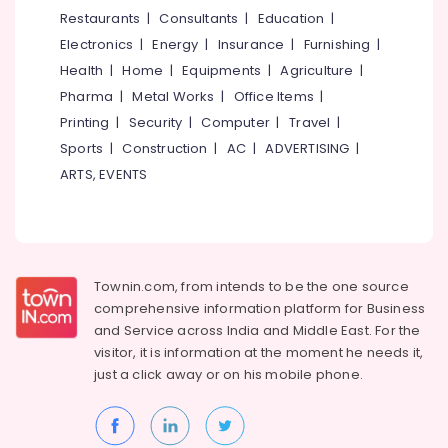
&
--No
Restaurants
|
Consultants
|
Education
|
and
Salem
Professionals
categories-
Washing
Electronics
|
Energy
|
Insurance
|
Furnishing
|
Erode
-
in
Education
Health
|
Home
|
Equipments
|
Agriculture
|
Kozhikode
Tirunelveli
&
Pharma
|
Metal Works
|
Office Items
|
Teflon
Training
Mysore
Printing
|
Security
|
Computer
|
Travel
|
Coating
Electrical
Sports
|
Construction
|
AC
|
ADVERTISING
|
in
Hubli
&
Kozhikode
ARTS, EVENTS
Electronics
Belgaum
Interior
Cleaning
Energy
Vellore
and
&
kodagu
Washing
Power
in
Townin.com, from intends to be the one source
Haryana
Kozhikode
Finance &
comprehensive information platform for Business
Insurance
Kanyakumari
Car
and
Service across India and Middle East. For the
Coating
visitor, it is information at the moment he needs it,
Furniture
Gurgaon
Services
just a click away or on his
mobile phone.
&
in
Pollachi
Furnishing
Kozhikode
Dindigul
Health
Painting