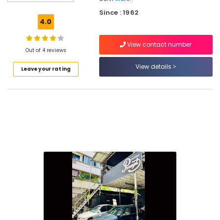
Automobile
Since : 1962
Vacuum
4.0
Cleaning
Service
View contact number
in
Out of 4 reviews
Kozhikode
View details
Leave your rating
Automobile
Oil
Change
in
Kozhikode
4
Wheeler
Garages
in
Kozhikode
Automobile
Service
Centers
in
Kozhikode