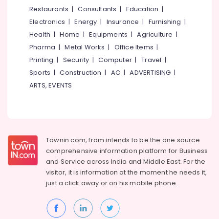
&
--No
Restaurants
|
Consultants
|
Education
|
Interior
Salem
Professionals
categories-
Cleaning
Electronics
|
Energy
|
Insurance
|
Furnishing
|
Erode
-
Services
Education
Health
|
Home
|
Equipments
|
Agriculture
|
in
Tirunelveli
&
Pharma
|
Metal Works
|
Office Items
|
Kozhikode
Training
Mysore
Printing
|
Security
|
Computer
|
Travel
|
Multi-
Electrical
Sports
|
Construction
|
AC
|
ADVERTISING
|
brand
Hubli
&
Automobile
ARTS, EVENTS
Electronics
Service
Belgaum
Centers
Energy
Vellore
in
&
Kozhikode
kodagu
Power
Brake
Townin.com, from intends to be the one source
Haryana
Overhauling
Finance &
comprehensive information platform for Business
in
Insurance
Kanyakumari
and
Service across India and Middle East. For the
Kozhikode
visitor, it is information at the moment he needs it,
Furniture
Gurgaon
Car
just a click away or on his
mobile phone.
&
Air
Pollachi
Furnishing
Conditioning
Dindigul
in
Health