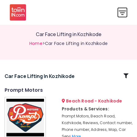
Car Face Lifting in Kozhikode
Home
>Car Face Lifting in Kozhikode
Related
Car Face Lifting In Kozhikode
Categories
Prompt Motors
Beach Road - Kozhikode
Car
Engine
Products & Services:
Cleaning
Prompt Motors, Beach Road,
Services
Kozhikode, Reviews, Contact number,
in
Phone number, Address, Map, Car
Kozhikode
Servi
More..