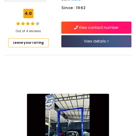
Automotive
Since : 1962
Service
4.0
Centers
in
View contact number
Kozhikode
Out of 4 reviews
Wheel
View details
Leave your rating
Alignment
and
Balancing
in
Kozhikode
Car
Face
Lifting
in
Kozhikode
Car
Accessory
Shops
in
Kozhikode