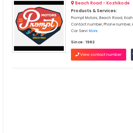
Beach Road - Kozhikode
Products & Services:
Prompt Motors, Beach Road, Kozhi
Contact number, Phone number, 
Car Servi
More..
Since : 1962
View contact number