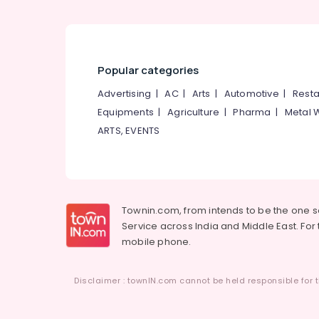
Popular categories
Advertising
|
AC
|
Arts
|
Automotive
|
Resta
Equipments
|
Agriculture
|
Pharma
|
Metal 
ARTS, EVENTS
Townin.com, from intends to be the one 
Service across India and Middle East. For t
mobile phone.
Disclaimer : townIN.com cannot be held responsible for t