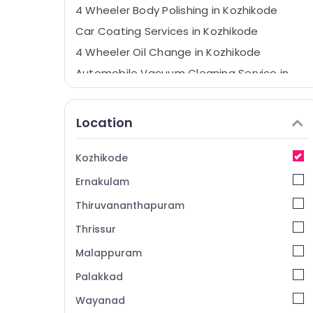
4 Wheeler Body Polishing in Kozhikode
Car Coating Services in Kozhikode
4 Wheeler Oil Change in Kozhikode
Automobile Vacuum Cleaning Service in
Kozhikode
4 Wheeler Teflon Coating in Kozhikode
Location
Car Crash Repairs in Kozhikode
Brake Overhauling in Kozhikode
Kozhikode
Body Polishing in Kozhikode
Ernakulam
Car Washing in Kozhikode
Thiruvananthapuram
Automobile Oil Change in Kozhikode
Thrissur
Car Face Lifting in Kozhikode
Malappuram
Automobile Service Centers in Kozhikode
4 Wheeler Painting Works in Kozhikode
Palakkad
Teflon Coating in Kozhikode
Wayanad