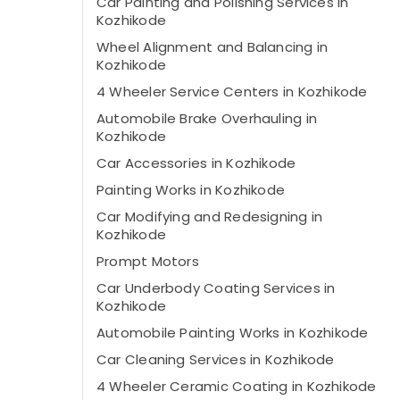
Car Painting and Polishing Services in
Kozhikode
Wheel Alignment and Balancing in
Kozhikode
4 Wheeler Service Centers in Kozhikode
Automobile Brake Overhauling in
Kozhikode
Car Accessories in Kozhikode
Painting Works in Kozhikode
Car Modifying and Redesigning in
Kozhikode
Prompt Motors
Car Underbody Coating Services in
Kozhikode
Automobile Painting Works in Kozhikode
Car Cleaning Services in Kozhikode
4 Wheeler Ceramic Coating in Kozhikode