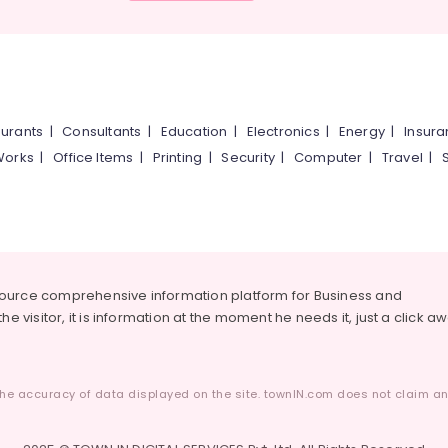
urants
|
Consultants
|
Education
|
Electronics
|
Energy
|
Insur
Works
|
Office Items
|
Printing
|
Security
|
Computer
|
Travel
|
source comprehensive information platform for Business and
he visitor, it is information at the moment he needs it, just a click a
he accuracy of data displayed on the site. townIN.com does not claim any