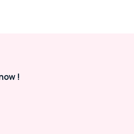
now !