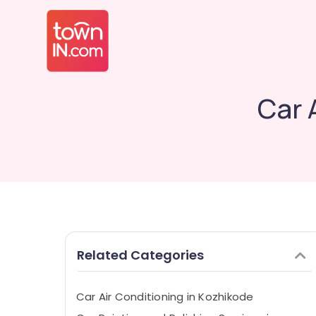
Car 
Related Categories
Car Air Conditioning in Kozhikode