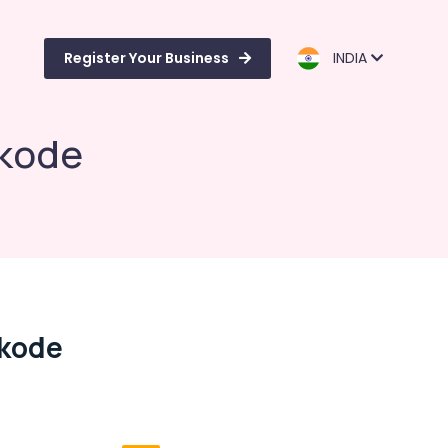
Register Your Business
INDIA
ikode
ikode