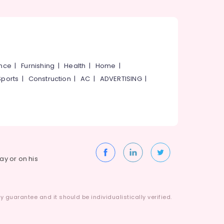
ance
|
Furnishing
|
Health
|
Home
|
Sports
|
Construction
|
AC
|
ADVERTISING
|
way or on his
 guarantee and it should be individualistically verified.