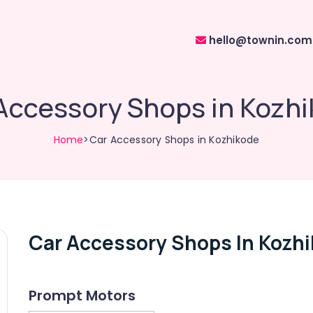
hello@townin.com
Accessory Shops in Kozh
Home
>Car Accessory Shops in Kozhikode
Car Accessory Shops In Kozh
Prompt Motors