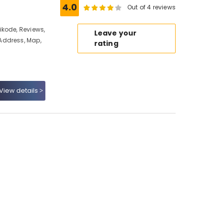
4.0
Out of 4 reviews
kode, Reviews,
Leave your
Address, Map,
rating
View details