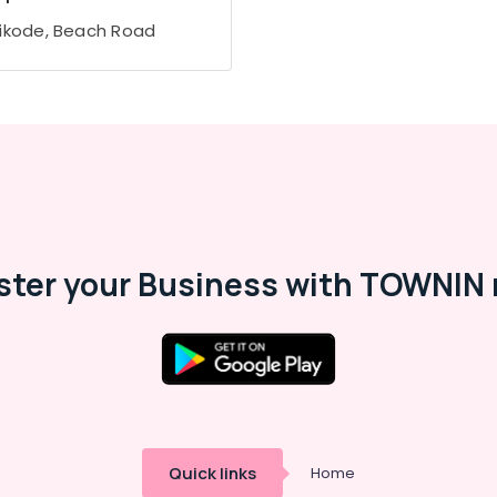
ikode, Beach Road
ster your Business with TOWNIN 
Quick links
Home