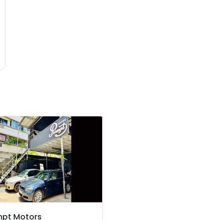
mpt Motors