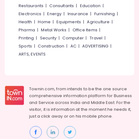
&
--No
Restaurants
|
Consultants
|
Education
|
Coating
Salem
Professionals
categories-
in
Electronics
|
Energy
|
Insurance
|
Furnishing
|
Erode
-
Kozhikode
Education
Health
|
Home
|
Equipments
|
Agriculture
|
Tirunelveli
&
4
Pharma
|
Metal Works
|
Office Items
|
Wheeler
Training
Mysore
Printing
|
Security
|
Computer
|
Travel
|
Service
Electrical
Sports
|
Construction
|
AC
|
ADVERTISING
|
Centers
Hubli
&
in
ARTS, EVENTS
Electronics
Kozhikode
Belgaum
Under
Energy
Vellore
Body
&
kodagu
Coating
Power
in
Townin.com, from intends to be the one source
Haryana
Kozhikode
Finance &
comprehensive information platform for Business
Insurance
Kanyakumari
Automobile
and
Service across India and Middle East. For the
Oil
visitor, it is information at the moment he needs it,
Furniture
Gurgaon
Change
just a click away or on his
mobile phone.
&
in
Pollachi
Furnishing
Kozhikode
Dindigul
Health
Prompt