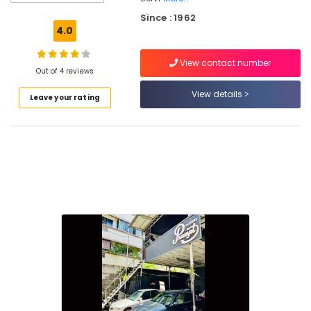
Automobile
Since : 1962
Interior
4.0
Cleaning
and
View contact number
Washing
Out of 4 reviews
in
Kozhikode
View details
Leave your rating
Automobile
Service
Centers
in
Kozhikode
Body
Polishing
in
Kozhikode
4
Wheeler
Teflon
Coating
in