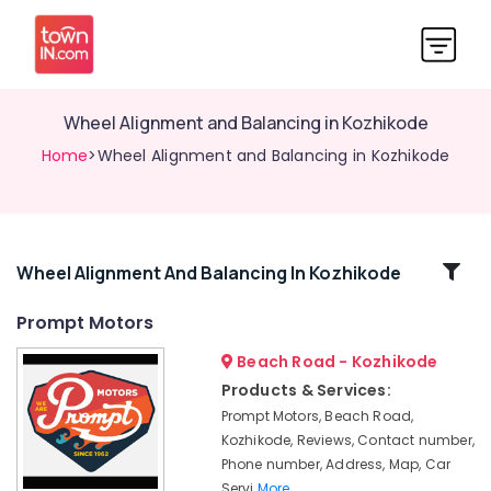
Wheel Alignment and Balancing in Kozhikode
Home
>Wheel Alignment and Balancing in Kozhikode
Related
Wheel Alignment And Balancing In Kozhikode
Categories
Prompt Motors
Beach Road - Kozhikode
4
Wheeler
Products & Services:
Brake
Prompt Motors, Beach Road,
Overhauling
Kozhikode, Reviews, Contact number,
in
Phone number, Address, Map, Car
Kozhikode
Servi
More..