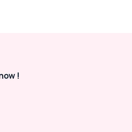
now !