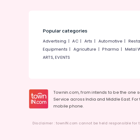
Popular categories
Advertising
|
AC
|
Arts
|
Automotive
|
Resta
Equipments
|
Agriculture
|
Pharma
|
Metal 
ARTS, EVENTS
Townin.com, from intends to be the one 
Service across India and Middle East. For t
mobile phone.
Disclaimer : townIN.com cannot be held responsible for t