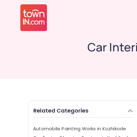
Car Inter
Related Categories
Automobile Painting Works in Kozhikode