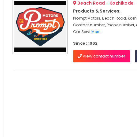
Beach Road - Kozhikode
Products & Services:
Prompt Motors, Beach Road, Kozhi
Contact number, Phone number, 
Car Servi
More..
Since : 1962
View contact number