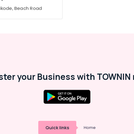
ikode, Beach Road
ster your Business with TOWNIN 
Quick links
Home