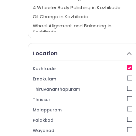
4 Wheeler Body Polishing in Kozhikode
Oil Change in Kozhikode
Wheel Alignment and Balancing in
Kozhikode
Prompt Motors
Vacuum Cleaning Service in Kozhikode
Location
Body Polishing in Kozhikode
Car Air Conditioning in Kozhikode
Kozhikode
Automobile Suspension Works in
Ernakulam
Kozhikode
Thiruvananthapuram
Automobile Under Body Coating in
Kozhikode
Thrissur
Automobile Service Centers in Kozhikode
Malappuram
4 Wheeler Ceramic Coating in Kozhikode
Palakkad
Car Detailing Works in Kozhikode
Wayanad
4 Wheeler Oil Change in Kozhikode