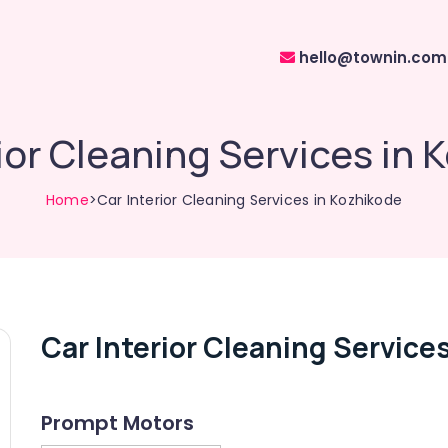
hello@townin.com
ior Cleaning Services in
Home
>Car Interior Cleaning Services in Kozhikode
Car Interior Cleaning Service
Prompt Motors