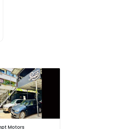
mpt Motors