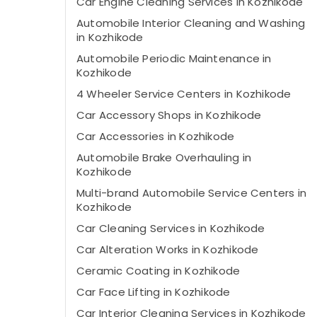
Car Engine Cleaning Services in Kozhikode
Automobile Interior Cleaning and Washing
in Kozhikode
Automobile Periodic Maintenance in
Kozhikode
4 Wheeler Service Centers in Kozhikode
Car Accessory Shops in Kozhikode
Car Accessories in Kozhikode
Automobile Brake Overhauling in
Kozhikode
Multi-brand Automobile Service Centers in
Kozhikode
Car Cleaning Services in Kozhikode
Car Alteration Works in Kozhikode
Ceramic Coating in Kozhikode
Car Face Lifting in Kozhikode
Car Interior Cleaning Services in Kozhikode