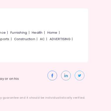
ance
|
Furnishing
|
Health
|
Home
|
Sports
|
Construction
|
AC
|
ADVERTISING
|
way or on his
 guarantee and it should be individualistically verified.