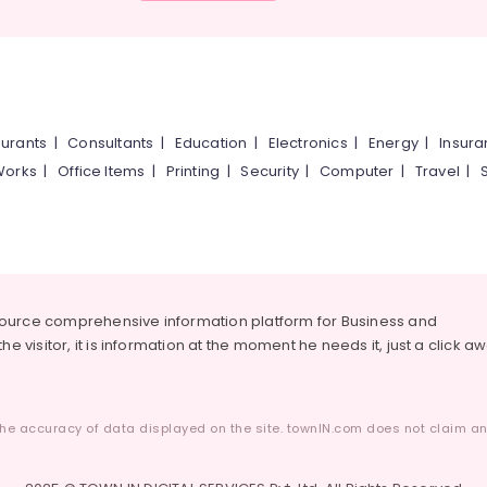
urants
|
Consultants
|
Education
|
Electronics
|
Energy
|
Insur
Works
|
Office Items
|
Printing
|
Security
|
Computer
|
Travel
|
source comprehensive information platform for Business and
he visitor, it is information at the moment he needs it, just a click a
he accuracy of data displayed on the site. townIN.com does not claim any