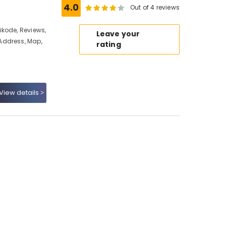
4.0
Out of 4 reviews
kode, Reviews,
Leave your
Address, Map,
rating
View details