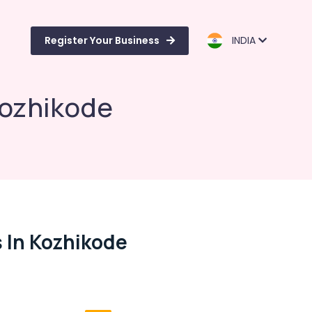
Register Your Business
INDIA
 Kozhikode
s In Kozhikode