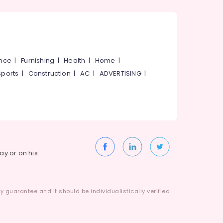
ance
|
Furnishing
|
Health
|
Home
|
Sports
|
Construction
|
AC
|
ADVERTISING
|
way or on his
 guarantee and it should be individualistically verified.