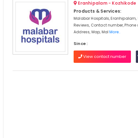
Eranhipalam - Kozhikode
Products & Services:
Malabar Hospitals, Eranhipalam, 
Reviews, Contact number, Phone
Address, Map, Mal
More..
Since :
View contact number