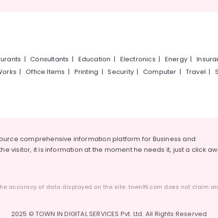
urants
|
Consultants
|
Education
|
Electronics
|
Energy
|
Insur
Works
|
Office Items
|
Printing
|
Security
|
Computer
|
Travel
|
source comprehensive information platform for Business and
he visitor, it is information at the moment he needs it, just a click a
he accuracy of data displayed on the site. townIN.com does not claim any
2025 © TOWN IN DIGITAL SERVICES Pvt. Ltd. All Rights Reserved