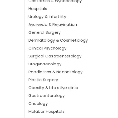
Obstetrics & Gynaecology
Hospitals
Urology & Infertility
Ayurveda & Rejuvination
General Surgery
Dermatology & Cosmetology
Clinical Psychology
Surgical Gastroenterology
Urogynaecology
Paediatrics & Neonatology
Plastic Surgery
Obesity & Life stlye clinic
Gastroenterology
Oncology
Malabar Hospitals