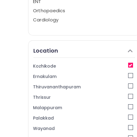
ENT
Orthopaedics
Cardiology
Location
Kozhikode
Ernakulam
Thiruvananthapuram
Thrissur
Malappuram
Palakkad
Wayanad