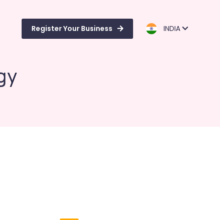
Register Your Business
INDIA
gy