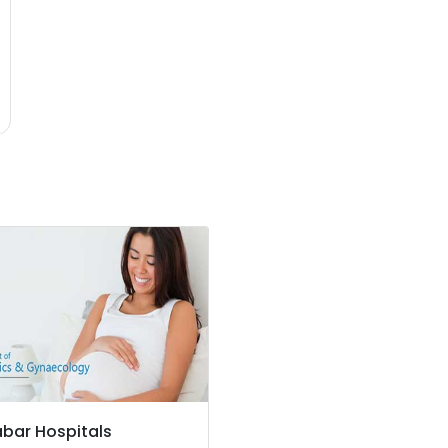
bar Hospitals