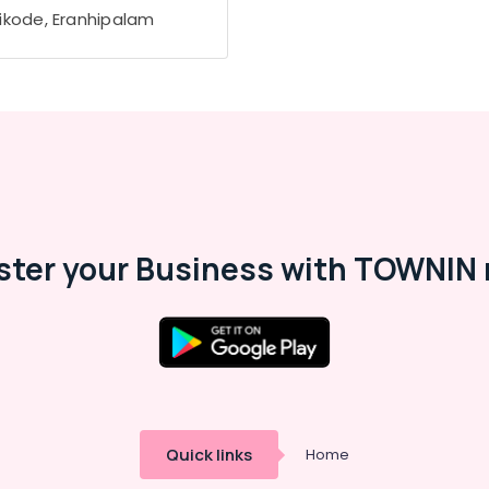
ikode, Eranhipalam
ster your Business with TOWNIN 
Quick links
Home