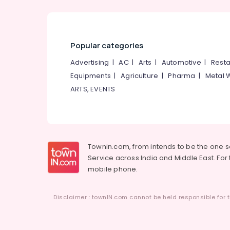
Popular categories
Advertising
|
AC
|
Arts
|
Automotive
|
Resta
Equipments
|
Agriculture
|
Pharma
|
Metal 
ARTS, EVENTS
Townin.com, from intends to be the one 
Service across India and Middle East. For t
mobile phone.
Disclaimer : townIN.com cannot be held responsible for t