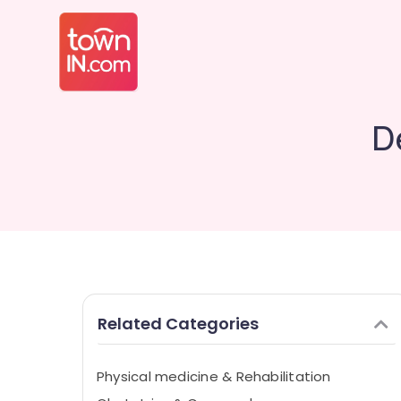
D
Related Categories
Physical medicine & Rehabilitation