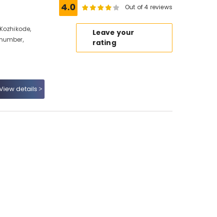
4.0
Out of 4 reviews
Kozhikode,
Leave your
 number,
rating
View details