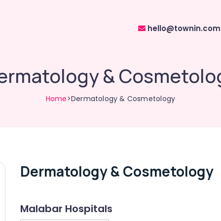
hello@townin.com
ermatology & Cosmetolo
Home
>Dermatology & Cosmetology
Dermatology & Cosmetology
Malabar Hospitals