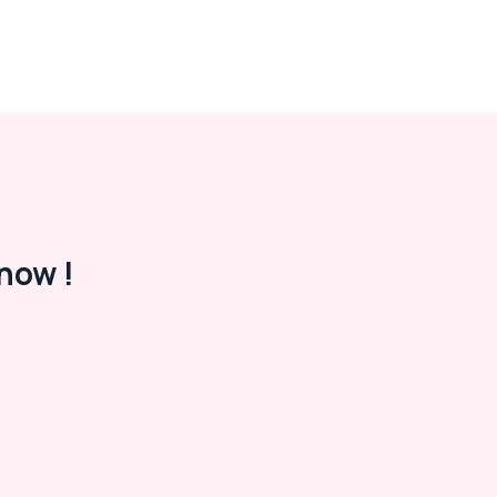
now !