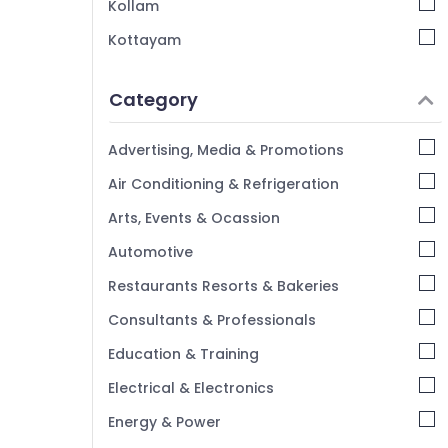
Kollam
Kottayam
Idukki
Category
Alappuzha
Kannur
Advertising, Media & Promotions
Pathanamthitta
Air Conditioning & Refrigeration
Kasaragod
Arts, Events & Ocassion
Kerala
Automotive
Chennai
Restaurants Resorts & Bakeries
Coimbatore
Consultants & Professionals
Madurai
Education & Training
Thiruchirappalli
Electrical & Electronics
Tiruppur
Energy & Power