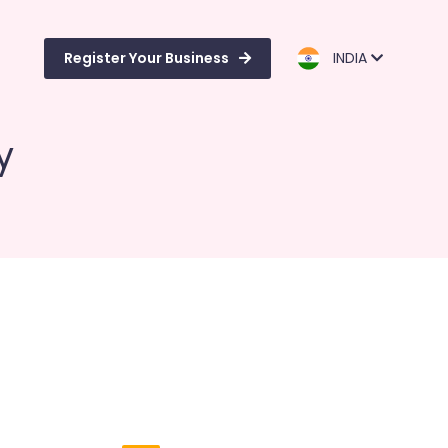
Register Your Business
INDIA
y