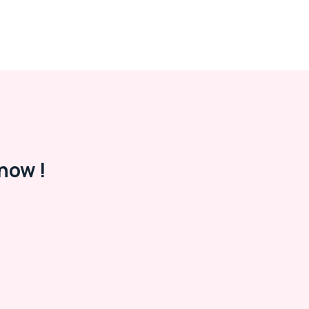
now !