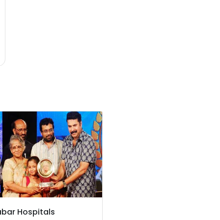
bar Hospitals