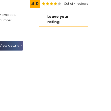
4.0
Out of 4 reviews
Kozhikode,
Leave your
 number,
rating
View details