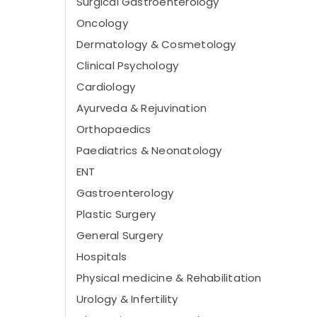
Surgical Gastroenterology
Oncology
Dermatology & Cosmetology
Clinical Psychology
Cardiology
Ayurveda & Rejuvination
Orthopaedics
Paediatrics & Neonatology
ENT
Gastroenterology
Plastic Surgery
General Surgery
Hospitals
Physical medicine & Rehabilitation
Urology & Infertility