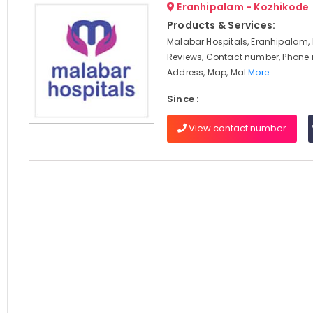
Eranhipalam - Kozhikode
Products & Services:
Malabar Hospitals, Eranhipalam, 
Reviews, Contact number, Phone
Address, Map, Mal
More..
Since :
View contact number