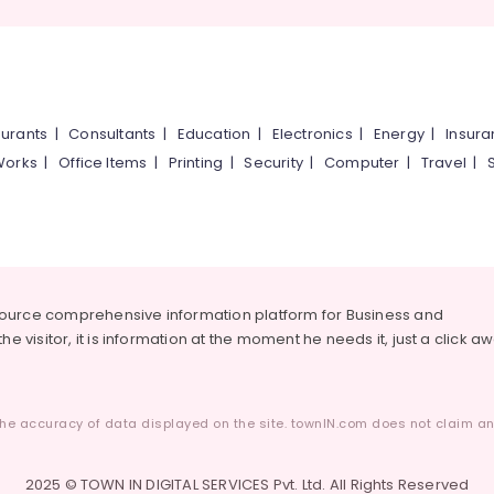
urants
|
Consultants
|
Education
|
Electronics
|
Energy
|
Insur
Works
|
Office Items
|
Printing
|
Security
|
Computer
|
Travel
|
source comprehensive information platform for Business and
he visitor, it is information at the moment he needs it, just a click a
he accuracy of data displayed on the site. townIN.com does not claim any
2025 © TOWN IN DIGITAL SERVICES Pvt. Ltd. All Rights Reserved