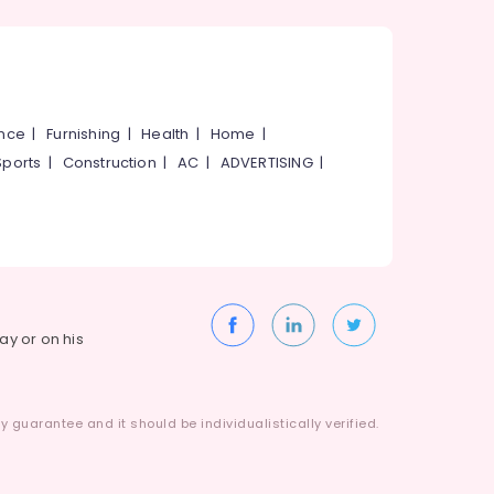
ance
|
Furnishing
|
Health
|
Home
|
Sports
|
Construction
|
AC
|
ADVERTISING
|
way or on his
 guarantee and it should be individualistically verified.