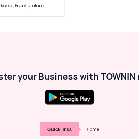
ikode, Eranhipalam
ster your Business with TOWNIN 
Quick links
Home