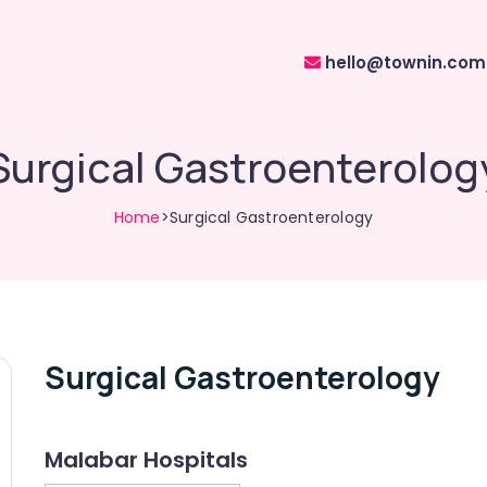
hello@townin.com
Surgical Gastroenterolog
Home
>Surgical Gastroenterology
Surgical Gastroenterology
Malabar Hospitals