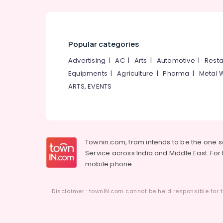
Popular categories
Advertising
|
AC
|
Arts
|
Automotive
|
Resta
Equipments
|
Agriculture
|
Pharma
|
Metal 
ARTS, EVENTS
Townin.com, from intends to be the one 
Service across India and Middle East. For t
mobile phone.
Disclaimer : townIN.com cannot be held responsible for t