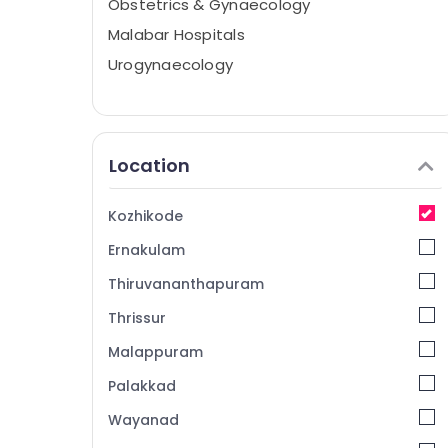
Obstetrics & Gynaecology
Malabar Hospitals
Urogynaecology
Location
Kozhikode
Ernakulam
Thiruvananthapuram
Thrissur
Malappuram
Palakkad
Wayanad