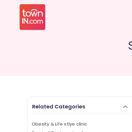
Related Categories
Obesity & Life stlye clinic