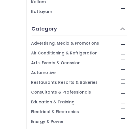
Kollam
Kottayam
Idukki
Category
Alappuzha
Kannur
Advertising, Media & Promotions
Pathanamthitta
Air Conditioning & Refrigeration
Kasaragod
Arts, Events & Ocassion
Kerala
Automotive
Chennai
Restaurants Resorts & Bakeries
Coimbatore
Consultants & Professionals
Madurai
Education & Training
Thiruchirappalli
Electrical & Electronics
Tiruppur
Energy & Power