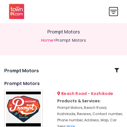
Prompt Motors
Home
>Prompt Motors
Related
Prompt Motors
Categories
Prompt Motors
Beach Road - Kozhikode
Automobile
Oil
Products & Services:
Change
Prompt Motors, Beach Road,
in
Kozhikode, Reviews, Contact number,
Kozhikode
Phone number, Address, Map, Car
Car
Servi
More..