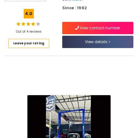
Cleaning
Since : 1962
Services
4.0
in
Kozhikode
View contact number
4
Out of 4 reviews
Wheeler
View details
Leave your rating
Under
Body
Coating
in
Kozhikode
4
Wheeler
Suspension
Works
in
Kozhikode
Automobile
Teflon
Coating
in