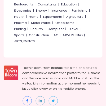
&
--No
Restaurants
|
Consultants
|
Education
|
Interior
Salem
Professionals
categories-
Cleaning
Electronics
|
Energy
|
Insurance
|
Furnishing
|
Erode
-
Services
Education
Health
|
Home
|
Equipments
|
Agriculture
|
in
Tirunelveli
&
Pharma
|
Metal Works
|
Office Items
|
Kozhikode
Training
Mysore
Printing
|
Security
|
Computer
|
Travel
|
4
Electrical
Sports
|
Construction
|
AC
|
ADVERTISING
|
Wheeler
Hubli
&
Body
ARTS, EVENTS
Electronics
Polishing
Belgaum
in
Energy
Vellore
Kozhikode
&
kodagu
4
Power
Wheeler
Townin.com, from intends to be the one source
Haryana
Interior
Finance &
comprehensive information platform for Business
Cleaning
Insurance
Kanyakumari
and
Service across India and Middle East. For the
and
visitor, it is information at the moment he needs it,
Furniture
Washing
Gurgaon
just a click away or on his
mobile phone.
&
in
Pollachi
Kozhikode
Furnishing
Dindigul
Automobile
Health