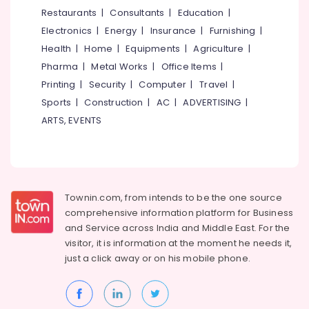
&
--No
Restaurants
|
Consultants
|
Education
|
Jewelleries
Salem
Professionals
categories-
in
Electronics
|
Energy
|
Insurance
|
Furnishing
|
Erode
-
Kozhikode
Education
Health
|
Home
|
Equipments
|
Agriculture
|
Tirunelveli
&
Jewelleries
Pharma
|
Metal Works
|
Office Items
|
in
Training
Mysore
Printing
|
Security
|
Computer
|
Travel
|
Palayam
Electrical
Sports
|
Construction
|
AC
|
ADVERTISING
|
Hubli
Cinematic
&
ARTS, EVENTS
Dance
Electronics
Belgaum
Ornaments
Retail
Energy
Vellore
Dealers
&
kodagu
in
Power
Kozhikode
Townin.com, from intends to be the one source
Haryana
Finance &
comprehensive information platform for Business
Antique
Insurance
Kanyakumari
Jewellery
and
Service across India and Middle East. For the
Wholesale
visitor, it is information at the moment he needs it,
Furniture
Gurgaon
Dealers
just a click away or on his
mobile phone.
&
in
Pollachi
Furnishing
Kozhikode
Dindigul
Health
Metal