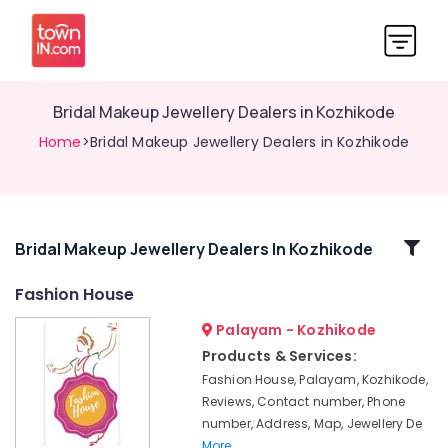
Bridal Makeup Jewellery Dealers in Kozhikode
Home
>Bridal Makeup Jewellery Dealers in Kozhikode
Related
Bridal Makeup Jewellery Dealers In Kozhikode
Categories
Fashion House
Palayam - Kozhikode
Jhumka
Wholesale
Products & Services:
Dealers
Fashion House, Palayam, Kozhikode,
in
Reviews, Contact number, Phone
Kozhikode
number, Address, Map, Jewellery De
Dance
More..