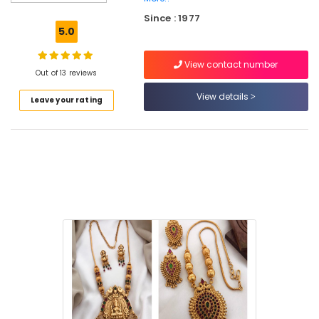
Ornaments
Since : 1977
Retail
5.0
Dealers
in
View contact number
Kozhikode
Out of 13 reviews
Cinematic
View details
Leave your rating
Dance
Ornaments
Wholesale
Dealers
in
Kozhikode
Cinematic
Dance
Ornaments
Dealers
in
Kozhikode
Bharatanatyam
Jewellery
Dealers