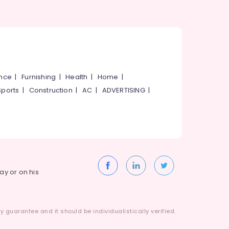
ance
|
Furnishing
|
Health
|
Home
|
Sports
|
Construction
|
AC
|
ADVERTISING
|
way or on his
 guarantee and it should be individualistically verified.