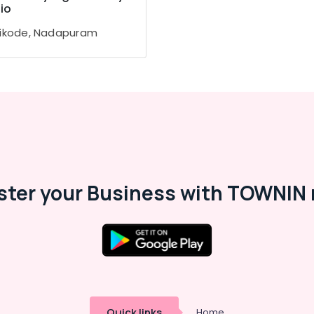
io
ikode, Nadapuram
ster your Business with TOWNIN 
Quick links
Home