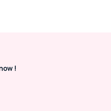
now !