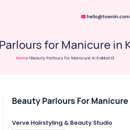
hello@townin.com
Parlours for Manicure in K
Home
>Beauty Parlours for Manicure in Kakkattil
Beauty Parlours For Manicure 
Verve Hairstyling & Beauty Studio