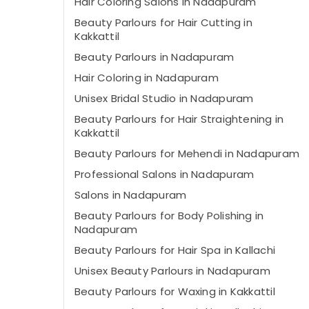
Hair Coloring Salons in Nadapuram
Beauty Parlours for Hair Cutting in
Kakkattil
Beauty Parlours in Nadapuram
Hair Coloring in Nadapuram
Unisex Bridal Studio in Nadapuram
Beauty Parlours for Hair Straightening in
Kakkattil
Beauty Parlours for Mehendi in Nadapuram
Professional Salons in Nadapuram
Salons in Nadapuram
Beauty Parlours for Body Polishing in
Nadapuram
Beauty Parlours for Hair Spa in Kallachi
Unisex Beauty Parlours in Nadapuram
Beauty Parlours for Waxing in Kakkattil