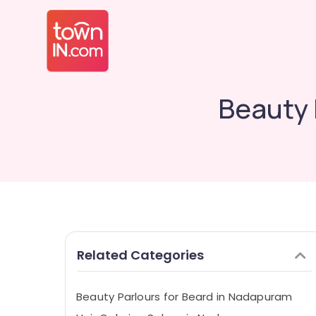
Beauty 
Related Categories
Beauty Parlours for Beard in Nadapuram