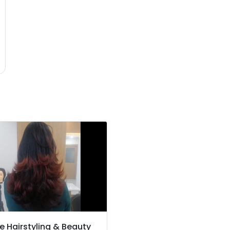
e Hairstyling & Beauty