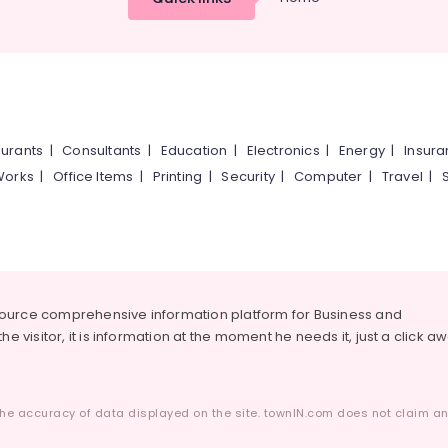
urants
|
Consultants
|
Education
|
Electronics
|
Energy
|
Insur
Works
|
Office Items
|
Printing
|
Security
|
Computer
|
Travel
|
source comprehensive information platform for Business and
he visitor, it is information at the moment he needs it, just a click a
he accuracy of data displayed on the site. townIN.com does not claim any