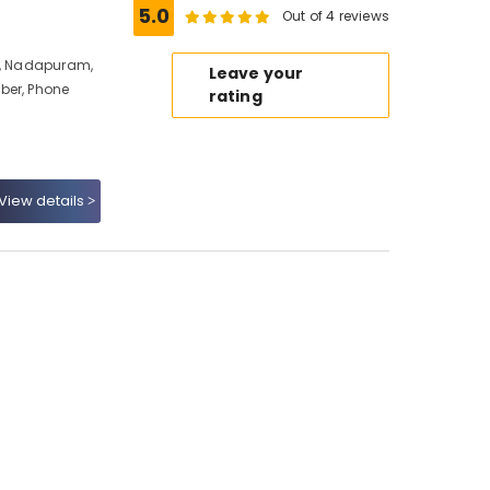
5.0
Out of 4 reviews
io, Nadapuram,
Leave your
ber, Phone
rating
View details