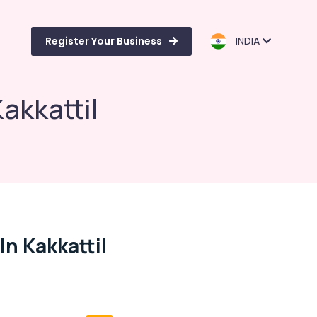
Register Your Business
INDIA
akkattil
In Kakkattil