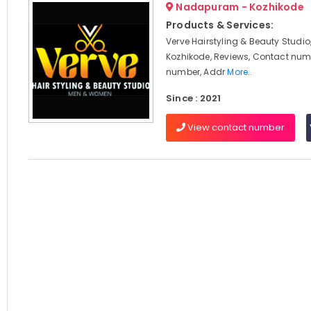
Nadapuram - Kozhikode
Products & Services:
Verve Hairstyling & Beauty Stud
Kozhikode, Reviews, Contact num
number, Addr
More..
Since : 2021
View contact number