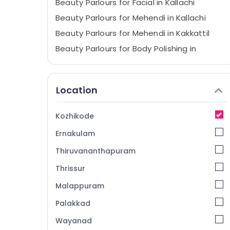
Beauty Parlours for Facial in Kallachi
Beauty Parlours for Mehendi in Kallachi
Beauty Parlours for Mehendi in Kakkattil
Beauty Parlours for Body Polishing in
Kallachi
Hair Smoothening in Nadapuram
Location
Beauty Parlours for Hair Straightening in
Kallachi
Beauty Parlours for Pedicure in Kakkattil
Kozhikode
Beauty Parlours for Eyebrow in Nadapuram
Ernakulam
Beauty Parlours for Eyebrow in Kakkattil
Thiruvananthapuram
Beauty Parlours for Keratin Treatment in
Thrissur
Kakkattil
Malappuram
Verve Hairstyling & Beauty Studio
Beauty Parlours for Pedicure in Kallachi
Palakkad
Beauty Parlours for Facial in Kakkattil
Wayanad