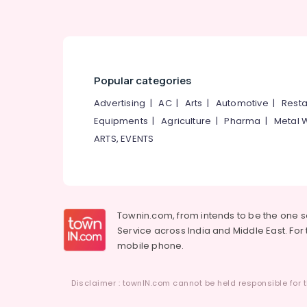
Popular categories
Advertising
|
AC
|
Arts
|
Automotive
|
Resta
Equipments
|
Agriculture
|
Pharma
|
Metal 
ARTS, EVENTS
Townin.com, from intends to be the one 
Service across India and Middle East. For t
mobile phone.
Disclaimer : townIN.com cannot be held responsible for t