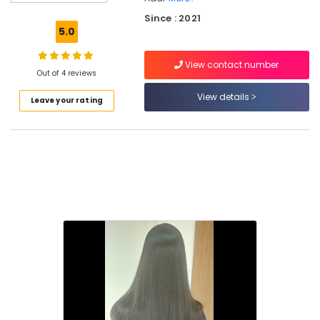
Beauty
Since : 2021
Parlours
5.0
for
Hair
View contact number
Cutting
Out of 4 reviews
in
Nadapuram
View details
Leave your rating
Beauty
Parlours
for
Hair
Straightening
in
Nadapuram
Beauty
Parlours
for
Bridal
in
Kallachi
Beauty