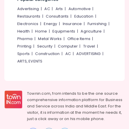
Beauty
&
--No
Salem
Parlours
Advertising
|
AC
|
Arts
|
Automotive
|
Professionals
categories-
for
Erode
-
Restaurants
|
Consultants
|
Education
|
Education
Mehendi
Electronics
|
Energy
|
Insurance
|
Furnishing
|
Tirunelveli
&
in
Health
|
Home
|
Equipments
|
Agriculture
|
Kakkattil
Training
Mysore
Pharma
|
Metal Works
|
Office Items
|
Salons
Electrical
Hubli
in
Printing
|
Security
|
Computer
|
Travel
|
&
Nadapuram
Sports
|
Construction
|
AC
|
ADVERTISING
|
Electronics
Belgaum
Beauty
ARTS, EVENTS
Energy
Vellore
Parlours
&
for
kodagu
Power
Keratin
Treatment
Haryana
Finance &
in
Insurance
Townin.com, from intends to be the one source
Kanyakumari
Kakkattil
comprehensive information platform for Business
Furniture
Beauty
Gurgaon
and
Service across India and Middle East. For the
&
Parlours
visitor, it is information at the moment he needs it,
Pollachi
for
Furnishing
just a click away or on his
mobile phone.
D
Dindigul
Health
Tan