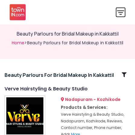
Beauty Parlours for Bridal Makeup in Kakkattil
Home
>Beauty Parlours for Bridal Makeup in Kakkattil
Related
Beauty Parlours For Bridal Makeup In Kakkattil
Categories
Verve Hairstyling & Beauty Studio
Nadapuram - Kozhikode
Beauty
Parlours
Products & Services:
for
Verve Hairstyling & Beauty Studio,
Eyebrow
Nadapuram, Kozhikode, Reviews,
in
Contact number, Phone number,
Nadapuram
Addr
More..