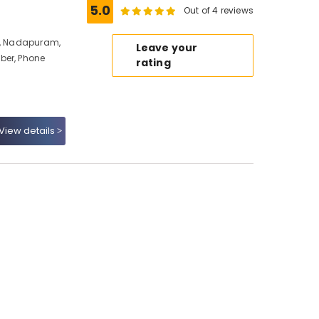
5.0
Out of 4 reviews
io, Nadapuram,
Leave your
ber, Phone
rating
View details