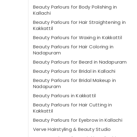
Beauty Parlours for Body Polishing in
Kallachi
Beauty Parlours for Hair Straightening in
Kakkattil
Beauty Parlours for Waxing in Kakkattil
Beauty Parlours for Hair Coloring in
Nadapuram
Beauty Parlours for Beard in Nadapuram
Beauty Parlours for Bridal in Kallachi
Beauty Parlours for Bridal Makeup in
Nadapuram
Beauty Parlours in Kakkattil
Beauty Parlours for Hair Cutting in
Kakkattil
Beauty Parlours for Eyebrow in Kallachi
Verve Hairstyling & Beauty Studio