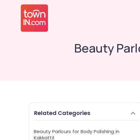
Beauty Parlo
Related Categories
Beauty Parlours for Body Polishing in
Kakkattil