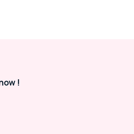
now !