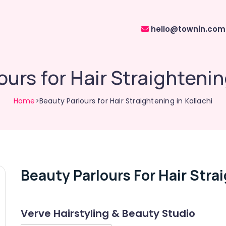
hello@townin.com
urs for Hair Straightenin
Home
>Beauty Parlours for Hair Straightening in Kallachi
Beauty Parlours For Hair Strai
Verve Hairstyling & Beauty Studio