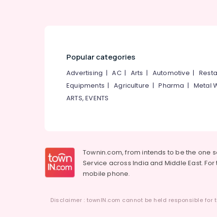
Popular categories
Advertising
|
AC
|
Arts
|
Automotive
|
Resta
Equipments
|
Agriculture
|
Pharma
|
Metal 
ARTS, EVENTS
Townin.com, from intends to be the one 
Service across India and Middle East. For t
mobile phone.
Disclaimer : townIN.com cannot be held responsible for t