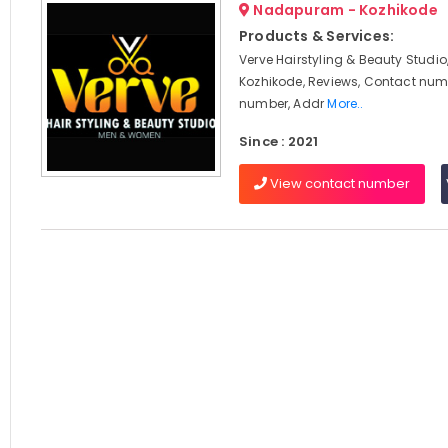
Nadapuram - Kozhikode
Products & Services:
Verve Hairstyling & Beauty Stud
Kozhikode, Reviews, Contact num
number, Addr
More..
Since : 2021
View contact number