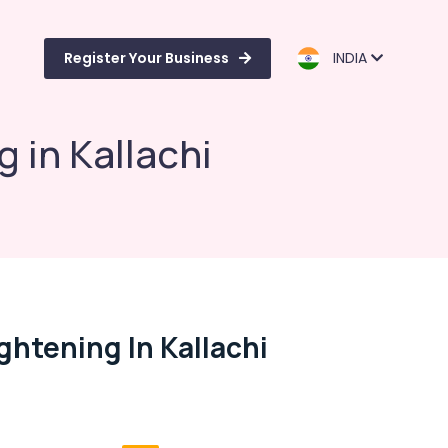
Register Your Business
INDIA
g in Kallachi
ghtening In Kallachi