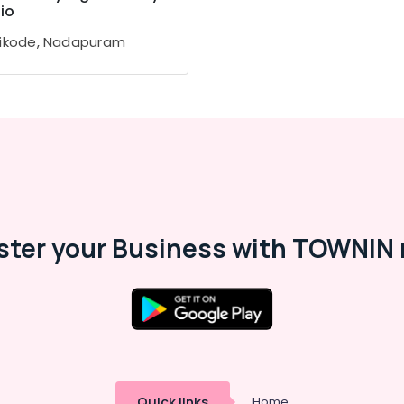
io
ikode, Nadapuram
ster your Business with TOWNIN 
Quick links
Home