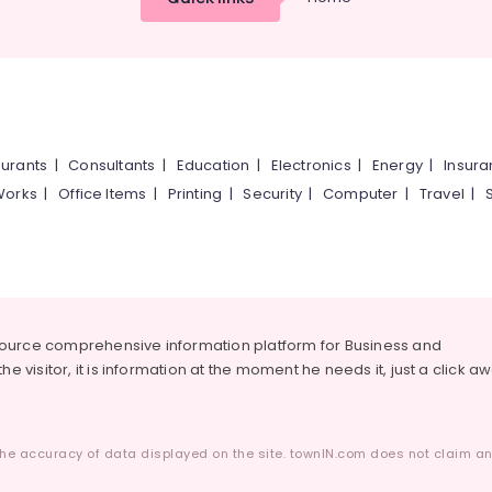
urants
|
Consultants
|
Education
|
Electronics
|
Energy
|
Insur
Works
|
Office Items
|
Printing
|
Security
|
Computer
|
Travel
|
source comprehensive information platform for Business and
he visitor, it is information at the moment he needs it, just a click a
he accuracy of data displayed on the site. townIN.com does not claim any