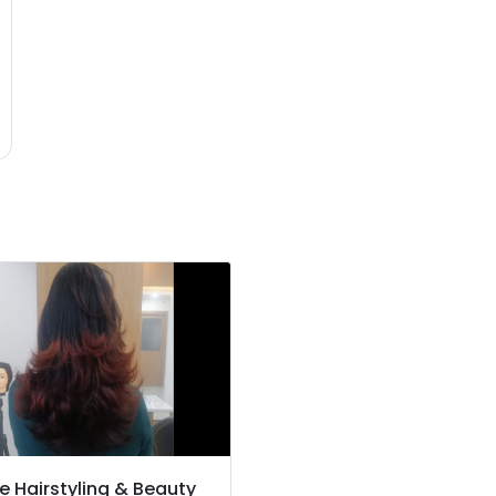
e Hairstyling & Beauty