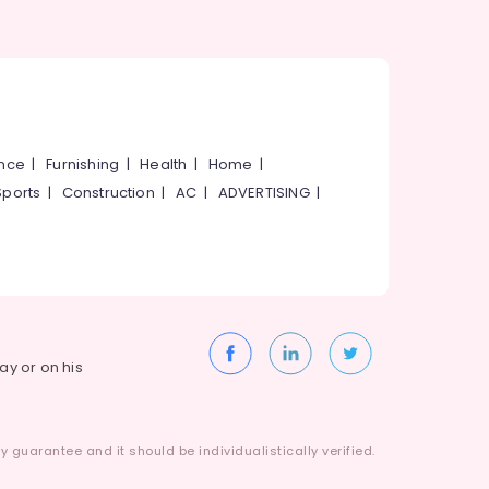
ance
|
Furnishing
|
Health
|
Home
|
Sports
|
Construction
|
AC
|
ADVERTISING
|
way or on his
 guarantee and it should be individualistically verified.