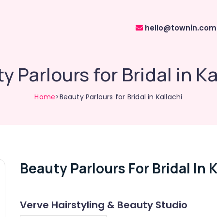
hello@townin.com
y Parlours for Bridal in Ka
Home
>Beauty Parlours for Bridal in Kallachi
Beauty Parlours For Bridal In K
Verve Hairstyling & Beauty Studio