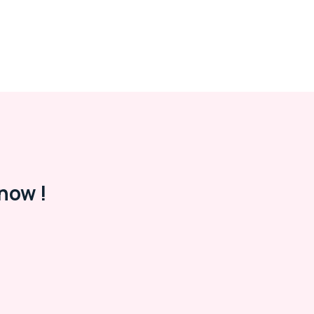
now !