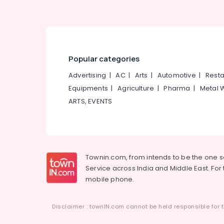
Popular categories
Advertising
|
AC
|
Arts
|
Automotive
|
Resta
Equipments
|
Agriculture
|
Pharma
|
Metal 
ARTS, EVENTS
Townin.com, from intends to be the one 
Service across India and Middle East. For t
mobile phone.
Disclaimer : townIN.com cannot be held responsible for t