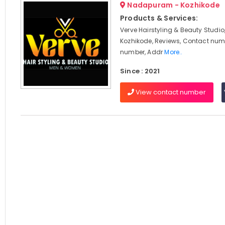
Nadapuram - Kozhikode
Products & Services:
Verve Hairstyling & Beauty Stud
Kozhikode, Reviews, Contact num
number, Addr
More..
Since : 2021
View contact number