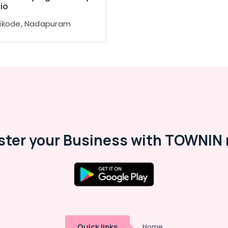
io
ikode, Nadapuram
ster your Business with TOWNIN 
Quick links
Home