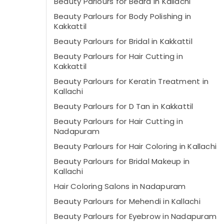
Beauty Parlours for Beard in Kallachi
Beauty Parlours for Body Polishing in
Kakkattil
Beauty Parlours for Bridal in Kakkattil
Beauty Parlours for Hair Cutting in
Kakkattil
Beauty Parlours for Keratin Treatment in
Kallachi
Beauty Parlours for D Tan in Kakkattil
Beauty Parlours for Hair Cutting in
Nadapuram
Beauty Parlours for Hair Coloring in Kallachi
Beauty Parlours for Bridal Makeup in
Kallachi
Hair Coloring Salons in Nadapuram
Beauty Parlours for Mehendi in Kallachi
Beauty Parlours for Eyebrow in Nadapuram