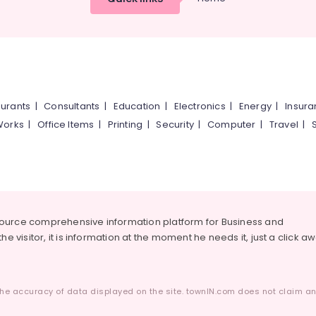
urants
|
Consultants
|
Education
|
Electronics
|
Energy
|
Insur
Works
|
Office Items
|
Printing
|
Security
|
Computer
|
Travel
|
source comprehensive information platform for Business and
he visitor, it is information at the moment he needs it, just a click a
he accuracy of data displayed on the site. townIN.com does not claim any