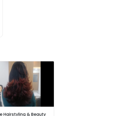
e Hairstyling & Beauty