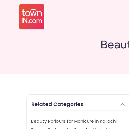
Beaut
Related Categories
Beauty Parlours for Manicure in Kallachi