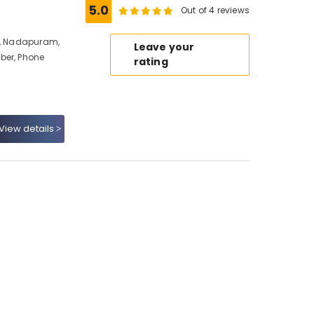
5.0
Out of 4 reviews
io, Nadapuram,
Leave your
ber, Phone
rating
View details