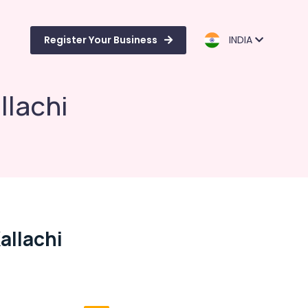
Register Your Business
INDIA
llachi
allachi