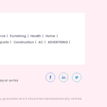
ance
|
Furnishing
|
Health
|
Home
|
Sports
|
Construction
|
AC
|
ADVERTISING
|
way or on his
 guarantee and it should be individualistically verified.