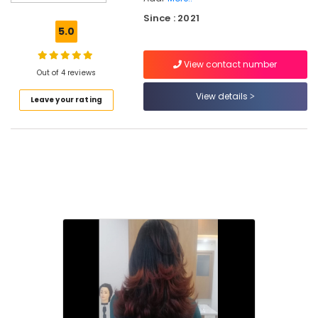
Beauty
Since : 2021
Parlours
5.0
for
Mehendi
View contact number
in
Out of 4 reviews
Kallachi
View details
Leave your rating
Beauty
Parlours
for
Manicure
in
Kallachi
Unisex
Salons
in
Nadapuram
Beauty
Parlours
for
Eyebrow
in