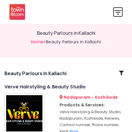
Beauty Parlours in Kallachi
Home
>Beauty Parlours in Kallachi
Related
Beauty Parlours In Kallachi
Categories
Verve Hairstyling & Beauty Studio
Nadapuram - Kozhikode
Beauty
Parlours
Products & Services:
for
Verve Hairstyling & Beauty Studio,
Manicure
Nadapuram, Kozhikode, Reviews,
in
Contact number, Phone number,
Nadapuram
Addr
More..