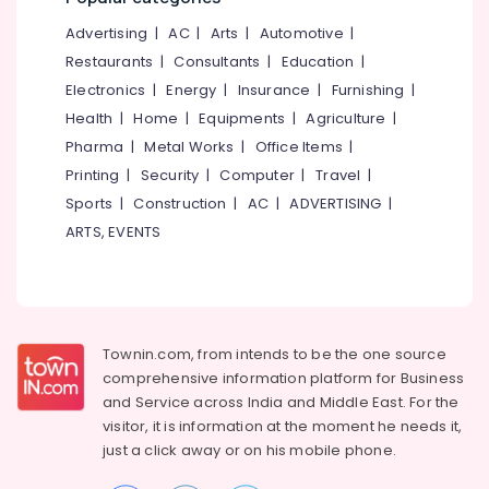
Nadapuram
&
--No
Salem
Advertising
|
AC
|
Arts
|
Automotive
|
Professionals
categories-
Beauty
Erode
-
Restaurants
|
Consultants
|
Education
|
Parlours
Education
for
Electronics
|
Energy
|
Insurance
|
Furnishing
|
Tirunelveli
&
Mehendi
Health
|
Home
|
Equipments
|
Agriculture
|
Training
in
Mysore
Pharma
|
Metal Works
|
Office Items
|
Nadapuram
Electrical
Hubli
Printing
|
Security
|
Computer
|
Travel
|
&
Beauty
Sports
|
Construction
|
AC
|
ADVERTISING
|
Electronics
Parlours
Belgaum
for
ARTS, EVENTS
Energy
Vellore
Hair
&
Spa
kodagu
Power
in
Kakkattil
Haryana
Finance &
Beauty
Insurance
Townin.com, from intends to be the one source
Kanyakumari
Parlours
comprehensive information platform for Business
Furniture
in
Gurgaon
and
Service across India and Middle East. For the
&
Nadapuram
visitor, it is information at the moment he needs it,
Pollachi
Furnishing
Unisex
just a click away or on his
mobile phone.
Dindigul
Bridal
Health