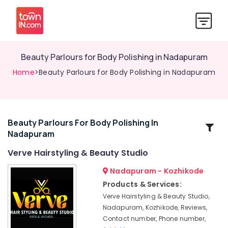
Beauty Parlours for Body Polishing in Nadapuram
Home
>Beauty Parlours for Body Polishing in Nadapuram
Beauty Parlours For Body Polishing In
Related
Nadapuram
Categories
Verve Hairstyling & Beauty Studio
Beauty
Nadapuram - Kozhikode
Parlours
Products & Services:
for
Verve Hairstyling & Beauty Studio,
Hair
Nadapuram, Kozhikode, Reviews,
Coloring
Contact number, Phone number,
in