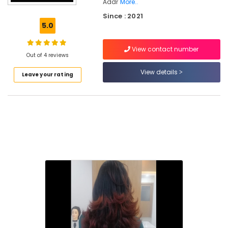
Nadapuram
Addr
More..
Since : 2021
Beauty
5.0
Parlours
for
Body
View contact number
Out of 4 reviews
Polishing
in
View details
Leave your rating
Kakkattil
Beauty
Parlours
for
Mehendi
in
Kakkattil
Beauty
Parlours
for
Waxing
in
Kakkattil
Beauty