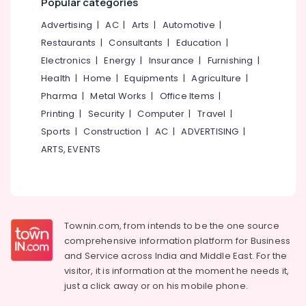
Popular categories
Parlours
&
--No
Salem
for
Professionals
categories-
Advertising
|
AC
|
Arts
|
Automotive
|
Bridal
Erode
-
Restaurants
|
Consultants
|
Education
|
Education
in
Tirunelveli
&
Electronics
|
Energy
|
Insurance
|
Furnishing
|
Kallachi
Training
Health
|
Home
|
Equipments
|
Agriculture
|
Beauty
Mysore
Parlours
Pharma
|
Metal Works
|
Office Items
|
Electrical
Hubli
for
&
Printing
|
Security
|
Computer
|
Travel
|
D
Electronics
Belgaum
Sports
|
Construction
|
AC
|
ADVERTISING
|
Tan
ARTS, EVENTS
in
Energy
Vellore
Kallachi
&
kodagu
Power
Beauty
Parlours
Haryana
Finance &
for
Insurance
Kanyakumari
Keratin
Townin.com, from intends to be the one source
Treatment
comprehensive information platform for Business
Furniture
Gurgaon
in
and
Service across India and Middle East. For the
&
Kakkattil
Pollachi
visitor, it is information at the moment he needs it,
Furnishing
just a click away or on his
mobile phone.
Beauty
Dindigul
Health
Parlours