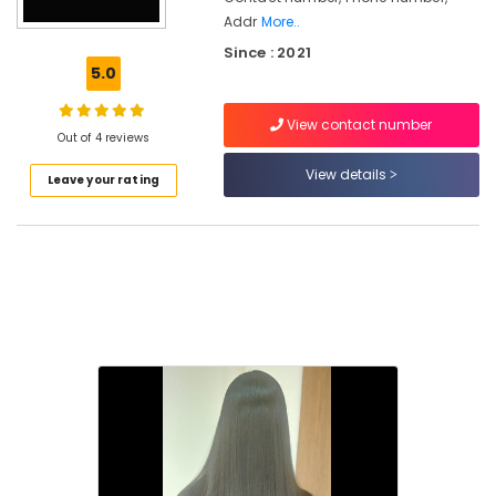
Beauty
Addr
More..
Parlours
Since : 2021
for
5.0
Hair
Cutting
in
View contact number
Out of 4 reviews
Kakkattil
View details
Hair
Leave your rating
Smoothening
in
Nadapuram
Hair
Coloring
Salons
in
Nadapuram
Beauty
Parlours
for
Hair
Straightening