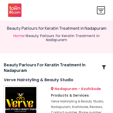
Beauty Parlours for Keratin Treatment in Nadapuram
Home
>Beauty Parlours for Keratin Treatment in
Nadapuram
Beauty Parlours For Keratin Treatment In
Related
Nadapuram
Categories
Verve Hairstyling & Beauty Studio
Hair
Nadapuram - Kozhikode
Cutting
Products & Services:
Salons
Verve Hairstyling & Beauty Studio,
in
Nadapuram, Kozhikode, Reviews,
Nadapuram
Contact number, Phone number,