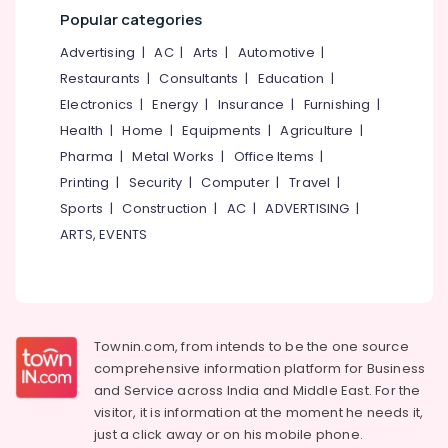
Mangalore
Consultants
D
Popular categories
Tan
&
--No
Salem
in
Professionals
categories-
Advertising
|
AC
|
Arts
|
Automotive
|
Kallachi
Erode
-
Restaurants
|
Consultants
|
Education
|
Education
Beauty
Tirunelveli
&
Electronics
|
Energy
|
Insurance
|
Furnishing
|
Parlours
Training
Health
|
Home
|
Equipments
|
Agriculture
|
for
Mysore
Waxing
Pharma
|
Metal Works
|
Office Items
|
Electrical
Hubli
in
&
Printing
|
Security
|
Computer
|
Travel
|
Kallachi
Electronics
Belgaum
Sports
|
Construction
|
AC
|
ADVERTISING
|
Beauty
ARTS, EVENTS
Energy
Vellore
Parlours
&
for
kodagu
Power
Bridal
in
Haryana
Finance &
Kakkattil
Insurance
Kanyakumari
Townin.com, from intends to be the one source
Beauty
comprehensive information platform for Business
Furniture
Parlours
Gurgaon
and
Service across India and Middle East. For the
&
for
Pollachi
visitor, it is information at the moment he needs it,
Hair
Furnishing
just a click away or on his
mobile phone.
Cutting
Dindigul