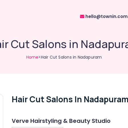
hello@townin.com
ir Cut Salons in Nadapu
Home
>Hair Cut Salons in Nadapuram
Hair Cut Salons In Nadapura
Verve Hairstyling & Beauty Studio