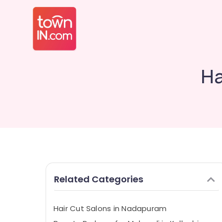
Ha
Related Categories
Hair Cut Salons in Nadapuram