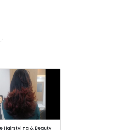
e Hairstyling & Beauty