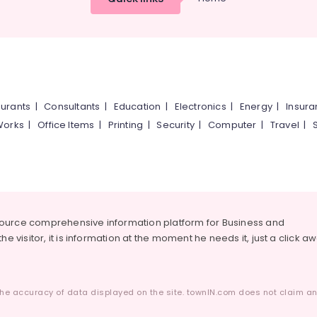
urants
|
Consultants
|
Education
|
Electronics
|
Energy
|
Insur
Works
|
Office Items
|
Printing
|
Security
|
Computer
|
Travel
|
source comprehensive information platform for Business and
he visitor, it is information at the moment he needs it, just a click a
he accuracy of data displayed on the site. townIN.com does not claim any