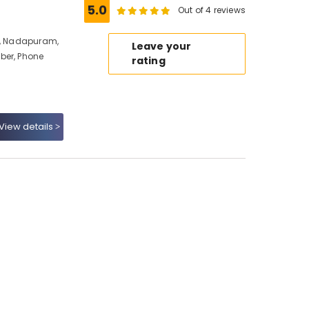
5.0
Out of 4 reviews
io, Nadapuram,
Leave your
ber, Phone
rating
View details