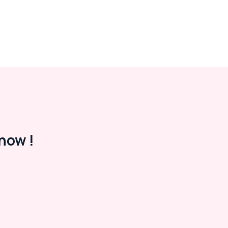
now !