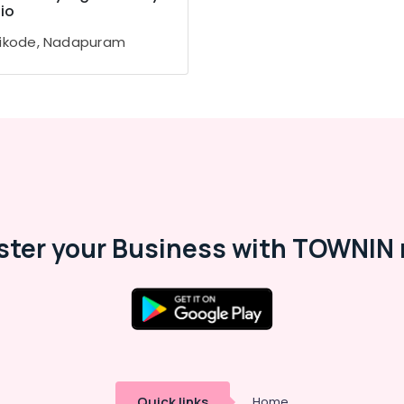
io
ikode, Nadapuram
ster your Business with TOWNIN 
Quick links
Home