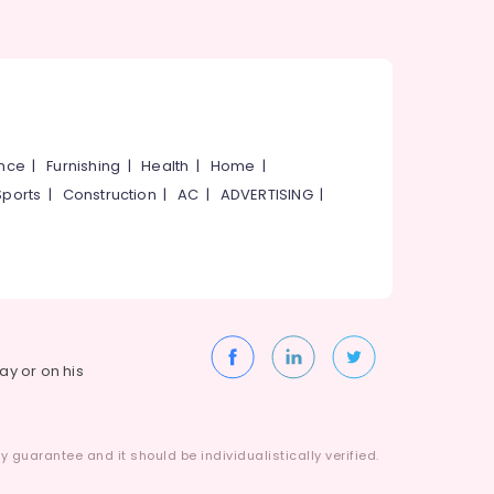
ance
|
Furnishing
|
Health
|
Home
|
Sports
|
Construction
|
AC
|
ADVERTISING
|
way or on his
 guarantee and it should be individualistically verified.