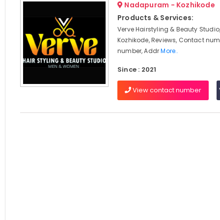
Nadapuram - Kozhikode
Products & Services:
Verve Hairstyling & Beauty Stud
Kozhikode, Reviews, Contact num
number, Addr
More..
Since : 2021
View contact number