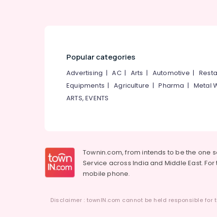
Popular categories
Advertising
|
AC
|
Arts
|
Automotive
|
Resta
Equipments
|
Agriculture
|
Pharma
|
Metal 
ARTS, EVENTS
Townin.com, from intends to be the one 
Service across India and Middle East. For t
mobile phone.
Disclaimer : townIN.com cannot be held responsible for t