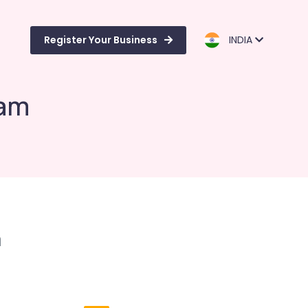
Register Your Business
INDIA
ram
m