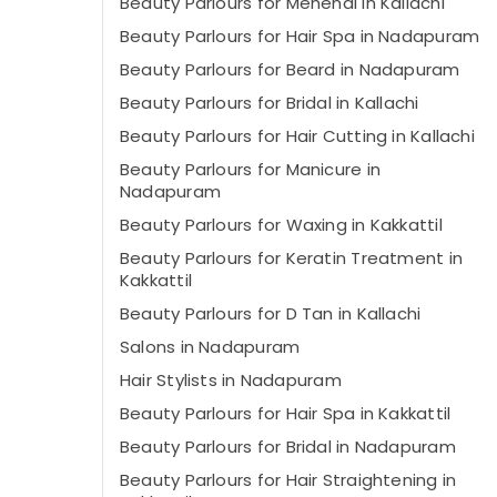
Beauty Parlours for Mehendi in Kallachi
Beauty Parlours for Hair Spa in Nadapuram
Beauty Parlours for Beard in Nadapuram
Beauty Parlours for Bridal in Kallachi
Beauty Parlours for Hair Cutting in Kallachi
Beauty Parlours for Manicure in
Nadapuram
Beauty Parlours for Waxing in Kakkattil
Beauty Parlours for Keratin Treatment in
Kakkattil
Beauty Parlours for D Tan in Kallachi
Salons in Nadapuram
Hair Stylists in Nadapuram
Beauty Parlours for Hair Spa in Kakkattil
Beauty Parlours for Bridal in Nadapuram
Beauty Parlours for Hair Straightening in