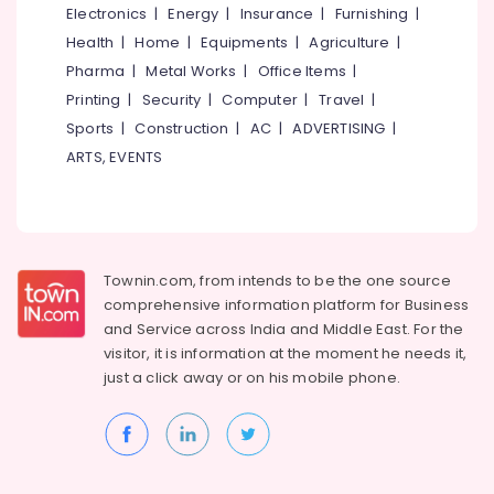
Parlours
Electronics
|
Energy
|
Insurance
|
Furnishing
|
for
Idukki
Health
|
Home
|
Equipments
|
Agriculture
|
Bleaching
Category
Pharma
|
Metal Works
|
Office Items
|
Alappuzha
in
Kozhikode
Printing
|
Security
|
Computer
|
Travel
|
Kannur
Advertising,
Sports
|
Construction
|
AC
|
ADVERTISING
|
Beauty
Media &
Pathanamthitta
Parlours
ARTS, EVENTS
Promotions
For
Kasaragod
Waxing
Air
in
Kerala
Conditioning
Kozhikode
&
Chennai
Beauty
Refrigeration
Townin.com, from intends to be the one source
Parlours
Coimbatore
comprehensive information platform for Business
Arts,
for
and
Service across India and Middle East. For the
Madurai
Microneedling
Events &
visitor, it is information at the moment he needs it,
Treatment
Ocassion
Thiruchirappalli
just a click away or on his
mobile phone.
in
Automotive
Kozhikode
Tiruppur
Beauty
Restaurants
Puducherry
Parlours
Resorts &
Sub
For
Bengaluru
Bakeries