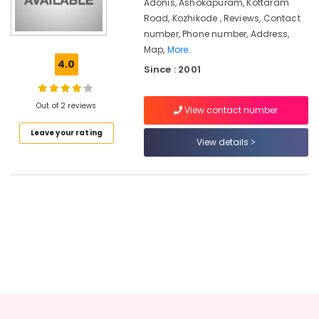
Kozhikode
Adonis, Ashokapuram, Kottaram
Road, Kozhikode , Reviews, Contact
Beauty
number, Phone number, Address,
Parlours
Map,
More..
for
4.0
Permanent
Since : 2001
Beauty
Spot
Out of 2 reviews
Fixing
View contact number
in
Leave your rating
Kozhikode
View details
Women
Beauty
Spas
in
Kozhikode
Beauty
Parlours
for
Hair
Straightening
in