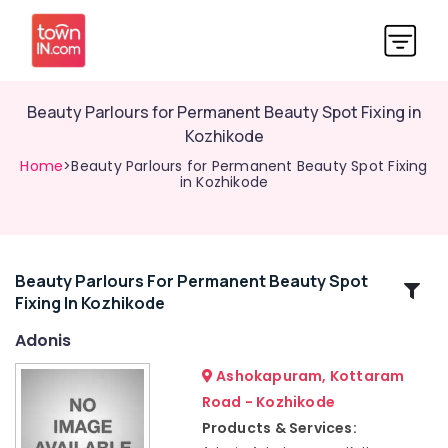
Beauty Parlours for Permanent Beauty Spot Fixing in
Kozhikode
Home
>Beauty Parlours for Permanent Beauty Spot Fixing
in Kozhikode
Beauty Parlours For Permanent Beauty Spot
Related
Fixing In Kozhikode
Categories
Adonis
Ladies
Ashokapuram, Kottaram
Beauty
Road - Kozhikode
Parlours
Products & Services:
in