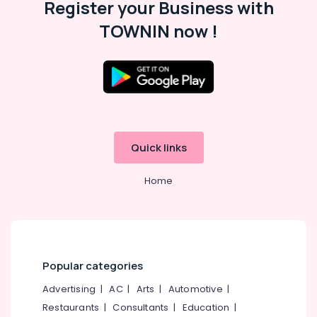
Register your Business with
Kozhikode
Beauty
TOWNIN now !
Spas
in
Kozhikode
Location
Beauty
Salons
in
Kozhikode
Kozhikode
Ernakulam
Quick links
Women
Beauty
Thiruvananthapuram
Parlours
Home
in
Thrissur
Kozhikode
Malappuram
Hair
Palakkad
Nourishment
Treatments
Popular categories
Wayanad
in
Kozhikode
Advertising
|
AC
|
Arts
|
Automotive
|
Kollam
Restaurants
|
Consultants
|
Education
|
Beauty
Kottayam