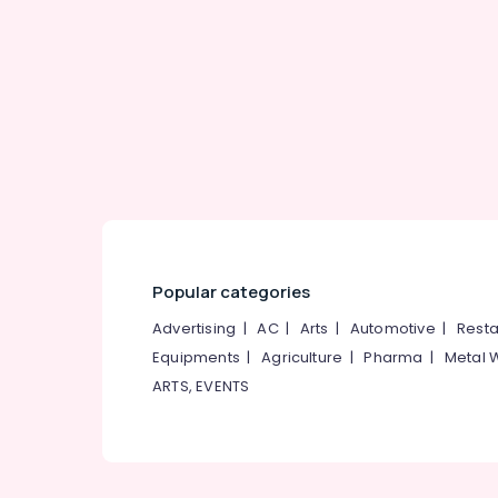
Gurgaon
Sports & Hobbies
Pollachi
Building, Construction & Real Estate
Dindigul
Air Conditioning & Refrigeration
Karnataka
Advertising, Media & Promotions
Arts, Events & Ocassion
Popular categories
Advertising
|
AC
|
Arts
|
Automotive
|
Resta
Equipments
|
Agriculture
|
Pharma
|
Metal 
ARTS, EVENTS