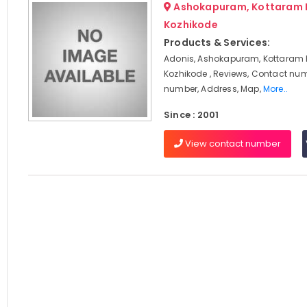
Ashokapuram, Kottaram 
Kozhikode
Products & Services:
Adonis, Ashokapuram, Kottaram
Kozhikode , Reviews, Contact nu
number, Address, Map,
More..
Since : 2001
View contact number