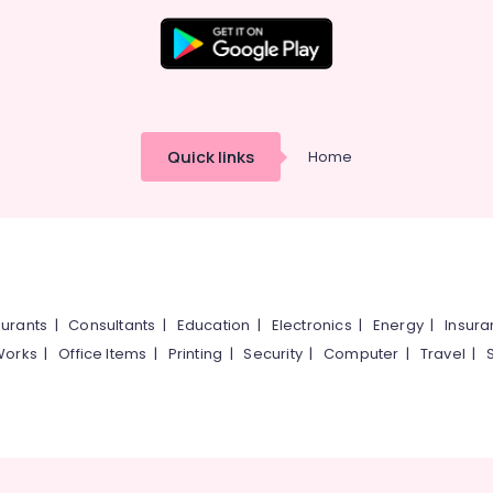
Quick links
Home
urants
|
Consultants
|
Education
|
Electronics
|
Energy
|
Insur
Works
|
Office Items
|
Printing
|
Security
|
Computer
|
Travel
|