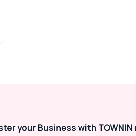
ster your Business with TOWNIN 