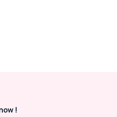
now !