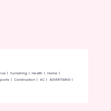
ance
|
Furnishing
|
Health
|
Home
|
Sports
|
Construction
|
AC
|
ADVERTISING
|