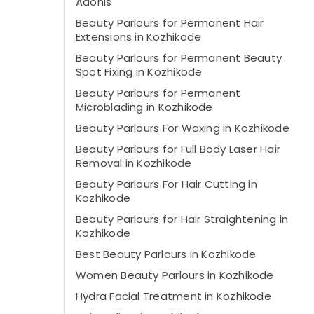
Adonis
Beauty Parlours for Permanent Hair
Extensions in Kozhikode
Beauty Parlours for Permanent Beauty
Spot Fixing in Kozhikode
Beauty Parlours for Permanent
Microblading in Kozhikode
Beauty Parlours For Waxing in Kozhikode
Beauty Parlours for Full Body Laser Hair
Removal in Kozhikode
Beauty Parlours For Hair Cutting in
Kozhikode
Beauty Parlours for Hair Straightening in
Kozhikode
Best Beauty Parlours in Kozhikode
Women Beauty Parlours in Kozhikode
Hydra Facial Treatment in Kozhikode