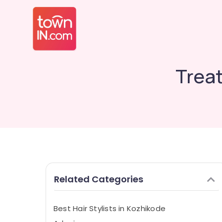
Treat
Related Categories
Best Hair Stylists in Kozhikode