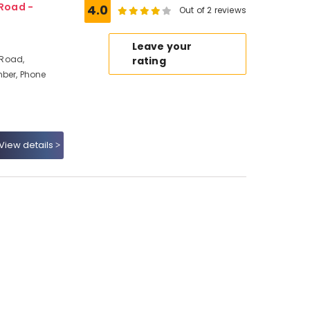
Road -
4.0
Out of 2 reviews
Leave your
 Road,
rating
mber, Phone
View details