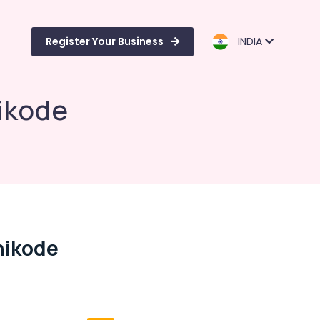
Register Your Business
INDIA
hikode
zhikode