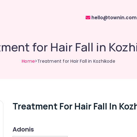
hello@townin.com
ment for Hair Fall in Koz
Home
>Treatment for Hair Fall in Kozhikode
Treatment For Hair Fall In Ko
Adonis