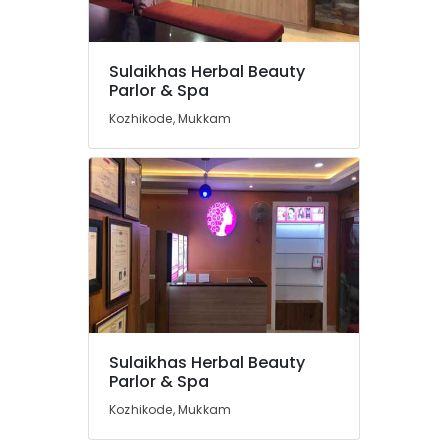
Thiruvambady
Best
Beauty
Sulaikhas Herbal Beauty
Parlours
Location
Parlor & Spa
in
Mukkam
Kozhikode, Mukkam
Kozhikode
Unisex
Beauty
Ernakulam
Parlours
Thiruvananthapuram
in
Kozhikode
Thrissur
Hair
Malappuram
Smoothening
in
Palakkad
Thamarassery
Wayanad
Microneedling
Sulaikhas Herbal Beauty
in
Kollam
Parlor & Spa
Thiruvambady
Kottayam
Kozhikode, Mukkam
Microneedling
in
Idukki