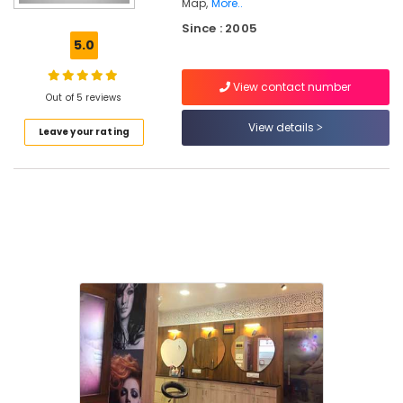
Map,
More..
Extension
Since : 2005
in
5.0
Kunnamangalam
Best
View contact number
Beauty
Out of 5 reviews
Parlours
View details
in
Leave your rating
Thamarassery
Keratin
Treatment
in
Mukkam
Laser
Treatment
in
Kunnamangalam
Ladies
Beauty
Parlours
in