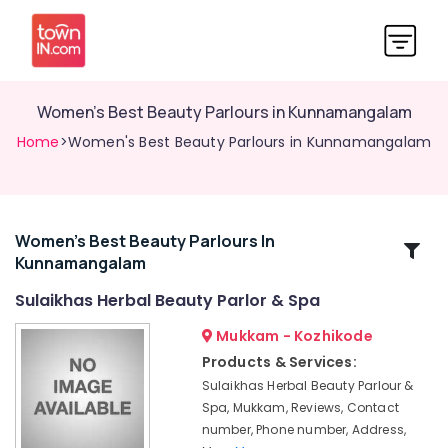
Women's Best Beauty Parlours in Kunnamangalam
Home
>Women's Best Beauty Parlours in Kunnamangalam
Women's Best Beauty Parlours In
Related
Kunnamangalam
Categories
Sulaikhas Herbal Beauty Parlor & Spa
Ladies
Mukkam - Kozhikode
Beauty
Products & Services:
Parlours
Sulaikhas Herbal Beauty Parlour &
in
Spa, Mukkam, Reviews, Contact
Koduvally
number, Phone number, Address,
Hair