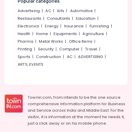
Popular categories
Bridal
&
--No
Salem
Makeup
Professionals
categories-
Advertising
|
AC
|
Arts
|
Automotive
|
Artists
Erode
-
Restaurants
|
Consultants
|
Education
|
Education
in
Tirunelveli
&
Electronics
|
Energy
|
Insurance
|
Furnishing
|
Koodaranji
Training
Health
|
Home
|
Equipments
|
Agriculture
|
Laser
Mysore
Treatment
Pharma
|
Metal Works
|
Office Items
|
Electrical
Hubli
in
&
Printing
|
Security
|
Computer
|
Travel
|
Koodaranji
Electronics
Belgaum
Sports
|
Construction
|
AC
|
ADVERTISING
|
Keratin
ARTS, EVENTS
Energy
Vellore
Treatment
&
in
kodagu
Power
Koduvally
Haryana
Hair
Finance &
Smoothening
Insurance
Kanyakumari
Townin.com, from intends to be the one source
in
comprehensive information platform for Business
Furniture
Koodaranji
Gurgaon
and
Service across India and Middle East. For the
&
Bridal
Pollachi
visitor, it is information at the moment he needs it,
Furnishing
Makeup
just a click away or on his
mobile phone.
Dindigul
Artists
Health