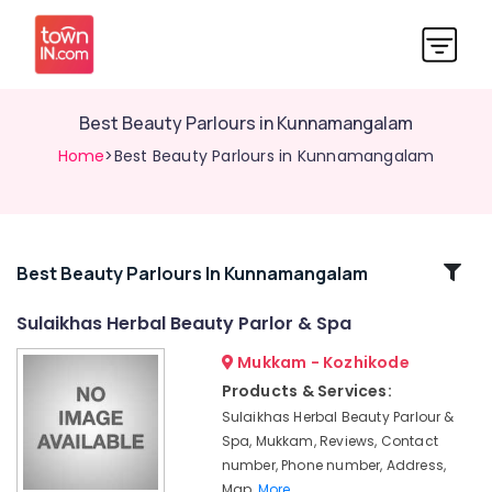
Best Beauty Parlours in Kunnamangalam
Home
>Best Beauty Parlours in Kunnamangalam
Related
Best Beauty Parlours In Kunnamangalam
Categories
Sulaikhas Herbal Beauty Parlor & Spa
Mukkam - Kozhikode
Bridal
Makeup
Products & Services:
in
Sulaikhas Herbal Beauty Parlour &
Kunnamangalam
Spa, Mukkam, Reviews, Contact
Bridal
number, Phone number, Address,
Makeup
Map,
More..