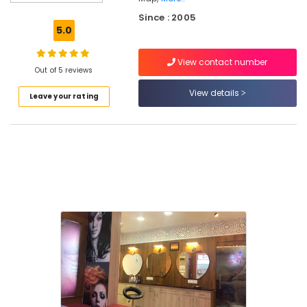
Artists
Since : 2005
in
5.0
Thiruvambady
Best
View contact number
Beauty
Out of 5 reviews
Parlours
View details
Leave your rating
in
Mukkam
Hydra
Facial
Treatment
in
Kozhikode
Bridal
Makeup
Artists
in
Koodaranji
Bridal
Makeup