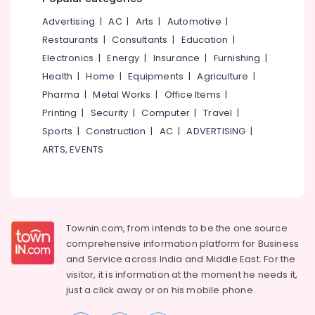
&
--No
Beauty
Salem
Advertising
|
AC
|
Arts
|
Automotive
|
Professionals
categories-
Parlours
Erode
-
Restaurants
|
Consultants
|
Education
|
in
Education
Kozhikode
Electronics
|
Energy
|
Insurance
|
Furnishing
|
Tirunelveli
&
Health
|
Home
|
Equipments
|
Agriculture
|
Bridal
Training
Mysore
Makeup
Pharma
|
Metal Works
|
Office Items
|
Electrical
Artists
Hubli
Printing
|
Security
|
Computer
|
Travel
|
&
in
Sports
|
Construction
|
AC
|
ADVERTISING
|
Electronics
Thamarassery
Belgaum
ARTS, EVENTS
Best
Energy
Vellore
Beauty
&
kodagu
Parlours
Power
in
Haryana
Koduvally
Finance &
Insurance
Townin.com, from intends to be the one source
Kanyakumari
Hair
comprehensive information platform for Business
Extension
Furniture
Gurgaon
and
Service across India and Middle East. For the
in
&
Koduvally
visitor, it is information at the moment he needs it,
Pollachi
Furnishing
just a click away or on his
mobile phone.
Microneedling
Dindigul
Health
in