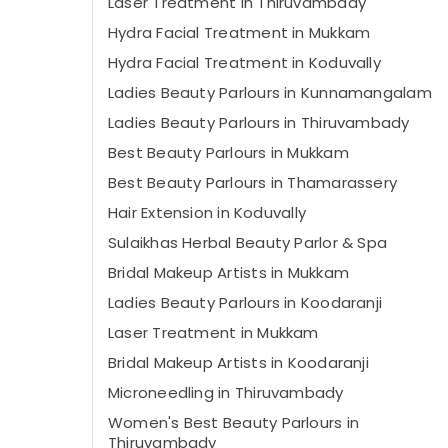
Laser Treatment in Thiruvambady
Hydra Facial Treatment in Mukkam
Hydra Facial Treatment in Koduvally
Ladies Beauty Parlours in Kunnamangalam
Ladies Beauty Parlours in Thiruvambady
Best Beauty Parlours in Mukkam
Best Beauty Parlours in Thamarassery
Hair Extension in Koduvally
Sulaikhas Herbal Beauty Parlor & Spa
Bridal Makeup Artists in Mukkam
Ladies Beauty Parlours in Koodaranji
Laser Treatment in Mukkam
Bridal Makeup Artists in Koodaranji
Microneedling in Thiruvambady
Women's Best Beauty Parlours in
Thiruvambady