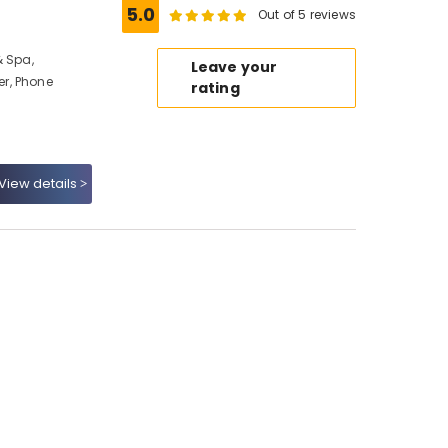
5.0
Out of 5 reviews
& Spa,
Leave your
r, Phone
rating
View details