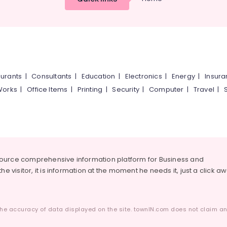
urants
|
Consultants
|
Education
|
Electronics
|
Energy
|
Insur
Works
|
Office Items
|
Printing
|
Security
|
Computer
|
Travel
|
source comprehensive information platform for Business and
he visitor, it is information at the moment he needs it, just a click a
he accuracy of data displayed on the site. townIN.com does not claim any