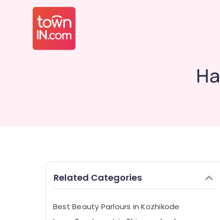
Ha
Related Categories
Best Beauty Parlours in Kozhikode