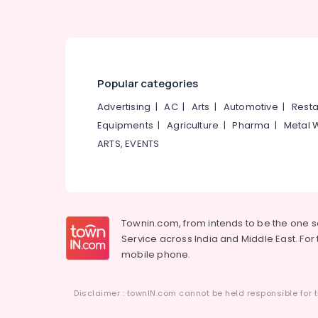
Bridal Makeup Artists in Thamarassery
Bridal Makeup in Kunnamangalam
Bridal Makeup Artists in Kunnamangalam
Hair Smoothening in Koduvally
Popular categories
Keratin Treatment in Thiruvambady
Advertising
|
AC
|
Arts
|
Automotive
|
Resta
Laser Treatment in Kunnamangalam
Equipments
|
Agriculture
|
Pharma
|
Metal 
Laser Treatment in Koodaranji
ARTS, EVENTS
Hair Smoothening in Mukkam
Ladies Beauty Parlours in Thamarassery
Bridal Makeup Artists in Thiruvambady
Townin.com, from intends to be the one 
Service across India and Middle East. For t
mobile phone.
Disclaimer : townIN.com cannot be held responsible for t