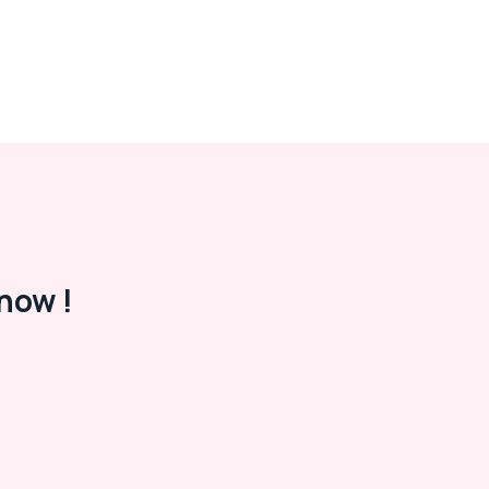
now !