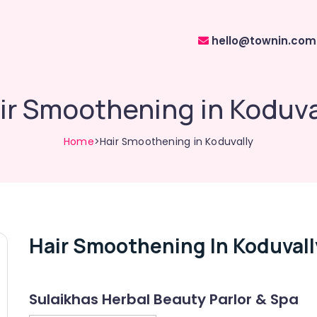
hello@townin.com
ir Smoothening in Koduva
Home
>Hair Smoothening in Koduvally
Hair Smoothening In Koduvall
Sulaikhas Herbal Beauty Parlor & Spa