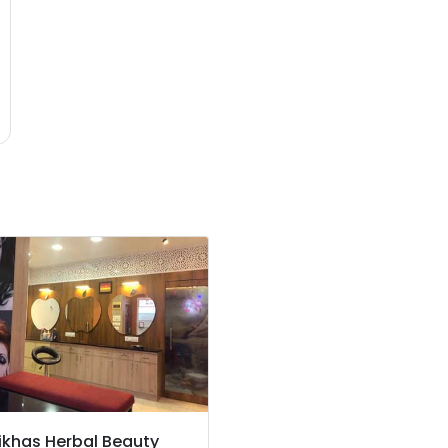
ikhas Herbal Beauty