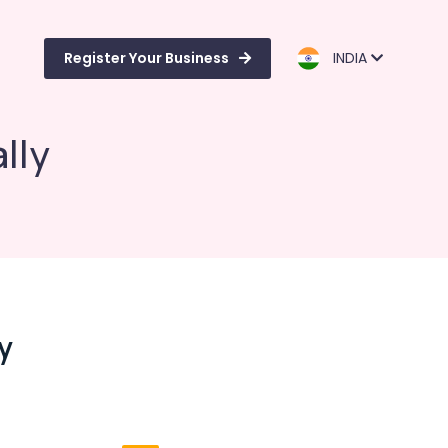
Register Your Business
INDIA
lly
y