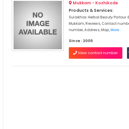
Mukkam - Kozhikode
Products & Services:
Sulaikhas Herbal Beauty Parlour 
Mukkam, Reviews, Contact numbe
number, Address, Map,
More..
Since : 2005
View contact number