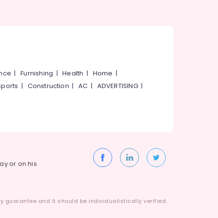
ance
|
Furnishing
|
Health
|
Home
|
Sports
|
Construction
|
AC
|
ADVERTISING
|
way or on his
 guarantee and it should be individualistically verified.