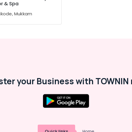
or & Spa
ikode, Mukkam
ster your Business with TOWNIN 
Quick links
Home