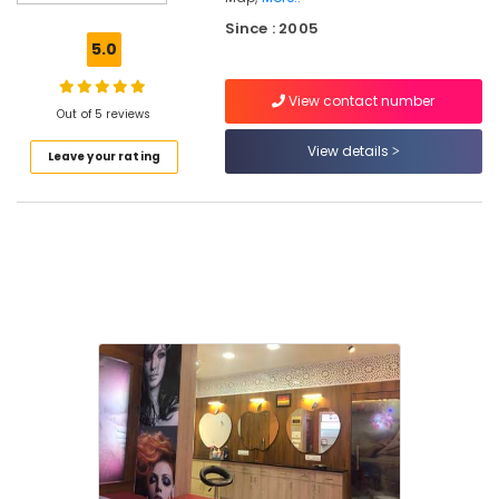
in
Since : 2005
Koduvally
5.0
Hair
Extension
View contact number
in
Out of 5 reviews
Thiruvambady
View details
Leave your rating
Bridal
Makeup
Artists
in
Thiruvambady
Hair
Extension
in
Mukkam
Ladies
Beauty
Parlours
in
Thiruvambady