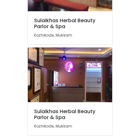
Hydra
Facial
Treatment
Sulaikhas Herbal Beauty
in
Location
Parlor & Spa
Koodaranji
Kozhikode, Mukkam
Women
Kozhikode
Beauty
Parlours
Ernakulam
in
Thiruvananthapuram
Kozhikode
Best
Thrissur
Beauty
Malappuram
Parlours
in
Palakkad
Mukkam
Wayanad
Laser
Sulaikhas Herbal Beauty
Treatment
Kollam
Parlor & Spa
in
Kozhikode, Mukkam
Thiruvambady
Kottayam
Microneedling
Idukki