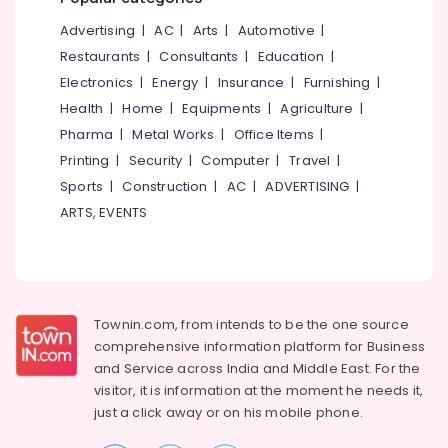
&
--No
Salem
Keratin
Advertising
|
AC
|
Arts
|
Automotive
|
Professionals
categories-
Treatment
Erode
-
Restaurants
|
Consultants
|
Education
|
Education
in
Electronics
|
Energy
|
Insurance
|
Furnishing
|
Tirunelveli
&
Kunnamangalam
Health
|
Home
|
Equipments
|
Agriculture
|
Training
Bridal
Mysore
Pharma
|
Metal Works
|
Office Items
|
Makeup
Electrical
Hubli
in
Printing
|
Security
|
Computer
|
Travel
|
&
Koodaranji
Sports
|
Construction
|
AC
|
ADVERTISING
|
Electronics
Belgaum
Ladies
ARTS, EVENTS
Energy
Vellore
Beauty
&
Parlours
kodagu
Power
in
Kozhikode
Haryana
Finance &
Keratin
Insurance
Townin.com, from intends to be the one source
Kanyakumari
Treatment
comprehensive information platform for Business
Furniture
in
Gurgaon
and
Service across India and Middle East. For the
&
Kozhikode
visitor, it is information at the moment he needs it,
Pollachi
Furnishing
Bridal
just a click away or on his
mobile phone.
Dindigul
Makeup
Health