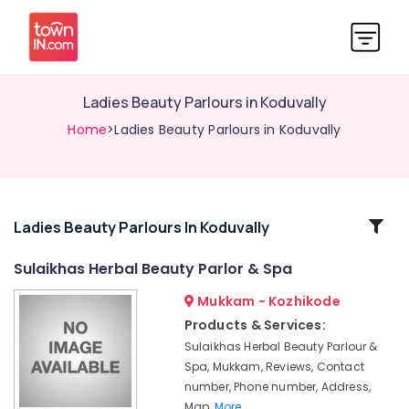
Ladies Beauty Parlours in Koduvally
Home
>Ladies Beauty Parlours in Koduvally
Related
Ladies Beauty Parlours In Koduvally
Categories
Sulaikhas Herbal Beauty Parlor & Spa
Mukkam - Kozhikode
Hair
Smoothening
Products & Services:
in
Sulaikhas Herbal Beauty Parlour &
Thamarassery
Spa, Mukkam, Reviews, Contact
Bridal
number, Phone number, Address,
Makeup
Map,
More..