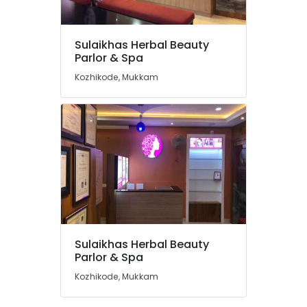
Thiruvambady
Hair
Smoothening
Sulaikhas Herbal Beauty
in
Location
Parlor & Spa
Thamarassery
Kozhikode, Mukkam
Keratin
Kozhikode
Treatment
in
Ernakulam
Kozhikode
Thiruvananthapuram
Bridal
Makeup
Thrissur
in
Malappuram
Koodaranji
Palakkad
Bridal
Makeup
Wayanad
Artists
Sulaikhas Herbal Beauty
in
Kollam
Parlor & Spa
Thiruvambady
Kozhikode, Mukkam
Kottayam
Laser
Treatment
Idukki