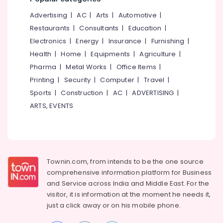
Smoothening
&
--No
Salem
in
Advertising
|
AC
|
Arts
|
Automotive
|
Professionals
categories-
Koodaranji
Erode
-
Restaurants
|
Consultants
|
Education
|
Education
Laser
Electronics
|
Energy
|
Insurance
|
Furnishing
|
Tirunelveli
&
Treatment
Health
|
Home
|
Equipments
|
Agriculture
|
Training
in
Mysore
Pharma
|
Metal Works
|
Office Items
|
Koodaranji
Electrical
Hubli
Printing
|
Security
|
Computer
|
Travel
|
&
Best
Sports
|
Construction
|
AC
|
ADVERTISING
|
Electronics
Beauty
Belgaum
Parlours
ARTS, EVENTS
Energy
Vellore
in
&
Koodaranji
kodagu
Power
Bridal
Haryana
Makeup
Finance &
Artists
Insurance
Townin.com, from intends to be the one source
Kanyakumari
in
comprehensive information platform for Business
Furniture
Kozhikode
Gurgaon
and
Service across India and Middle East. For the
&
Keratin
visitor, it is information at the moment he needs it,
Pollachi
Furnishing
Treatment
just a click away or on his
mobile phone.
Dindigul
in
Health