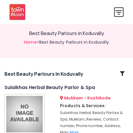
Best Beauty Parlours in Koduvally
Home
>Best Beauty Parlours in Koduvally
Related
Best Beauty Parlours In Koduvally
Categories
Sulaikhas Herbal Beauty Parlor & Spa
Mukkam - Kozhikode
Bridal
Makeup
Products & Services:
Artists
Sulaikhas Herbal Beauty Parlour &
in
Spa, Mukkam, Reviews, Contact
Mukkam
number, Phone number, Address,
Hair
Map,
More..