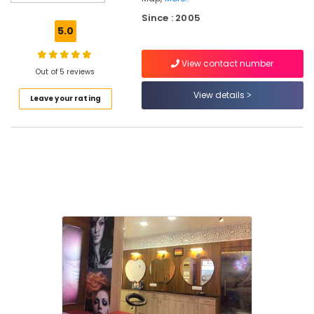
Smoothening
Since : 2005
in
5.0
Kunnamangalam
Laser
View contact number
Treatment
Out of 5 reviews
in
View details
Leave your rating
Kunnamangalam
Laser
Treatment
in
Kozhikode
Hair
Smoothening
in
Koduvally
Women's
Best
Beauty
Parlours
in