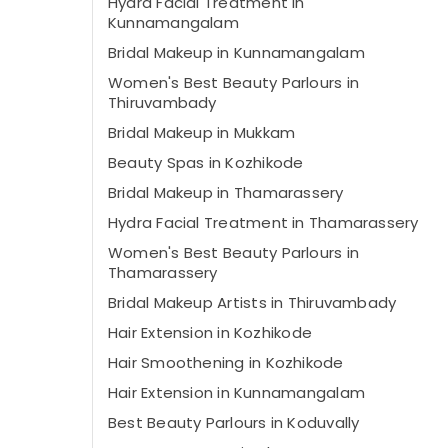
Hydra Facial Treatment in
Kunnamangalam
Bridal Makeup in Kunnamangalam
Women's Best Beauty Parlours in
Thiruvambady
Bridal Makeup in Mukkam
Beauty Spas in Kozhikode
Bridal Makeup in Thamarassery
Hydra Facial Treatment in Thamarassery
Women's Best Beauty Parlours in
Thamarassery
Bridal Makeup Artists in Thiruvambady
Hair Extension in Kozhikode
Hair Smoothening in Kozhikode
Hair Extension in Kunnamangalam
Best Beauty Parlours in Koduvally