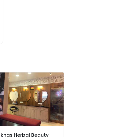
ikhas Herbal Beauty