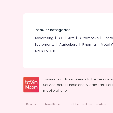
Women's Best Beauty Parlours in
Kozhikode
Bridal Makeup Artists in Thamarassery
Laser Treatment in Koduvally
Popular categories
Microneedling in Kunnamangalam
Advertising
|
AC
|
Arts
|
Automotive
|
Resta
Hair Smoothening in Thamarassery
Equipments
|
Agriculture
|
Pharma
|
Metal 
Hair Smoothening in Mukkam
ARTS, EVENTS
Laser Treatment in Kunnamangalam
Keratin Treatment in Kozhikode
Bridal Makeup in Thiruvambady
Townin.com, from intends to be the one 
Service across India and Middle East. For t
mobile phone.
Disclaimer : townIN.com cannot be held responsible for t