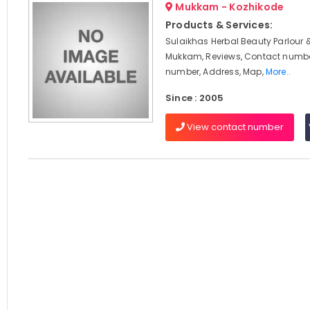
Mukkam - Kozhikode
Products & Services:
Sulaikhas Herbal Beauty Parlour 
Mukkam, Reviews, Contact numbe
number, Address, Map,
More..
Since : 2005
View contact number