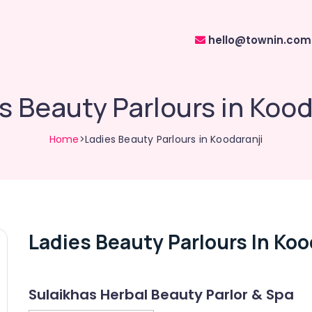
hello@townin.com
s Beauty Parlours in Kood
Home
>Ladies Beauty Parlours in Koodaranji
Ladies Beauty Parlours In Koo
Sulaikhas Herbal Beauty Parlor & Spa