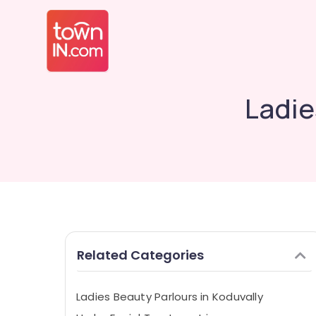
Ladie
Related Categories
Ladies Beauty Parlours in Koduvally