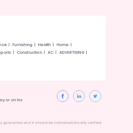
ance
|
Furnishing
|
Health
|
Home
|
Sports
|
Construction
|
AC
|
ADVERTISING
|
way or on his
 guarantee and it should be individualistically verified.