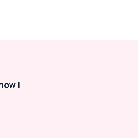
now !