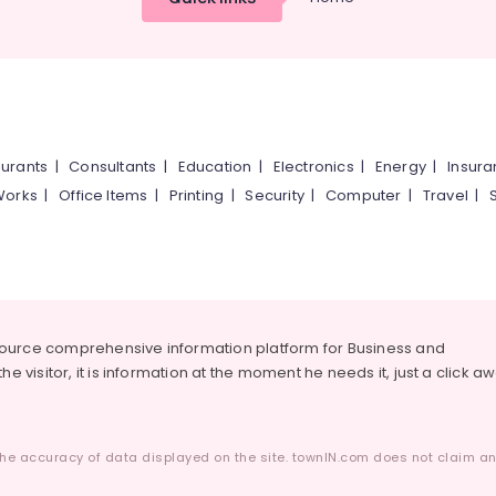
urants
|
Consultants
|
Education
|
Electronics
|
Energy
|
Insur
Works
|
Office Items
|
Printing
|
Security
|
Computer
|
Travel
|
source comprehensive information platform for Business and
he visitor, it is information at the moment he needs it, just a click a
he accuracy of data displayed on the site. townIN.com does not claim any