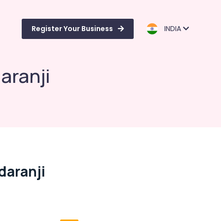
Register Your Business
INDIA
aranji
daranji