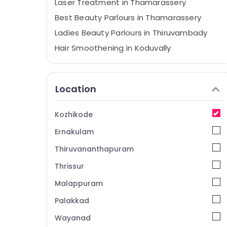
Laser Treatment in Thamarassery
Best Beauty Parlours in Thamarassery
Ladies Beauty Parlours in Thiruvambady
Hair Smoothening in Koduvally
Best Beauty Parlours in Kunnamangalam
Hydra Facial Treatment in Mukkam
Location
Ladies Beauty Parlours in Thamarassery
Microneedling in Koduvally
Kozhikode
Hydra Facial Treatment in Koodaranji
Ernakulam
Unisex Beauty Parlours in Kozhikode
Thiruvananthapuram
Women Beauty Parlours in Kozhikode
Thrissur
Hair Extension in Koodaranji
Malappuram
Keratin Treatment in Thiruvambady
Keratin Treatment in Thamarassery
Palakkad
Women's Best Beauty Parlours in
Wayanad
Kunnamangalam