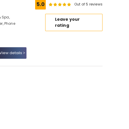
5.0
Out of 5 reviews
& Spa,
Leave your
r, Phone
rating
View details