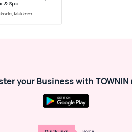
or & Spa
ikode, Mukkam
ster your Business with TOWNIN 
Quick links
Home