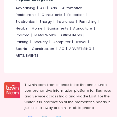
&
--No
Extension
Salem
Advertising
|
AC
|
Arts
|
Automotive
|
Professionals
categories-
in
Erode
-
Restaurants
|
Consultants
|
Education
|
Kozhikode
Education
Electronics
|
Energy
|
Insurance
|
Furnishing
|
Tirunelveli
&
Women's
Health
|
Home
|
Equipments
|
Agriculture
|
Best
Training
Mysore
Beauty
Pharma
|
Metal Works
|
Office Items
|
Electrical
Parlours
Hubli
Printing
|
Security
|
Computer
|
Travel
|
&
in
Sports
|
Construction
|
AC
|
ADVERTISING
|
Electronics
Thamarassery
Belgaum
ARTS, EVENTS
Bridal
Energy
Vellore
Makeup
&
kodagu
Artists
Power
in
Haryana
Kunnamangalam
Finance &
Insurance
Townin.com, from intends to be the one source
Kanyakumari
Hydra
comprehensive information platform for Business
Facial
Furniture
Gurgaon
and
Service across India and Middle East. For the
Treatment
&
in
visitor, it is information at the moment he needs it,
Pollachi
Furnishing
Mukkam
just a click away or on his
mobile phone.
Dindigul
Health
Laser