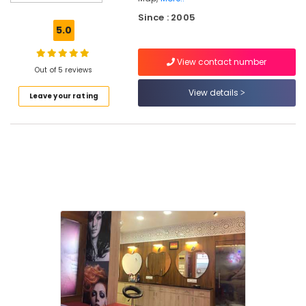
Parlours
Since : 2005
in
5.0
Thiruvambady
Women's
View contact number
Best
Out of 5 reviews
Beauty
View details
Leave your rating
Parlours
in
Koodaranji
Microneedling
in
Kozhikode
Best
Beauty
Parlours
in
Kozhikode
Hydra
Facial
Treatment