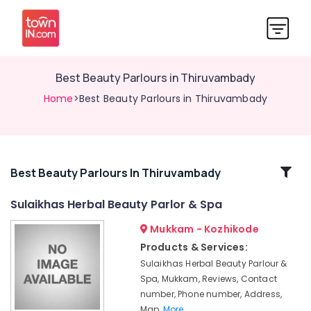
Best Beauty Parlours in Thiruvambady
Home
>Best Beauty Parlours in Thiruvambady
Related
Best Beauty Parlours In Thiruvambady
Categories
Sulaikhas Herbal Beauty Parlor & Spa
Mukkam - Kozhikode
Microneedling
in
Products & Services:
Koduvally
Sulaikhas Herbal Beauty Parlour &
Women's
Spa, Mukkam, Reviews, Contact
Best
number, Phone number, Address,
Beauty
Map,
More..