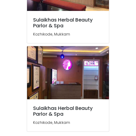
in
Koduvally
Hydra
Sulaikhas Herbal Beauty
Facial
Location
Parlor & Spa
Treatment
Kozhikode, Mukkam
in
Kozhikode
Kunnamangalam
Bridal
Ernakulam
Makeup
Thiruvananthapuram
Artists
in
Thrissur
Thiruvambady
Malappuram
Hair
Extension
Palakkad
in
Kunnamangalam
Wayanad
Sulaikhas Herbal Beauty
Best
Kollam
Parlor & Spa
Beauty
Kozhikode, Mukkam
Parlours
Kottayam
in
Idukki
Mukkam