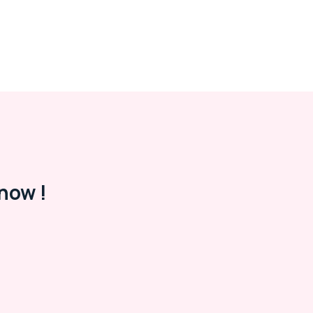
now !