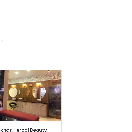
ikhas Herbal Beauty