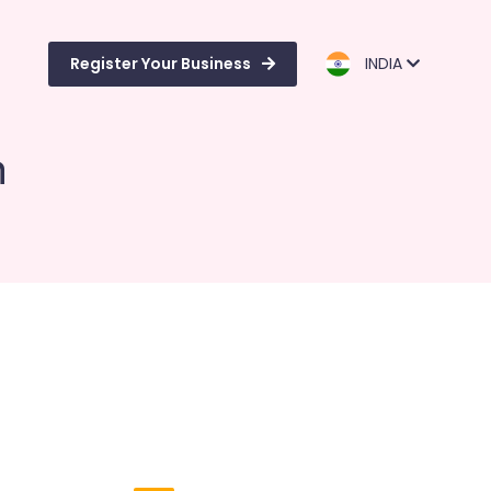
Register Your Business
INDIA
m