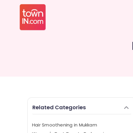
Related Categories
Hair Smoothening in Mukkam