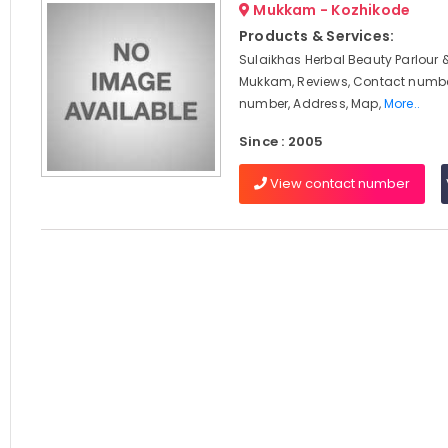
Mukkam - Kozhikode
Products & Services:
Sulaikhas Herbal Beauty Parlour 
Mukkam, Reviews, Contact numbe
number, Address, Map,
More..
Since : 2005
View contact number