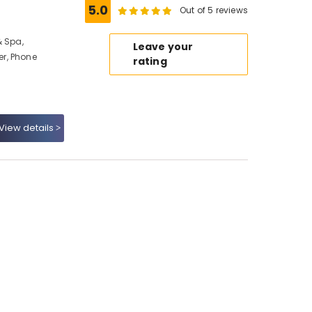
5.0
Out of 5 reviews
& Spa,
Leave your
r, Phone
rating
View details