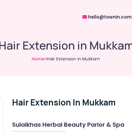
hello@townin.com
Hair Extension in Mukka
Home
>Hair Extension in Mukkam
Hair Extension In Mukkam
Sulaikhas Herbal Beauty Parlor & Spa