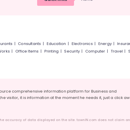
urants
|
Consultants
|
Education
|
Electronics
|
Energy
|
Insur
Works
|
Office Items
|
Printing
|
Security
|
Computer
|
Travel
|
source comprehensive information platform for Business and
he visitor, it is information at the moment he needs it, just a click a
he accuracy of data displayed on the site. townIN.com does not claim any