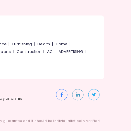
ance
|
Furnishing
|
Health
|
Home
|
Sports
|
Construction
|
AC
|
ADVERTISING
|
way or on his
 guarantee and it should be individualistically verified.