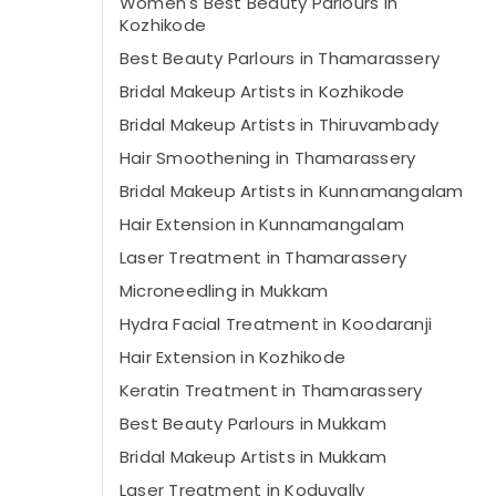
Women's Best Beauty Parlours in
Kozhikode
Best Beauty Parlours in Thamarassery
Bridal Makeup Artists in Kozhikode
Bridal Makeup Artists in Thiruvambady
Hair Smoothening in Thamarassery
Bridal Makeup Artists in Kunnamangalam
Hair Extension in Kunnamangalam
Laser Treatment in Thamarassery
Microneedling in Mukkam
Hydra Facial Treatment in Koodaranji
Hair Extension in Kozhikode
Keratin Treatment in Thamarassery
Best Beauty Parlours in Mukkam
Bridal Makeup Artists in Mukkam
Laser Treatment in Koduvally