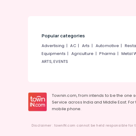
Laser Treatment in Mukkam
Best Beauty Parlours in Kunnamangalam
Keratin Treatment in Kozhikode
Hydra Facial Treatment in Kozhikode
Popular categories
Ladies Beauty Parlours in Koduvally
Advertising
|
AC
|
Arts
|
Automotive
|
Resta
Bridal Makeup in Thamarassery
Equipments
|
Agriculture
|
Pharma
|
Metal 
Microneedling in Koduvally
ARTS, EVENTS
Sulaikhas Herbal Beauty Parlor & Spa
Hair Smoothening in Koodaranji
Laser Treatment in Thiruvambady
Townin.com, from intends to be the one 
Service across India and Middle East. For t
mobile phone.
Disclaimer : townIN.com cannot be held responsible for t