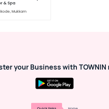
or & Spa
ikode, Mukkam
ster your Business with TOWNIN 
Quick links
Home