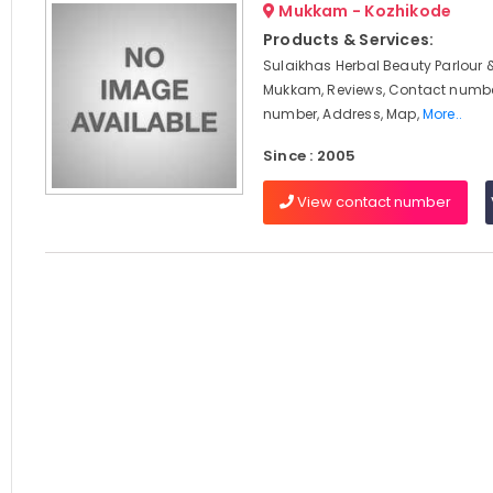
Mukkam - Kozhikode
Products & Services:
Sulaikhas Herbal Beauty Parlour 
Mukkam, Reviews, Contact numbe
number, Address, Map,
More..
Since : 2005
View contact number