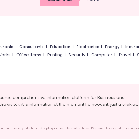
urants
|
Consultants
|
Education
|
Electronics
|
Energy
|
Insur
Works
|
Office Items
|
Printing
|
Security
|
Computer
|
Travel
|
source comprehensive information platform for Business and
he visitor, it is information at the moment he needs it, just a click a
he accuracy of data displayed on the site. townIN.com does not claim any