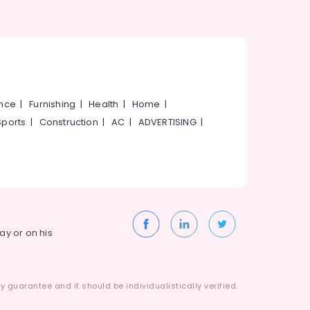
ance
|
Furnishing
|
Health
|
Home
|
Sports
|
Construction
|
AC
|
ADVERTISING
|
way or on his
 guarantee and it should be individualistically verified.