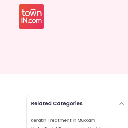
Related Categories
Keratin Treatment in Mukkam