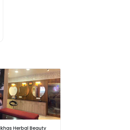
ikhas Herbal Beauty