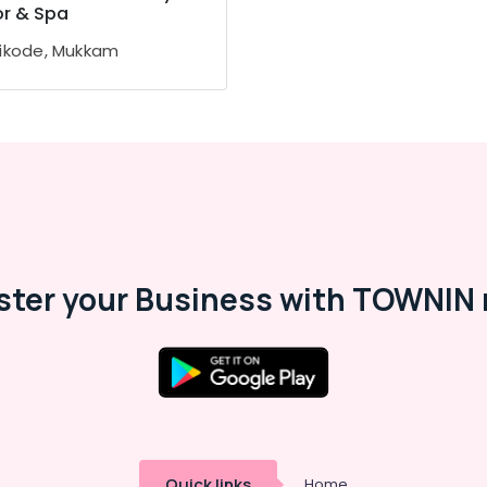
or & Spa
ikode, Mukkam
ster your Business with TOWNIN 
Quick links
Home