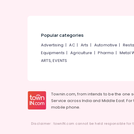
Hydra Facial Treatment in Thiruvambady
Laser Treatment in Kozhikode
Women Beauty Parlours in Kozhikode
Laser Treatment in Mukkam
Popular categories
Ladies Beauty Parlours in Koodaranji
Advertising
|
AC
|
Arts
|
Automotive
|
Resta
Laser Treatment in Kunnamangalam
Equipments
|
Agriculture
|
Pharma
|
Metal 
Sulaikhas Herbal Beauty Parlor & Spa
ARTS, EVENTS
Bridal Makeup in Thamarassery
Beauty Parlours in Kozhikode
Microneedling in Kunnamangalam
Townin.com, from intends to be the one 
Service across India and Middle East. For t
mobile phone.
Disclaimer : townIN.com cannot be held responsible for t