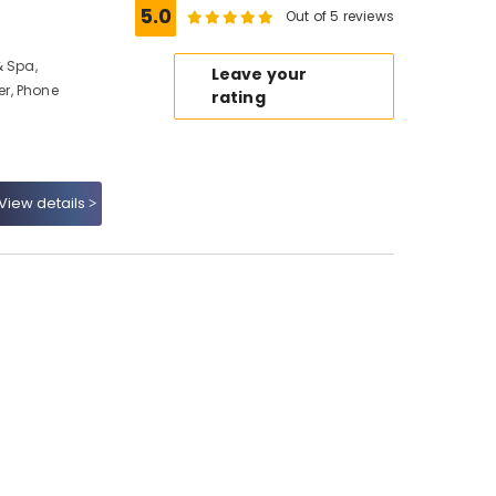
5.0
Out of 5 reviews
& Spa,
Leave your
r, Phone
rating
View details