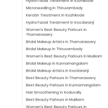
Hydra Facial Treatment in Kozhikode
Microneedling in Thiruvambady
Keratin Treatment in Kozhikode
Hydra Facial Treatment in Koodaranji
Women's Best Beauty Parlours in
Thamarassery
Bridal Makeup Artists in Thamarassery
Bridal Makeup in Thiruvambady
Women's Best Beauty Parlours in Mukkam
Bridal Makeup in Kunnamangalam
Bridal Makeup Artists in Koodaranji
Best Beauty Parlours in Thamarassery
Best Beauty Parlours in Kunnamangalam
Hair Smoothening in Koduvally
Best Beauty Parlours in Mukkam
Women's Best Beauty Parlours in