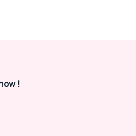
now !