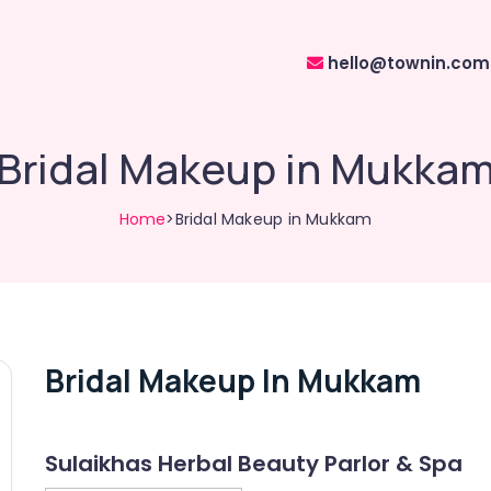
hello@townin.com
Bridal Makeup in Mukka
Home
>Bridal Makeup in Mukkam
Bridal Makeup In Mukkam
Sulaikhas Herbal Beauty Parlor & Spa