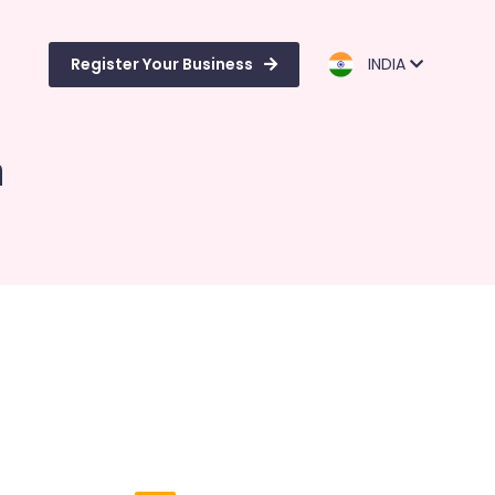
Register Your Business
INDIA
m