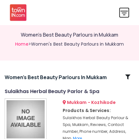
Women's Best Beauty Parlours in Mukkam
Home
>Women's Best Beauty Parlours in Mukkam
Related
Women's Best Beauty Parlours In Mukkam
Categories
Sulaikhas Herbal Beauty Parlor & Spa
Mukkam - Kozhikode
Laser
Treatment
Products & Services:
in
Sulaikhas Herbal Beauty Parlour &
Thiruvambady
Spa, Mukkam, Reviews, Contact
Bridal
number, Phone number, Address,
Makeup
Map,
More..