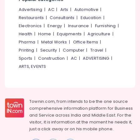
&
--No
Koodaranji
Salem
Advertising
|
AC
|
Arts
|
Automotive
|
Professionals
categories-
Microneedling
Erode
-
Restaurants
|
Consultants
|
Education
|
Education
in
Electronics
|
Energy
|
Insurance
|
Furnishing
|
Tirunelveli
&
Mukkam
Health
|
Home
|
Equipments
|
Agriculture
|
Training
Keratin
Mysore
Pharma
|
Metal Works
|
Office Items
|
Treatment
Electrical
Hubli
in
Printing
|
Security
|
Computer
|
Travel
|
&
Kozhikode
Sports
|
Construction
|
AC
|
ADVERTISING
|
Electronics
Belgaum
Keratin
ARTS, EVENTS
Energy
Vellore
Treatment
&
in
kodagu
Power
Kunnamangalam
Haryana
Ladies
Finance &
Beauty
Insurance
Townin.com, from intends to be the one source
Kanyakumari
Parlours
comprehensive information platform for Business
Furniture
in
Gurgaon
and
Service across India and Middle East. For the
&
Kunnamangalam
visitor, it is information at the moment he needs it,
Pollachi
Furnishing
Ladies
just a click away or on his
mobile phone.
Dindigul
Beauty
Health