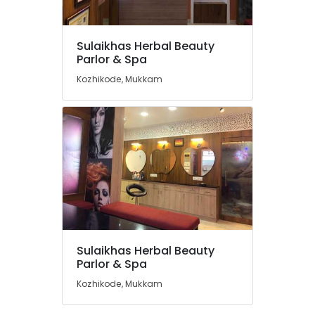
Kunnamangalam
Women's
Best
Sulaikhas Herbal Beauty
Beauty
Location
Parlor & Spa
Parlours
Kozhikode, Mukkam
in
Kozhikode
Kozhikode
Ladies
Ernakulam
Beauty
Thiruvananthapuram
Parlours
in
Thrissur
Kozhikode
Malappuram
Bridal
Makeup
Palakkad
Artists
in
Wayanad
Sulaikhas Herbal Beauty
Mukkam
Kollam
Parlor & Spa
Microneedling
Kozhikode, Mukkam
in
Kottayam
Koduvally
Idukki