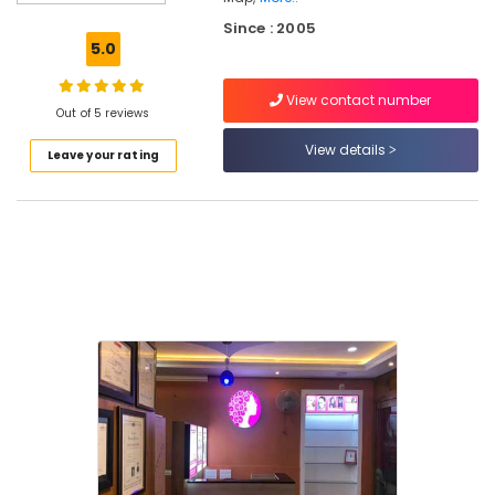
in
Since : 2005
Koduvally
5.0
Laser
Treatment
View contact number
in
Out of 5 reviews
Koduvally
View details
Leave your rating
Women's
Best
Beauty
Parlours
in
Koduvally
Keratin
Treatment
in
Koodaranji
Bridal
Makeup
Artists
in