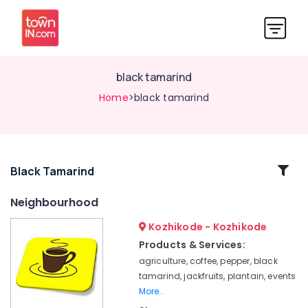
black tamarind
Home
>black tamarind
Related
Black Tamarind
Categories
Neighbourhood
Kozhikode - Kozhikode
jackfruits
Products & Services:
black
agriculture, coffee, pepper, black
tamarind
tamarind, jackfruits, plantain, events
pepper
More..
plantain