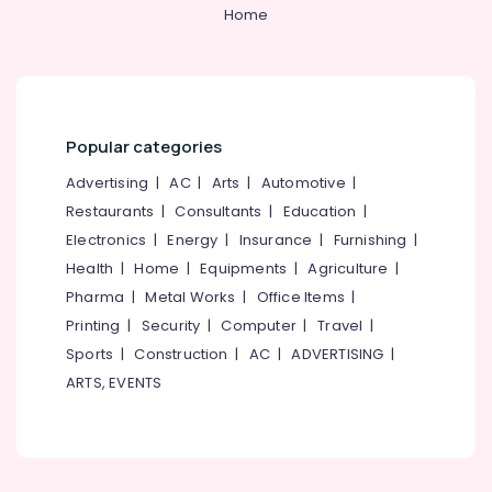
Power
Home
Haryana
Finance &
Insurance
Kanyakumari
Furniture
Gurgaon
&
Popular categories
Pollachi
Furnishing
Advertising
|
AC
|
Arts
|
Automotive
|
Dindigul
Health
Restaurants
|
Consultants
|
Education
|
&
Karnataka
Beauty
Electronics
|
Energy
|
Insurance
|
Furnishing
|
Health
|
Home
|
Equipments
|
Agriculture
|
Home,
Pharma
|
Metal Works
|
Office Items
|
Garden
& Pets
Printing
|
Security
|
Computer
|
Travel
|
Sports
|
Construction
|
AC
|
ADVERTISING
|
Industrial
ARTS, EVENTS
Equipments
&
Machinery
Agriculture