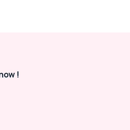
now !