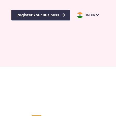
Register Your Business
INDIA