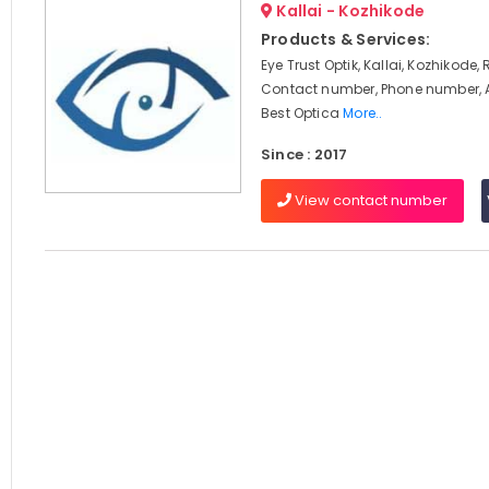
Kallai - Kozhikode
Products & Services:
Eye Trust Optik, Kallai, Kozhikode,
Contact number, Phone number, 
Best Optica
More..
Since : 2017
View contact number