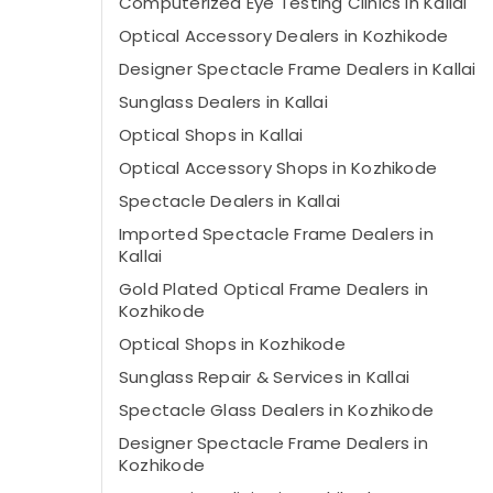
Computerized Eye Testing Clinics in Kallai
Optical Accessory Dealers in Kozhikode
Designer Spectacle Frame Dealers in Kallai
Sunglass Dealers in Kallai
Optical Shops in Kallai
Optical Accessory Shops in Kozhikode
Spectacle Dealers in Kallai
Imported Spectacle Frame Dealers in
Kallai
Gold Plated Optical Frame Dealers in
Kozhikode
Optical Shops in Kozhikode
Sunglass Repair & Services in Kallai
Spectacle Glass Dealers in Kozhikode
Designer Spectacle Frame Dealers in
Kozhikode