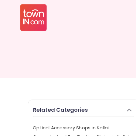
Related Categories
Optical Accessory Shops in Kallai