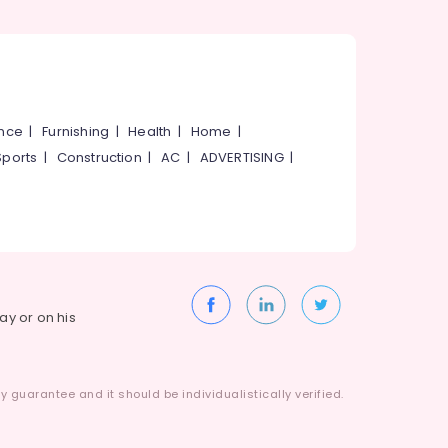
ance
|
Furnishing
|
Health
|
Home
|
Sports
|
Construction
|
AC
|
ADVERTISING
|
way or on his
 guarantee and it should be individualistically verified.