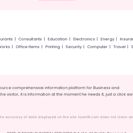
urants
|
Consultants
|
Education
|
Electronics
|
Energy
|
Insur
Works
|
Office Items
|
Printing
|
Security
|
Computer
|
Travel
|
source comprehensive information platform for Business and
he visitor, it is information at the moment he needs it, just a click a
he accuracy of data displayed on the site. townIN.com does not claim any