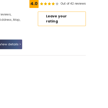
4.0
Out of 42 reviews
 Reviews,
Leave your
Address, Map,
rating
View details