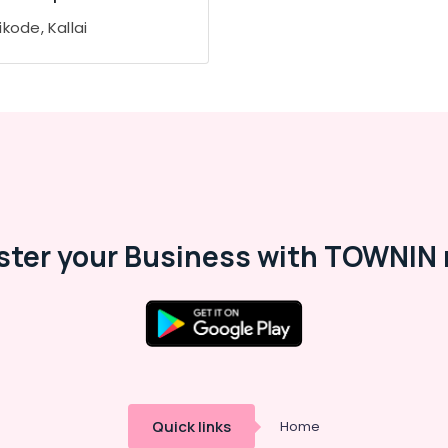
kode, Kallai
ster your Business with TOWNIN 
Quick links
Home