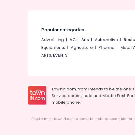
Popular categories
Advertising
|
AC
|
Arts
|
Automotive
|
Resta
Equipments
|
Agriculture
|
Pharma
|
Metal 
ARTS, EVENTS
Townin.com, from intends to be the one 
Service across India and Middle East. For t
mobile phone.
Disclaimer : townIN.com cannot be held responsible for t