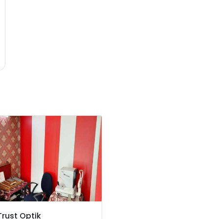
Trust Optik