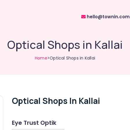
hello@townin.com
Optical Shops in Kallai
Home
>Optical Shops in Kallai
Optical Shops In Kallai
Eye Trust Optik