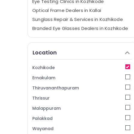
Eye Testing Clinics in Kozhikode
Optical Frame Dealers in Kallai
Sunglass Repair & Services in Kozhikode
Branded Eye Glasses Dealers in Kozhikode
Spectacle Frame Dealers in Kallai
Sunglass Shops in Kozhikode
Location
Spectacle Dealers in Kozhikode
Crizal Lens Dealers in kozhikode
Kozhikode
Sunglass Shops in Kallai
Ernakulam
Branded Lens Dealers in Kallai
Thiruvananthapuram
Spectacle Frame Dealers in Kozhikode
Thrissur
Spectacle Lens Dealers in Kozhikode
Malappuram
Ophthalmologists in Kallai
Branded Eye Glasses Dealers in Kallai
Palakkad
Crizal Lens Dealers in Kallai
Wayanad