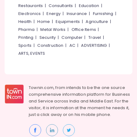
&
--No
Restaurants
|
Consultants
|
Education
|
Salem
Crizal
Professionals
categories-
Electronics
|
Energy
|
Insurance
|
Furnishing
|
Lens
Erode
-
Education
Dealers
Health
|
Home
|
Equipments
|
Agriculture
|
Tirunelveli
&
in
Pharma
|
Metal Works
|
Office Items
|
kozhikode
Training
Mysore
Printing
|
Security
|
Computer
|
Travel
|
Ophthalmologists
Electrical
Sports
|
Construction
|
AC
|
ADVERTISING
|
Hubli
in
&
ARTS, EVENTS
Kozhikode
Electronics
Belgaum
Spectacle
Energy
Vellore
Frame
&
Dealers
kodagu
Power
in
Townin.com, from intends to be the one source
Kozhikode
Haryana
Finance &
comprehensive information platform for Business
Branded
Insurance
Kanyakumari
and
Service across India and Middle East. For the
Eye
visitor, it is information at the moment he needs it,
Furniture
Glasses
Gurgaon
just a click away or on his
mobile phone.
&
Dealers
Pollachi
in
Furnishing
Kozhikode
Dindigul
Health