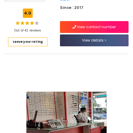
Sunglass
Since : 2017
Repair
4.0
&
Services
View contact number
in
Out of 42 reviews
Kozhikode
View details
Leave your rating
Spectacle
Frame
Dealers
in
Kallai
Sunglass
Shops
in
Kallai
Eye
Trust
Optik
Branded
Lens