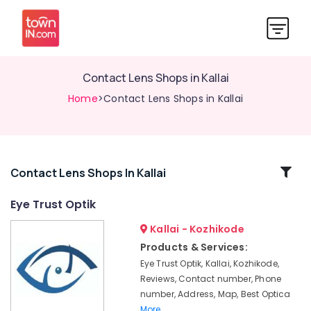
Contact Lens Shops in Kallai
Home
>Contact Lens Shops in Kallai
Related
Contact Lens Shops In Kallai
Categories
Eye Trust Optik
Kallai - Kozhikode
Imported
Spectacle
Products & Services:
Frame
Eye Trust Optik, Kallai, Kozhikode,
Dealers
Reviews, Contact number, Phone
in
number, Address, Map, Best Optica
Kozhikode
More..