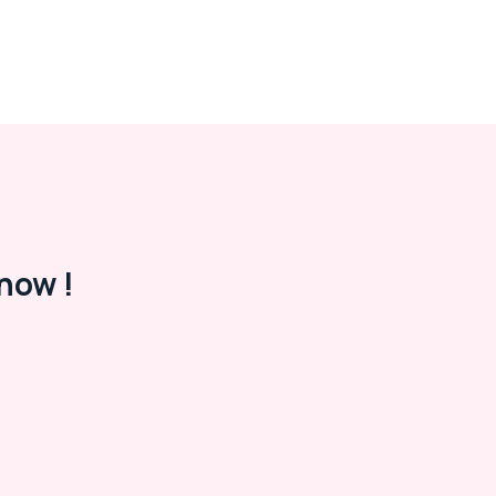
now !