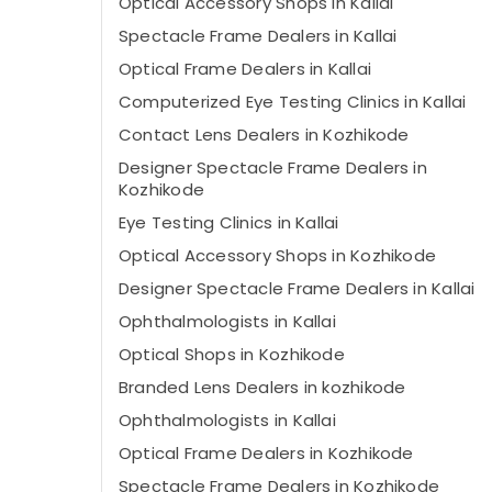
Optical Accessory Shops in Kallai
Spectacle Frame Dealers in Kallai
Optical Frame Dealers in Kallai
Computerized Eye Testing Clinics in Kallai
Contact Lens Dealers in Kozhikode
Designer Spectacle Frame Dealers in
Kozhikode
Eye Testing Clinics in Kallai
Optical Accessory Shops in Kozhikode
Designer Spectacle Frame Dealers in Kallai
Ophthalmologists in Kallai
Optical Shops in Kozhikode
Branded Lens Dealers in kozhikode
Ophthalmologists in Kallai
Optical Frame Dealers in Kozhikode
Spectacle Frame Dealers in Kozhikode