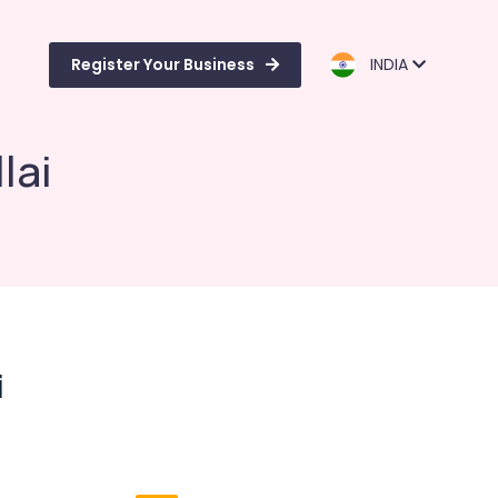
Register Your Business
INDIA
lai
i