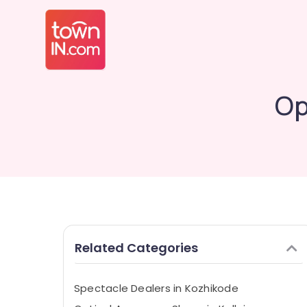
Op
Related Categories
Spectacle Dealers in Kozhikode