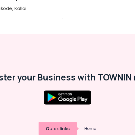
kode, Kallai
ster your Business with TOWNIN 
Quick links
Home