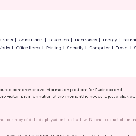
urants
|
Consultants
|
Education
|
Electronics
|
Energy
|
Insur
Works
|
Office Items
|
Printing
|
Security
|
Computer
|
Travel
|
source comprehensive information platform for Business and
he visitor, it is information at the moment he needs it, just a click a
he accuracy of data displayed on the site. townIN.com does not claim any