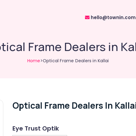
hello@townin.com
tical Frame Dealers in Kal
Home
>Optical Frame Dealers in Kallai
Optical Frame Dealers In Kalla
Eye Trust Optik