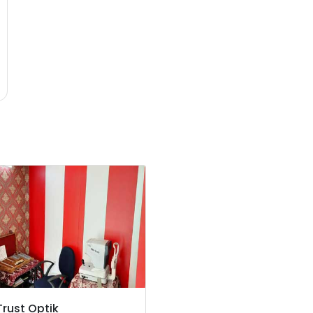
Trust Optik