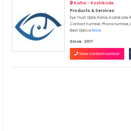
Kallai - Kozhikode
Products & Services:
Eye Trust Optik, Kallai, Kozhikode,
Contact number, Phone number, 
Best Optica
More..
Since : 2017
View contact number