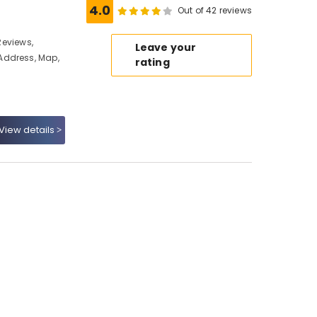
4.0
Out of 42 reviews
 Reviews,
Leave your
Address, Map,
rating
View details