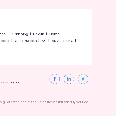
ance
|
Furnishing
|
Health
|
Home
|
Sports
|
Construction
|
AC
|
ADVERTISING
|
way or on his
 guarantee and it should be individualistically verified.