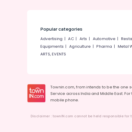
Popular categories
Advertising
|
AC
|
Arts
|
Automotive
|
Resta
Equipments
|
Agriculture
|
Pharma
|
Metal 
ARTS, EVENTS
Townin.com, from intends to be the one 
Service across India and Middle East. For t
mobile phone.
Disclaimer : townIN.com cannot be held responsible for t