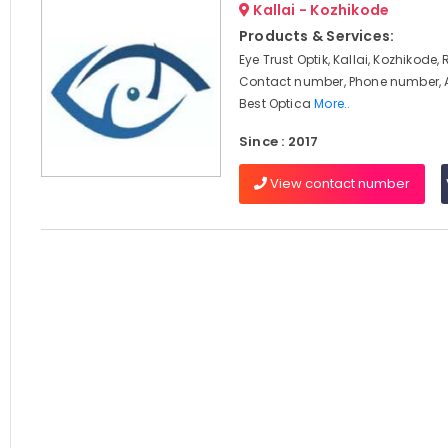
Kallai - Kozhikode
Products & Services:
Eye Trust Optik, Kallai, Kozhikode,
Contact number, Phone number, 
Best Optica
More..
Since : 2017
View contact number