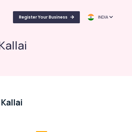
Register Your Business
INDIA
Kallai
Kallai