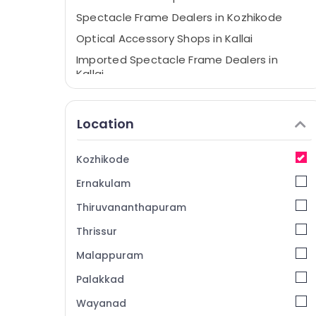
Spectacle Frame Dealers in Kozhikode
Optical Accessory Shops in Kallai
Imported Spectacle Frame Dealers in
Kallai
Spectacle Lens Dealers in Kallai
Sunglass Repair & Services in Kozhikode
Location
Optical Frame Dealers in Kallai
Sunglass Dealers in Kozhikode
Kozhikode
Designer Spectacle Frame Dealers in Kallai
Ernakulam
Gold Plated Optical Frame Dealers in
Thiruvananthapuram
Kozhikode
Thrissur
Branded Lens Dealers in Kallai
Malappuram
Eye Testing Clinics in Kallai
Eye Clinics in Kozhikode
Palakkad
Branded Eye Glasses Dealers in Kallai
Wayanad