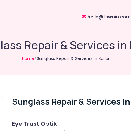
hello@townin.com
ass Repair & Services in 
Home
>Sunglass Repair & Services in Kallai
Sunglass Repair & Services In 
Eye Trust Optik