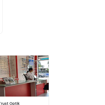
Trust Optik