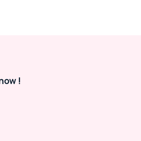
now !