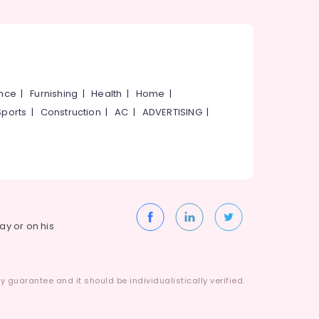
ance
|
Furnishing
|
Health
|
Home
|
Sports
|
Construction
|
AC
|
ADVERTISING
|
way or on his
 guarantee and it should be individualistically verified.