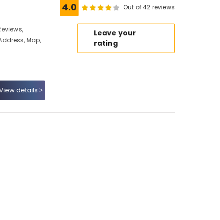
4.0
Out of 42 reviews
 Reviews,
Leave your
Address, Map,
rating
View details