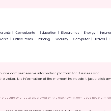
urants
|
Consultants
|
Education
|
Electronics
|
Energy
|
Insur
Works
|
Office Items
|
Printing
|
Security
|
Computer
|
Travel
|
source comprehensive information platform for Business and
he visitor, it is information at the moment he needs it, just a click a
he accuracy of data displayed on the site. townIN.com does not claim any