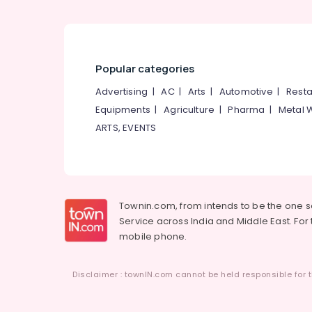
Popular categories
Advertising
|
AC
|
Arts
|
Automotive
|
Resta
Equipments
|
Agriculture
|
Pharma
|
Metal 
ARTS, EVENTS
Townin.com, from intends to be the one 
Service across India and Middle East. For t
mobile phone.
Disclaimer : townIN.com cannot be held responsible for t