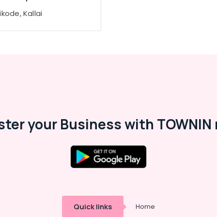
kode, Kallai
ster your Business with TOWNIN 
Quick links
Home