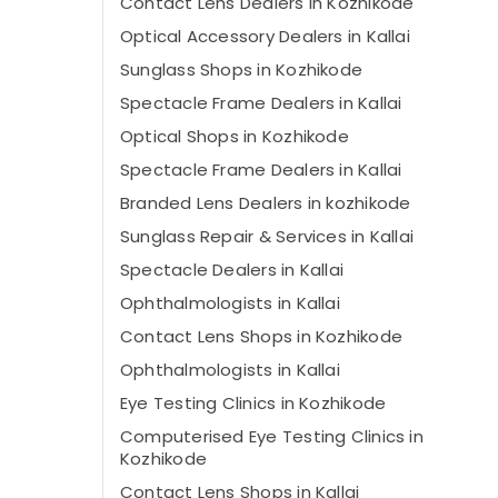
Contact Lens Dealers in Kozhikode
Optical Accessory Dealers in Kallai
Sunglass Shops in Kozhikode
Spectacle Frame Dealers in Kallai
Optical Shops in Kozhikode
Spectacle Frame Dealers in Kallai
Branded Lens Dealers in kozhikode
Sunglass Repair & Services in Kallai
Spectacle Dealers in Kallai
Ophthalmologists in Kallai
Contact Lens Shops in Kozhikode
Ophthalmologists in Kallai
Eye Testing Clinics in Kozhikode
Computerised Eye Testing Clinics in
Kozhikode
Contact Lens Shops in Kallai