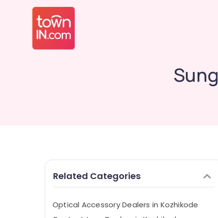
Sungl
Related Categories
Optical Accessory Dealers in Kozhikode