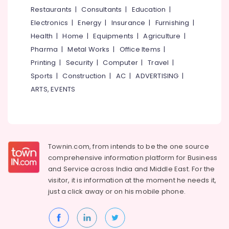
Frame
&
--No
Restaurants
|
Consultants
|
Education
|
Salem
Dealers
Professionals
categories-
Electronics
|
Energy
|
Insurance
|
Furnishing
|
in
Erode
-
Education
Kozhikode
Health
|
Home
|
Equipments
|
Agriculture
|
Tirunelveli
&
Pharma
|
Metal Works
|
Office Items
|
Sunglass
Training
Shops
Mysore
Printing
|
Security
|
Computer
|
Travel
|
in
Electrical
Sports
|
Construction
|
AC
|
ADVERTISING
|
Hubli
Kozhikode
&
ARTS, EVENTS
Electronics
Eye
Belgaum
Testing
Energy
Vellore
Clinics
&
in
kodagu
Power
Kozhikode
Townin.com, from intends to be the one source
Haryana
Optical
Finance &
comprehensive information platform for Business
Frame
Insurance
Kanyakumari
and
Service across India and Middle East. For the
Dealers
visitor, it is information at the moment he needs it,
Furniture
in
Gurgaon
just a click away or on his
mobile phone.
&
Kallai
Pollachi
Furnishing
Eye
Dindigul
Clinics
Health