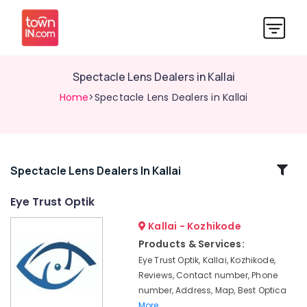
Spectacle Lens Dealers in Kallai
Home
>Spectacle Lens Dealers in Kallai
Related
Spectacle Lens Dealers In Kallai
Categories
Eye Trust Optik
Kallai - Kozhikode
Crizal
Lens
Products & Services:
Dealers
Eye Trust Optik, Kallai, Kozhikode,
in
Reviews, Contact number, Phone
kozhikode
number, Address, Map, Best Optica
Spectacle
More..