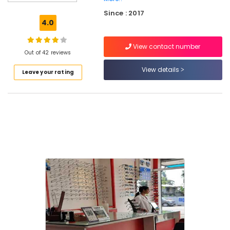
Lens
Since : 2017
Dealers
4.0
in
Kallai
View contact number
Ophthalmologists
Out of 42 reviews
in
View details
Leave your rating
Kozhikode
Spectacle
Glass
Dealers
in
Kallai
Ophthalmologists
in
Kallai
Imported
Spectacle
Frame
Dealers
in