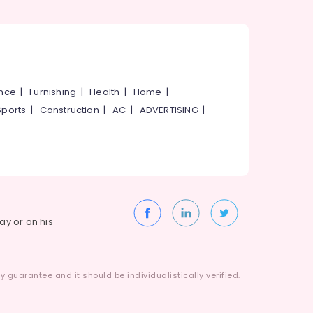
ance
|
Furnishing
|
Health
|
Home
|
Sports
|
Construction
|
AC
|
ADVERTISING
|
way or on his
 guarantee and it should be individualistically verified.