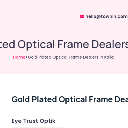
hello@townin.com
ted Optical Frame Dealers 
Home
>Gold Plated Optical Frame Dealers in Kallai
Gold Plated Optical Frame Deal
Eye Trust Optik