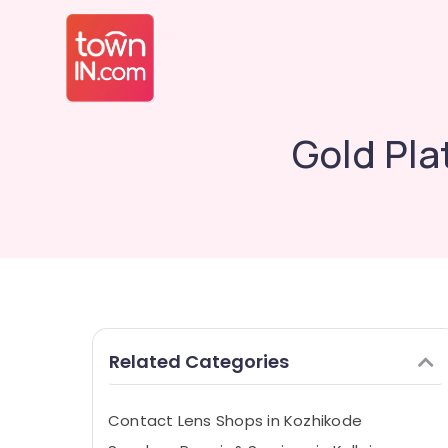
Gold Pla
Related Categories
Contact Lens Shops in Kozhikode