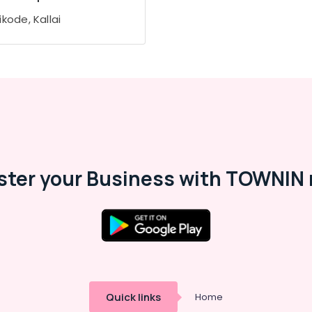
kode, Kallai
ster your Business with TOWNIN 
Quick links
Home