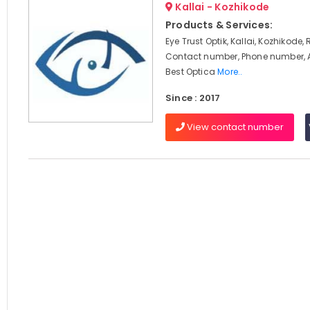
Kallai - Kozhikode
Products & Services:
Eye Trust Optik, Kallai, Kozhikode,
Contact number, Phone number, 
Best Optica
More..
Since : 2017
View contact number