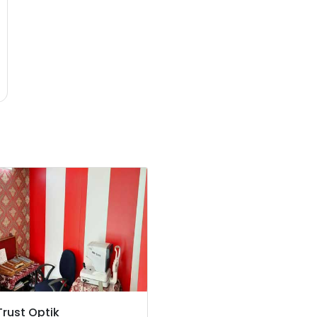
Trust Optik