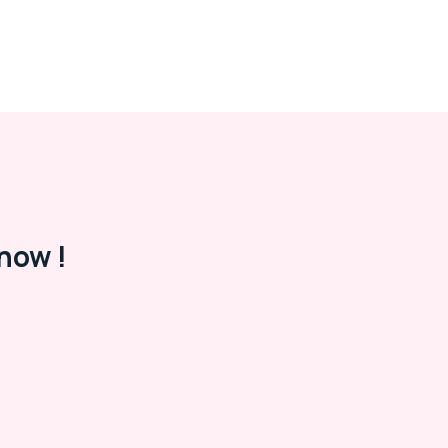
now !