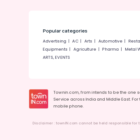
Popular categories
Advertising
|
AC
|
Arts
|
Automotive
|
Resta
Equipments
|
Agriculture
|
Pharma
|
Metal 
ARTS, EVENTS
Townin.com, from intends to be the one 
Service across India and Middle East. For t
mobile phone.
Disclaimer : townIN.com cannot be held responsible for t