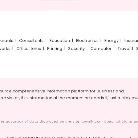
urants
|
Consultants
|
Education
|
Electronics
|
Energy
|
Insur
Works
|
Office Items
|
Printing
|
Security
|
Computer
|
Travel
|
source comprehensive information platform for Business and
he visitor, it is information at the moment he needs it, just a click a
he accuracy of data displayed on the site. townIN.com does not claim any