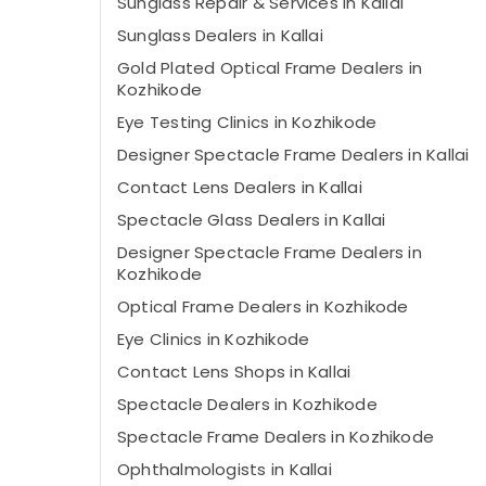
Sunglass Repair & Services in Kallai
Sunglass Dealers in Kallai
Gold Plated Optical Frame Dealers in
Kozhikode
Eye Testing Clinics in Kozhikode
Designer Spectacle Frame Dealers in Kallai
Contact Lens Dealers in Kallai
Spectacle Glass Dealers in Kallai
Designer Spectacle Frame Dealers in
Kozhikode
Optical Frame Dealers in Kozhikode
Eye Clinics in Kozhikode
Contact Lens Shops in Kallai
Spectacle Dealers in Kozhikode
Spectacle Frame Dealers in Kozhikode
Ophthalmologists in Kallai