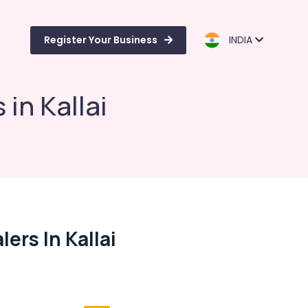
Register Your Business
INDIA
in Kallai
ers In Kallai