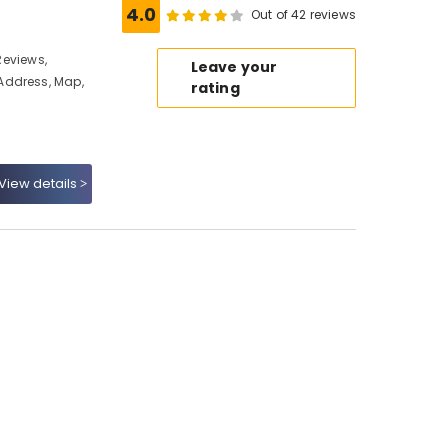
4.0
Out of 42 reviews
 Reviews,
Leave your
Address, Map,
rating
View details