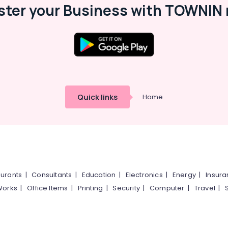
ster your Business with TOWNIN 
Quick links
Home
urants
|
Consultants
|
Education
|
Electronics
|
Energy
|
Insur
Works
|
Office Items
|
Printing
|
Security
|
Computer
|
Travel
|