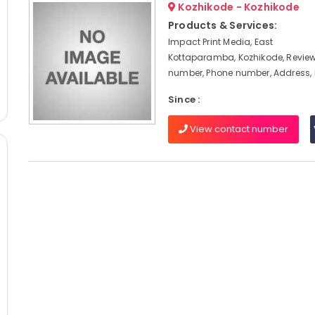
Kozhikode - Kozhikode
Products & Services:
Impact Print Media, East
Kottaparamba, Kozhikode, Review
number, Phone number, Address,
Since :
View contact number