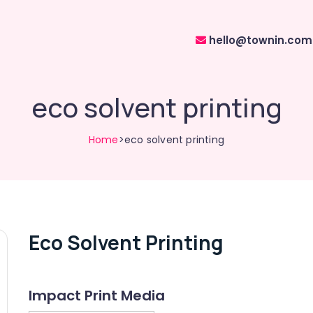
hello@townin.com
eco solvent printing
Home
>eco solvent printing
Eco Solvent Printing
Impact Print Media