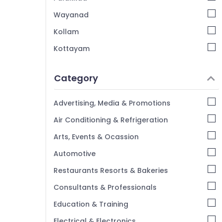
Wayanad
Kollam
Kottayam
Idukki
Category
Alappuzha
Kannur
Advertising, Media & Promotions
Pathanamthitta
Air Conditioning & Refrigeration
Kasaragod
Arts, Events & Ocassion
Kerala
Automotive
Chennai
Restaurants Resorts & Bakeries
Coimbatore
Consultants & Professionals
Madurai
Education & Training
Thiruchirappalli
Electrical & Electronics