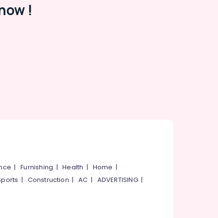
now !
ance
|
Furnishing
|
Health
|
Home
|
Sports
|
Construction
|
AC
|
ADVERTISING
|