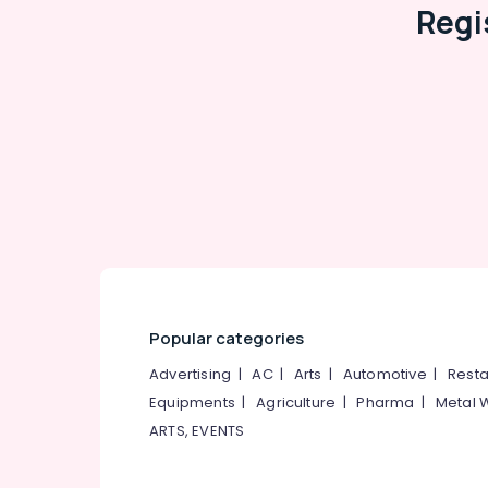
Regi
Kanyakumari
Travel & Tourism
Gurgaon
Sports & Hobbies
Pollachi
Building, Construction & Real Estate
Dindigul
Air Conditioning & Refrigeration
Karnataka
Advertising, Media & Promotions
Arts, Events & Ocassion
Popular categories
Advertising
|
AC
|
Arts
|
Automotive
|
Resta
Equipments
|
Agriculture
|
Pharma
|
Metal 
ARTS, EVENTS