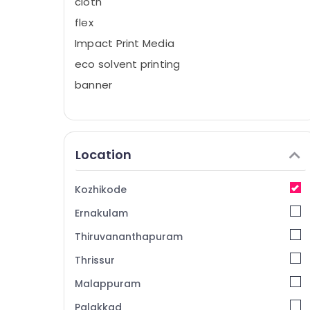
cloth
flex
Impact Print Media
eco solvent printing
banner
Location
Kozhikode
Ernakulam
Thiruvananthapuram
Thrissur
Malappuram
Palakkad