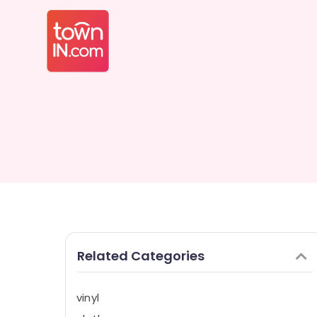
Related Categories
vinyl