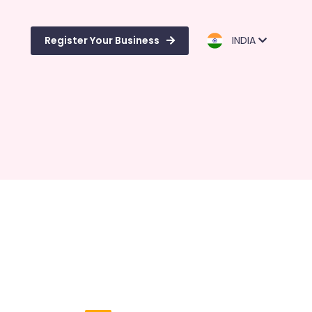
Register Your Business
INDIA