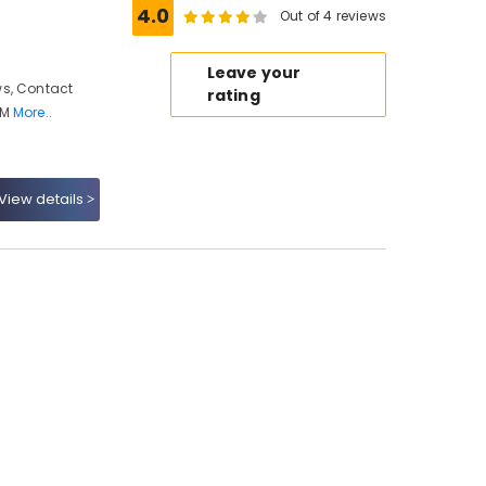
4.0
Out of 4 reviews
Leave your
s, Contact
rating
 M
More..
View details