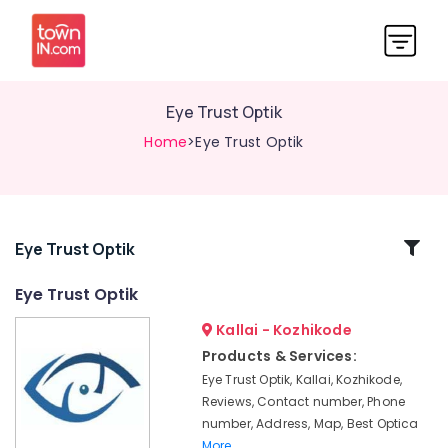
Eye Trust Optik
Home
>Eye Trust Optik
Related
Eye Trust Optik
Categories
Eye Trust Optik
Kallai - Kozhikode
Gold
Plated
Products & Services:
Optical
Eye Trust Optik, Kallai, Kozhikode,
Frame
Reviews, Contact number, Phone
Dealers
number, Address, Map, Best Optica
in
More..