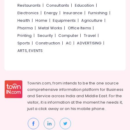
Eye
&
--No
Restaurants
|
Consultants
|
Education
|
Salem
Trust
Professionals
categories-
Electronics
|
Energy
|
Insurance
|
Furnishing
|
Optik
Erode
-
Education
Health
|
Home
|
Equipments
|
Agriculture
|
Designer
Tirunelveli
&
Pharma
|
Metal Works
|
Office Items
|
Spectacle
Training
Frame
Mysore
Printing
|
Security
|
Computer
|
Travel
|
Dealers
Electrical
Sports
|
Construction
|
AC
|
ADVERTISING
|
Hubli
in
&
ARTS, EVENTS
Kallai
Electronics
Belgaum
Branded
Energy
Vellore
Lens
&
Dealers
kodagu
Power
in
Townin.com, from intends to be the one source
Kallai
Haryana
Finance &
comprehensive information platform for Business
Eye
Insurance
Kanyakumari
and
Service across India and Middle East. For the
Clinics
visitor, it is information at the moment he needs it,
Furniture
in
Gurgaon
just a click away or on his
mobile phone.
&
Kozhikode
Pollachi
Furnishing
Crizal
Dindigul
Lens
Health