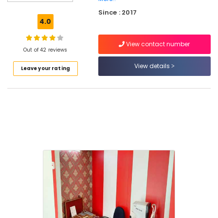
Kallai
Since : 2017
Optical
4.0
Accessory
Shops
View contact number
in
Out of 42 reviews
Kozhikode
View details
Leave your rating
Optical
Frame
Dealers
in
Kozhikode
Branded
Eye
Glasses
Dealers
in
Kallai
Computerized
Eye
Testing
Clinics