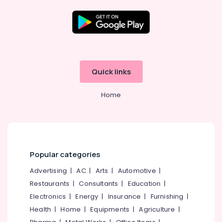
Wheeler
Tyre
Wholesalers
in
Location
Ramanattukara
Tyre
Kozhikode
Distributors
Quick links
in
Ernakulam
Kozhikode
Home
Thiruvananthapuram
Triangle
Tyre
Thrissur
Dealers
in
Malappuram
Kozhikode
Palakkad
Popular categories
Tyre
Dealers
Wayanad
Advertising
|
AC
|
Arts
|
Automotive
|
in
Restaurants
|
Consultants
|
Education
|
Kollam
Ramanattukara
Electronics
|
Energy
|
Insurance
|
Furnishing
|
Tyre
Kottayam
Health
|
Home
|
Equipments
|
Agriculture
|
Distributors
Idukki
in