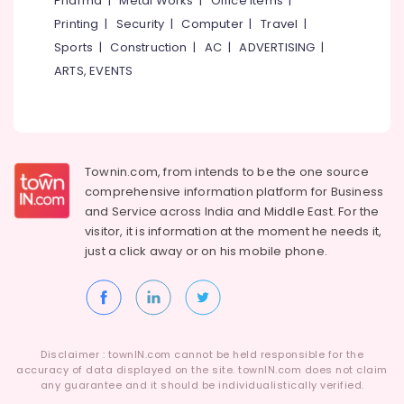
Pharma
|
Metal Works
|
Office Items
|
Category
Ramanattukara
Alappuzha
Printing
|
Security
|
Computer
|
Travel
|
Four
Sports
|
Construction
|
AC
|
ADVERTISING
|
Kannur
Wheeler
Advertising,
ARTS, EVENTS
Tyre
Media &
Pathanamthitta
Wholesalers
Promotions
in
Kasaragod
Air
Kozhikode
Kerala
Conditioning
Yokohama
&
Townin.com, from intends to be the one source
Chennai
Tyre
Refrigeration
comprehensive information platform for Business
Dealers
Coimbatore
and
Service across India and Middle East. For the
in
Arts,
visitor, it is information at the moment he needs it,
Ramanattukara
Madurai
Events &
just a click away or on his
mobile phone.
Tyre
Ocassion
Thiruchirappalli
Wholesalers
Automotive
in
Tiruppur
Kozhikode
Restaurants
Puducherry
Motorcycle
Resorts &
Sub
Disclaimer : townIN.com cannot be held responsible for the
Tyre
Bengaluru
Bakeries
accuracy of data displayed on the site. townIN.com does not claim
category
Wholesalers
any guarantee and it should be individualistically verified.
Mangalore
Consultants
in