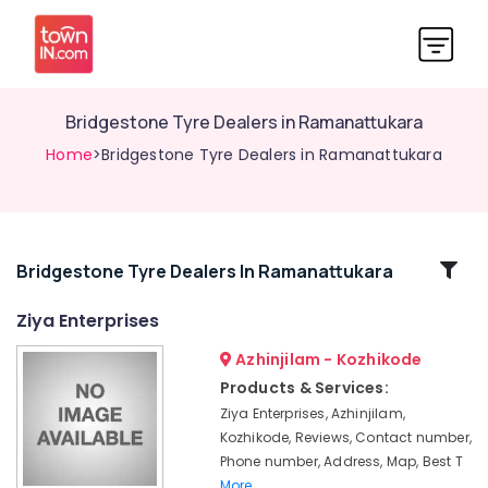
Bridgestone Tyre Dealers in Ramanattukara
Home
>Bridgestone Tyre Dealers in Ramanattukara
Related
Bridgestone Tyre Dealers In Ramanattukara
Categories
Ziya Enterprises
Azhinjilam - Kozhikode
Tyre
Wholesalers
Products & Services:
in
Ziya Enterprises, Azhinjilam,
Ramanattukara
Kozhikode, Reviews, Contact number,
Continental
Phone number, Address, Map, Best T
Tyre
More..