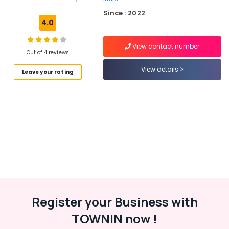
Dealers
Since : 2022
in
4.0
Kozhikode
Apollo
View contact number
Tyre
Out of 4 reviews
Dealers
View details
Leave your rating
in
Kozhikode
Four
Wheeler
Tyre
Distributors
in
Ramanattukara
Continental
Tyre
Dealers
in
Register your Business with
Ramanattukara
TOWNIN now !
Four