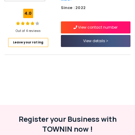
Tyre
Since : 2022
Dealers
4.0
in
Ramanattukara
View contact number
Yokohama
Out of 4 reviews
Tyre
View details
Leave your rating
Dealers
in
Ramanattukara
Ceat
Tyre
Dealers
in
Kozhikode
Tyre
Distributors
in
Ramanattukara
Register your Business with
Tyre
TOWNIN now !
Dealers