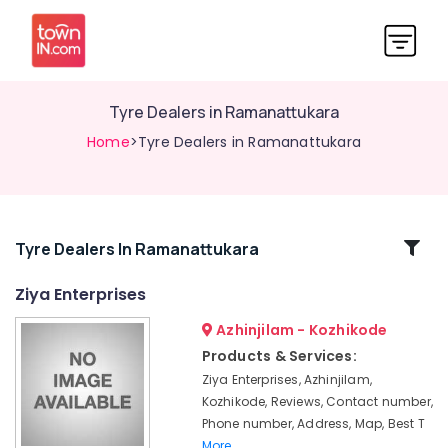
Tyre Dealers in Ramanattukara
Home
>Tyre Dealers in Ramanattukara
Related
Tyre Dealers In Ramanattukara
Categories
Ziya Enterprises
Azhinjilam - Kozhikode
Tyre
Distributors
Products & Services:
in
Ziya Enterprises, Azhinjilam,
Kozhikode
Kozhikode, Reviews, Contact number,
Four
Phone number, Address, Map, Best T
Wheeler
More..