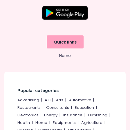
in
Ramanattukara
Tyre
Dealers
Location
in
Kozhikode
Kozhikode
Quick links
Bike
Tyre
Ernakulam
Dealers
Home
Thiruvananthapuram
in
Kozhikode
Thrissur
Motorcycle
Malappuram
Tyre
Wholesalers
Palakkad
Popular categories
in
Kozhikode
Wayanad
Advertising
|
AC
|
Arts
|
Automotive
|
Car
Restaurants
|
Consultants
|
Education
|
Kollam
Tyre
Electronics
|
Energy
|
Insurance
|
Furnishing
|
Dealers
Kottayam
Health
|
Home
|
Equipments
|
Agriculture
|
in
Idukki
Kozhikode