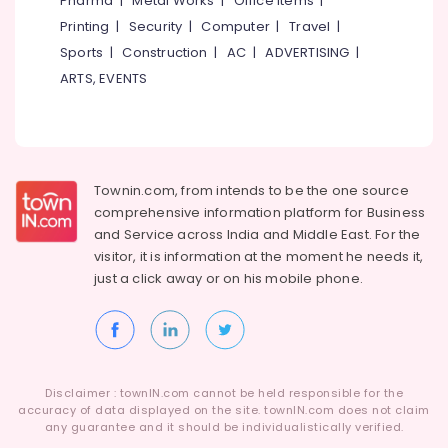
Pharma
|
Metal Works
|
Office Items
|
Category
Alappuzha
Printing
|
Security
|
Computer
|
Travel
|
Tyre
Shops
Sports
|
Construction
|
AC
|
ADVERTISING
|
Kannur
in
Advertising,
ARTS, EVENTS
Ramanattukara
Media &
Pathanamthitta
Promotions
Ceat
Kasaragod
Tyre
Air
Dealers
Kerala
Conditioning
in
&
Townin.com, from intends to be the one source
Chennai
Ramanattukara
Refrigeration
comprehensive information platform for Business
Bridgestone
Coimbatore
and
Service across India and Middle East. For the
Arts,
Tyre
visitor, it is information at the moment he needs it,
Madurai
Dealers
Events &
just a click away or on his
mobile phone.
in
Ocassion
Thiruchirappalli
Ramanattukara
Automotive
Tiruppur
Yokohama
Tyre
Restaurants
Puducherry
Dealers
Resorts &
Sub
Disclaimer : townIN.com cannot be held responsible for the
in
Bengaluru
Bakeries
accuracy of data displayed on the site. townIN.com does not claim
category
Kozhikode
any guarantee and it should be individualistically verified.
Mangalore
Consultants
Tyre