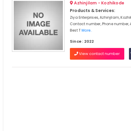
Azhinjilam - Kozhikode
Products & Services:
Ziya Enterprises, Azhinjilam, Kozh
Contact number, Phone number, 
Best T
More..
Since : 2022
View contact number