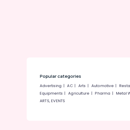
Gurgaon
Sports & Hobbies
Pollachi
Building, Construction & Real Estate
Dindigul
Air Conditioning & Refrigeration
Karnataka
Advertising, Media & Promotions
Arts, Events & Ocassion
Popular categories
Advertising
|
AC
|
Arts
|
Automotive
|
Resta
Equipments
|
Agriculture
|
Pharma
|
Metal 
ARTS, EVENTS