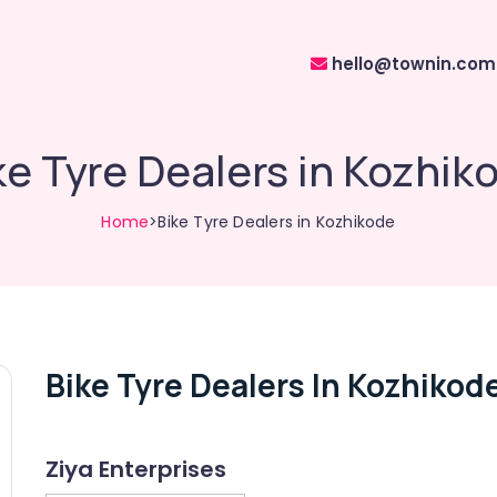
hello@townin.com
ke Tyre Dealers in Kozhik
Home
>Bike Tyre Dealers in Kozhikode
Bike Tyre Dealers In Kozhikod
Ziya Enterprises