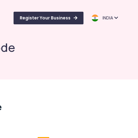
Register Your Business
INDIA
ode
e