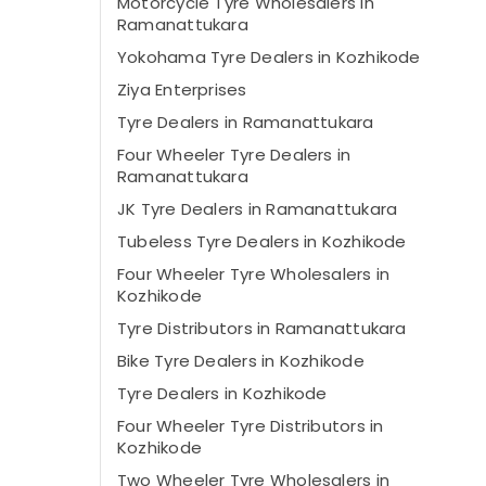
Motorcycle Tyre Wholesalers in
Ramanattukara
Yokohama Tyre Dealers in Kozhikode
Ziya Enterprises
Tyre Dealers in Ramanattukara
Four Wheeler Tyre Dealers in
Ramanattukara
JK Tyre Dealers in Ramanattukara
Tubeless Tyre Dealers in Kozhikode
Four Wheeler Tyre Wholesalers in
Kozhikode
Tyre Distributors in Ramanattukara
Bike Tyre Dealers in Kozhikode
Tyre Dealers in Kozhikode
Four Wheeler Tyre Distributors in
Kozhikode
Two Wheeler Tyre Wholesalers in