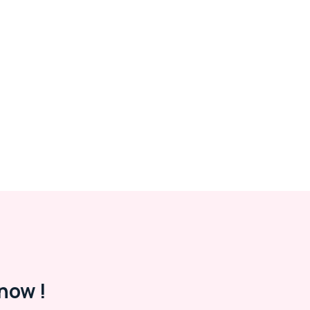
now !