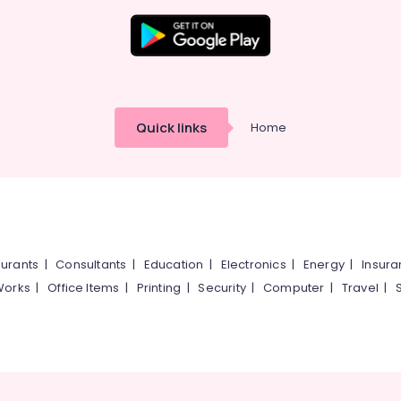
Quick links
Home
urants
|
Consultants
|
Education
|
Electronics
|
Energy
|
Insur
Works
|
Office Items
|
Printing
|
Security
|
Computer
|
Travel
|