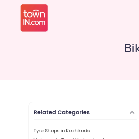
Bi
Related Categories
Tyre Shops in Kozhikode