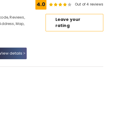
4.0
Out of 4 reviews
ikode, Reviews,
Leave your
Address, Map,
rating
View details