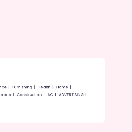
ance
|
Furnishing
|
Health
|
Home
|
Sports
|
Construction
|
AC
|
ADVERTISING
|