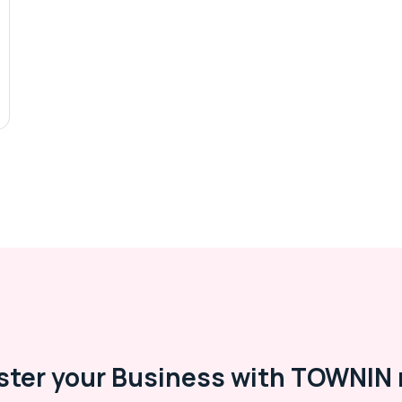
ster your Business with TOWNIN 