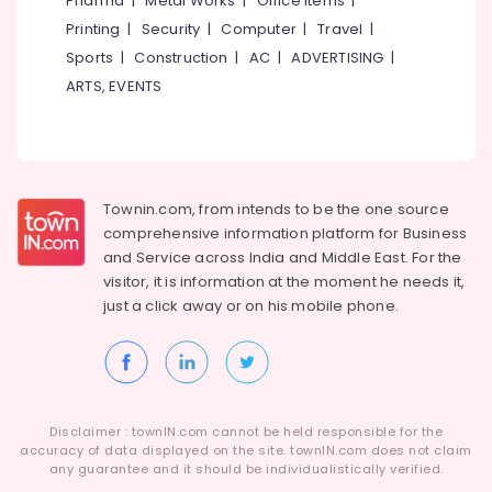
Pharma
|
Metal Works
|
Office Items
|
Category
Yokohama
Alappuzha
Printing
|
Security
|
Computer
|
Travel
|
Tyre
Sports
|
Construction
|
AC
|
ADVERTISING
|
Dealers
Kannur
Advertising,
in
ARTS, EVENTS
Media &
Pathanamthitta
Kozhikode
Promotions
Apollo
Kasaragod
Air
Tyre
Kerala
Dealers
Conditioning
in
&
Townin.com, from intends to be the one source
Chennai
Kozhikode
Refrigeration
comprehensive information platform for Business
Coimbatore
and
Service across India and Middle East. For the
Four
Arts,
visitor, it is information at the moment he needs it,
Wheeler
Madurai
Events &
Tyre
just a click away or on his
mobile phone.
Ocassion
Distributors
Thiruchirappalli
in
Automotive
Tiruppur
Kozhikode
Restaurants
Puducherry
Motorcycle
Resorts &
Tyre
Sub
Disclaimer : townIN.com cannot be held responsible for the
Bengaluru
Bakeries
Wholesalers
accuracy of data displayed on the site. townIN.com does not claim
category
in
any guarantee and it should be individualistically verified.
Mangalore
Consultants
Kozhikode