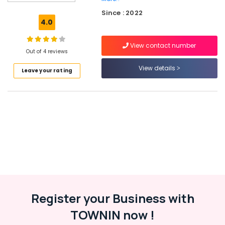
Ceat
Since : 2022
Tyre
4.0
Dealers
in
View contact number
Kozhikode
Out of 4 reviews
Triangle
View details
Leave your rating
Tyre
Dealers
in
Kozhikode
Bridgestone
Tyre
Dealers
in
Ramanattukara
Motorcycle
Tyre
Wholesalers
Register your Business with
in
TOWNIN now !
Ramanattukara