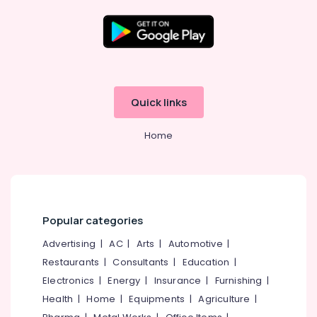
4
Wheeler
Tyre
Dealers
Location
in
Ramanattukara
Kozhikode
Yokohama
Quick links
Tyre
Ernakulam
Dealers
Home
in
Thiruvananthapuram
Ramanattukara
Thrissur
Continental
Tyre
Malappuram
Dealers
Palakkad
in
Popular categories
Kozhikode
Wayanad
Advertising
|
AC
|
Arts
|
Automotive
|
JK
Restaurants
|
Consultants
|
Education
|
Kollam
Tyre
Dealers
Electronics
|
Energy
|
Insurance
|
Furnishing
|
Kottayam
in
Health
|
Home
|
Equipments
|
Agriculture
|
Ramanattukara
Idukki