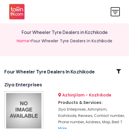
Four Wheeler Tyre Dealers in Kozhikode
Home
>Four Wheeler Tyre Dealers in Kozhikode
Related
Four Wheeler Tyre Dealers In Kozhikode
Categories
Ziya Enterprises
Azhinjilam - Kozhikode
4
Wheeler
Products & Services:
Tyre
Ziya Enterprises, Azhinjilam,
Dealers
Kozhikode, Reviews, Contact number,
in
Phone number, Address, Map, Best T
Kozhikode
More..