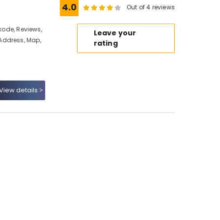
4.0
Out of 4 reviews
ikode, Reviews,
Leave your
Address, Map,
rating
View details