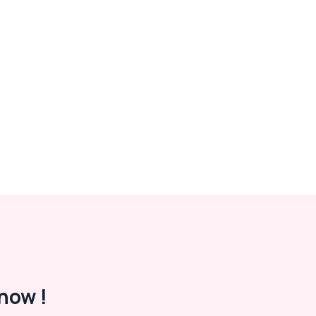
now !