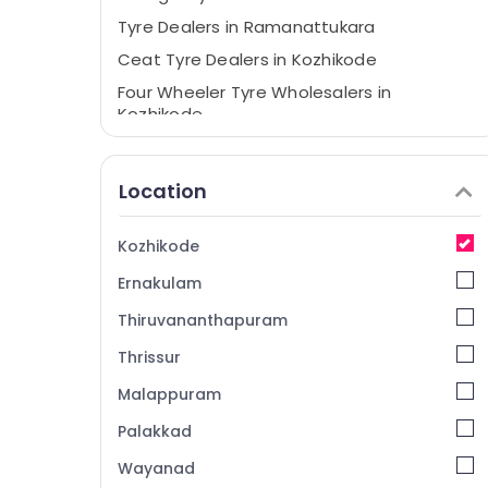
Tyre Dealers in Ramanattukara
Ceat Tyre Dealers in Kozhikode
Four Wheeler Tyre Wholesalers in
Kozhikode
Bridgestone Tyre Dealers in Kozhikode
Tyre Distributors in Ramanattukara
Location
Continental Tyre Dealers in
Ramanattukara
Kozhikode
JK Tyre Dealers in Ramanattukara
Ernakulam
Yokohama Tyre Dealers in Kozhikode
Thiruvananthapuram
Motorcycle Tyre Wholesalers in
Ramanattukara
Thrissur
Motorcycle Tyre Wholesalers in Kozhikode
Malappuram
Maxxis Tyre Dealers in Kozhikode
Palakkad
Motorcycle Tyre Dealers in Kozhikode
Wayanad
Ceat Tyre Dealers in Ramanattukara