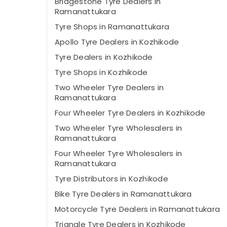
Bridgestone Tyre Dealers in
Ramanattukara
Tyre Shops in Ramanattukara
Apollo Tyre Dealers in Kozhikode
Tyre Dealers in Kozhikode
Tyre Shops in Kozhikode
Two Wheeler Tyre Dealers in
Ramanattukara
Four Wheeler Tyre Dealers in Kozhikode
Two Wheeler Tyre Wholesalers in
Ramanattukara
Four Wheeler Tyre Wholesalers in
Ramanattukara
Tyre Distributors in Kozhikode
Bike Tyre Dealers in Ramanattukara
Motorcycle Tyre Dealers in Ramanattukara
Triangle Tyre Dealers in Kozhikode