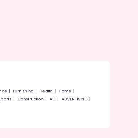
ance
|
Furnishing
|
Health
|
Home
|
Sports
|
Construction
|
AC
|
ADVERTISING
|