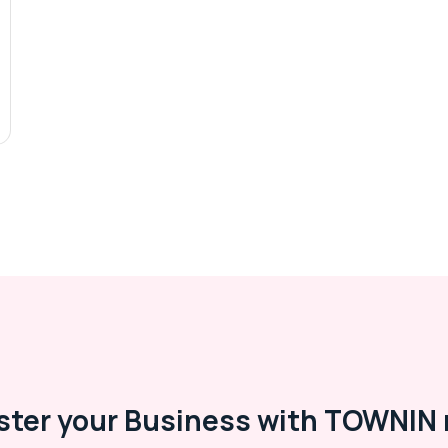
ster your Business with TOWNIN 