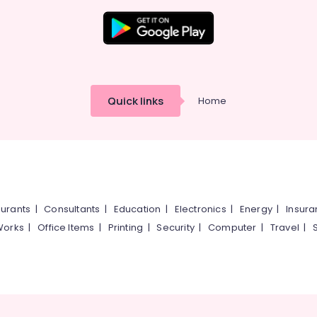
Quick links
Home
urants
|
Consultants
|
Education
|
Electronics
|
Energy
|
Insur
Works
|
Office Items
|
Printing
|
Security
|
Computer
|
Travel
|