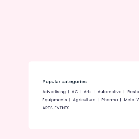
Gurgaon
Sports & Hobbies
Pollachi
Building, Construction & Real Estate
Dindigul
Air Conditioning & Refrigeration
Karnataka
Advertising, Media & Promotions
Arts, Events & Ocassion
Popular categories
Advertising
|
AC
|
Arts
|
Automotive
|
Resta
Equipments
|
Agriculture
|
Pharma
|
Metal 
ARTS, EVENTS