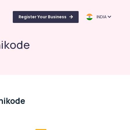
Register Your Business
INDIA
hikode
hikode