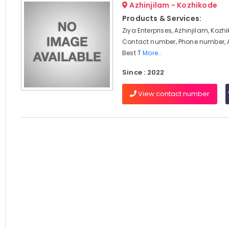
Azhinjilam - Kozhikode
Products & Services:
Ziya Enterprises, Azhinjilam, Kozh
Contact number, Phone number, 
Best T
More..
Since : 2022
View contact number