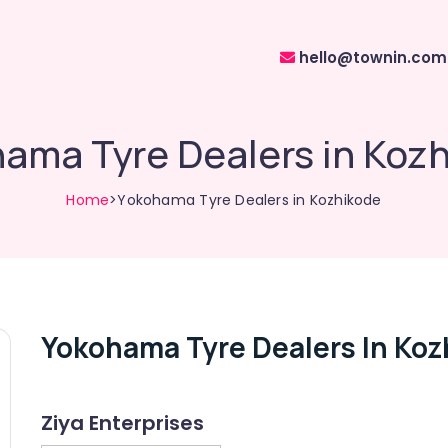
hello@townin.com
ama Tyre Dealers in Koz
Home
>Yokohama Tyre Dealers in Kozhikode
Yokohama Tyre Dealers In Koz
Ziya Enterprises