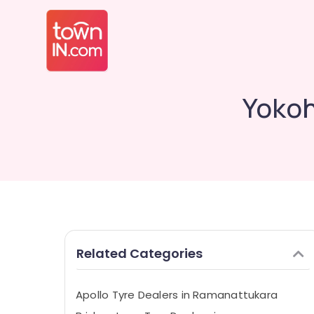
Yokoh
Related Categories
Apollo Tyre Dealers in Ramanattukara