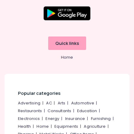
4
Wheeler
Tyre
Dealers
Location
in
Kozhikode
Kozhikode
Two
Quick links
Wheeler
Ernakulam
Tyre
Home
Dealers
Thiruvananthapuram
in
Ramanattukara
Thrissur
Bridgestone
Malappuram
Tyre
Palakkad
Dealers
Popular categories
in
Wayanad
Advertising
|
AC
|
Arts
|
Automotive
|
Ramanattukara
Restaurants
|
Consultants
|
Education
|
Kollam
Tyre
Distributors
Electronics
|
Energy
|
Insurance
|
Furnishing
|
Kottayam
in
Health
|
Home
|
Equipments
|
Agriculture
|
Ramanattukara
Idukki