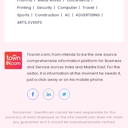
Pharma
|
Metal Works
|
Office Items
|
Category
Tyre
Alappuzha
Printing
|
Security
|
Computer
|
Travel
|
Wholesalers
Sports
|
Construction
|
AC
|
ADVERTISING
|
in
Kannur
Advertising,
Ramanattukara
ARTS, EVENTS
Media &
Pathanamthitta
Yokohama
Promotions
Tyre
Kasaragod
Air
Dealers
Kerala
in
Conditioning
Kozhikode
&
Townin.com, from intends to be the one source
Chennai
Refrigeration
comprehensive information platform for Business
Car
Coimbatore
and
Service across India and Middle East. For the
Tyre
Arts,
visitor, it is information at the moment he needs it,
Dealers
Madurai
Events &
in
just a click away or on his
mobile phone.
Ocassion
Ramanattukara
Thiruchirappalli
Automotive
Four
Tiruppur
Wheeler
Restaurants
Puducherry
Tyre
Resorts &
Wholesalers
Sub
Disclaimer : townIN.com cannot be held responsible for the
Bengaluru
Bakeries
in
accuracy of data displayed on the site. townIN.com does not claim
category
Kozhikode
any guarantee and it should be individualistically verified.
Mangalore
Consultants