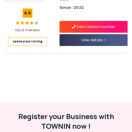
Wheeler
Since : 2022
Tyre
4.0
Dealers
in
View contact number
Ramanattukara
Out of 4 reviews
Yokohama
View details
Leave your rating
Tyre
Dealers
in
Ramanattukara
Apollo
Tyre
Dealers
in
Ramanattukara
Bike
Tyre
Dealers
Register your Business with
in
TOWNIN now !
Kozhikode