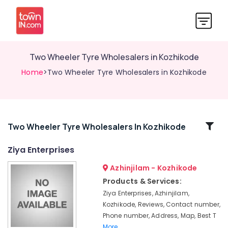
Two Wheeler Tyre Wholesalers in Kozhikode
Home
>Two Wheeler Tyre Wholesalers in Kozhikode
Related
Two Wheeler Tyre Wholesalers In Kozhikode
Categories
Ziya Enterprises
Azhinjilam - Kozhikode
Bridgestone
Tyre
Products & Services:
Dealers
Ziya Enterprises, Azhinjilam,
in
Kozhikode, Reviews, Contact number,
Kozhikode
Phone number, Address, Map, Best T
Four
More..