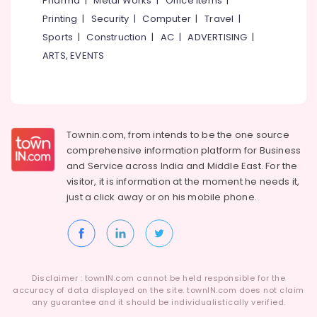
Pharma
|
Metal Works
|
Office Items
|
Kozhikode
Category
Alappuzha
Printing
|
Security
|
Computer
|
Travel
|
Tyre
Sports
|
Construction
|
AC
|
ADVERTISING
|
Shops
Kannur
Advertising,
in
ARTS, EVENTS
Media &
Pathanamthitta
Ramanattukara
Promotions
Maxxis
Kasaragod
Air
Tyre
Kerala
Dealers
Conditioning
in
&
Townin.com, from intends to be the one source
Chennai
Ramanattukara
Refrigeration
comprehensive information platform for Business
Coimbatore
and
Service across India and Middle East. For the
Tyre
Arts,
visitor, it is information at the moment he needs it,
Dealers
Madurai
Events &
in
just a click away or on his
mobile phone.
Ocassion
Ramanattukara
Thiruchirappalli
Automotive
Continental
Tiruppur
Tyre
Restaurants
Puducherry
Dealers
Resorts &
in
Sub
Disclaimer : townIN.com cannot be held responsible for the
Bengaluru
Bakeries
Ramanattukara
accuracy of data displayed on the site. townIN.com does not claim
category
any guarantee and it should be individualistically verified.
Mangalore
Consultants
Bridgestone