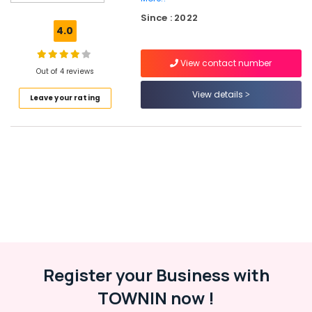
Tyre
Since : 2022
Wholesalers
4.0
in
Kozhikode
View contact number
4
Out of 4 reviews
Wheeler
View details
Leave your rating
Tyre
Dealers
in
Kozhikode
Continental
Tyre
Dealers
in
Kozhikode
Car
Tyre
Dealers
Register your Business with
in
TOWNIN now !
Ramanattukara