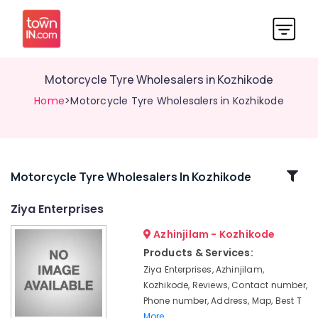
Motorcycle Tyre Wholesalers in Kozhikode
Home
>Motorcycle Tyre Wholesalers in Kozhikode
Related
Motorcycle Tyre Wholesalers In Kozhikode
Categories
Ziya Enterprises
Azhinjilam - Kozhikode
Motorcycle
Tyre
Products & Services:
Dealers
Ziya Enterprises, Azhinjilam,
in
Kozhikode, Reviews, Contact number,
Kozhikode
Phone number, Address, Map, Best T
Motorcycle
More..