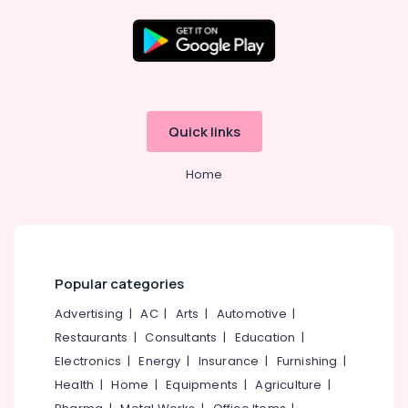
Two
Wheeler
Tyre
Dealers
Location
in
Ramanattukara
Kozhikode
JK
Quick links
Tyre
Ernakulam
Dealers
Home
in
Thiruvananthapuram
Ramanattukara
Thrissur
Ceat
Tyre
Malappuram
Dealers
Palakkad
in
Popular categories
Ramanattukara
Wayanad
Advertising
|
AC
|
Arts
|
Automotive
|
Four
Restaurants
|
Consultants
|
Education
|
Kollam
Wheeler
Tyre
Electronics
|
Energy
|
Insurance
|
Furnishing
|
Kottayam
Wholesalers
Health
|
Home
|
Equipments
|
Agriculture
|
in
Idukki