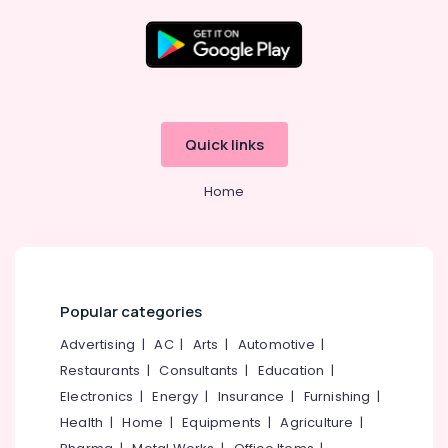
Enterprises
Bridgestone
Tyre
Dealers
Location
in
Ramanattukara
Kozhikode
Quick links
Four
Wheeler
Ernakulam
Tyre
Home
Thiruvananthapuram
Wholesalers
in
Thrissur
Ramanattukara
Malappuram
Tyre
Shops
Palakkad
Popular categories
in
Ramanattukara
Wayanad
Advertising
|
AC
|
Arts
|
Automotive
|
Four
Restaurants
|
Consultants
|
Education
|
Kollam
Wheeler
Electronics
|
Energy
|
Insurance
|
Furnishing
|
Tyre
Kottayam
Health
|
Home
|
Equipments
|
Agriculture
|
Dealers
Idukki
in