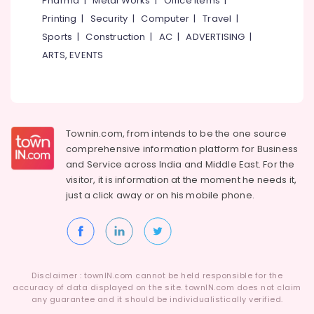
Pharma
|
Metal Works
|
Office Items
|
Category
Ramanattukara
Alappuzha
Printing
|
Security
|
Computer
|
Travel
|
Motorcycle
Sports
|
Construction
|
AC
|
ADVERTISING
|
Kannur
Tyre
Advertising,
ARTS, EVENTS
Wholesalers
Media &
Pathanamthitta
in
Promotions
Kozhikode
Kasaragod
Air
Motorcycle
Kerala
Conditioning
Tyre
&
Townin.com, from intends to be the one source
Chennai
Dealers
Refrigeration
comprehensive information platform for Business
in
Coimbatore
and
Service across India and Middle East. For the
Kozhikode
Arts,
visitor, it is information at the moment he needs it,
Madurai
Two
Events &
just a click away or on his
mobile phone.
Wheeler
Ocassion
Thiruchirappalli
Tyre
Automotive
Wholesalers
Tiruppur
in
Restaurants
Puducherry
Kozhikode
Resorts &
Sub
Disclaimer : townIN.com cannot be held responsible for the
Ceat
Bengaluru
Bakeries
accuracy of data displayed on the site. townIN.com does not claim
category
Tyre
any guarantee and it should be individualistically verified.
Mangalore
Consultants
Dealers