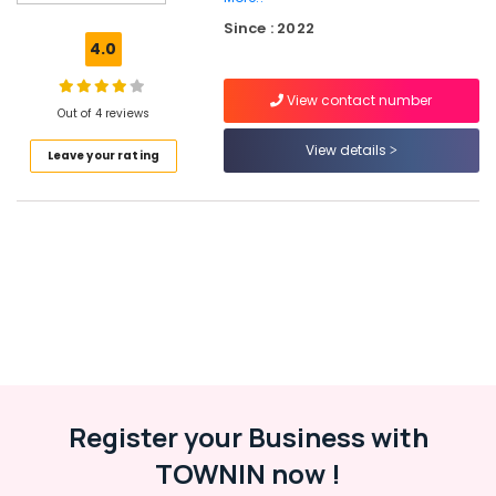
Tyre
Since : 2022
Dealers
4.0
in
Kozhikode
View contact number
Motorcycle
Out of 4 reviews
Tyre
View details
Leave your rating
Dealers
in
Ramanattukara
Maxxis
Tyre
Dealers
in
Ramanattukara
Tubeless
Tyre
Dealers
in
Register your Business with
Kozhikode
TOWNIN now !
Ziya