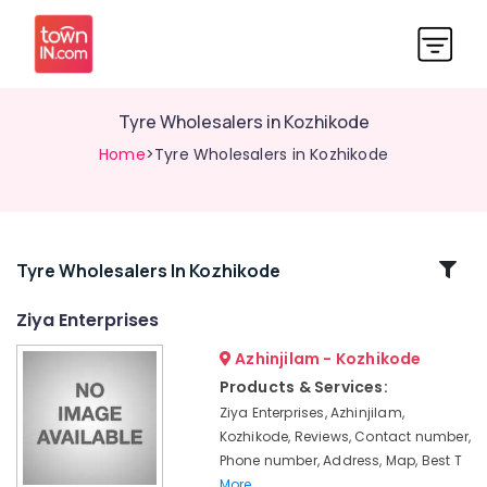
Tyre Wholesalers in Kozhikode
Home
>Tyre Wholesalers in Kozhikode
Related
Tyre Wholesalers In Kozhikode
Categories
Ziya Enterprises
Azhinjilam - Kozhikode
Tubeless
Tyre
Products & Services:
Dealers
Ziya Enterprises, Azhinjilam,
in
Kozhikode, Reviews, Contact number,
Ramanattukara
Phone number, Address, Map, Best T
Bridgestone
More..