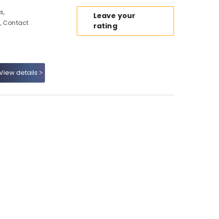
s,
Leave your
, Contact
rating
View details