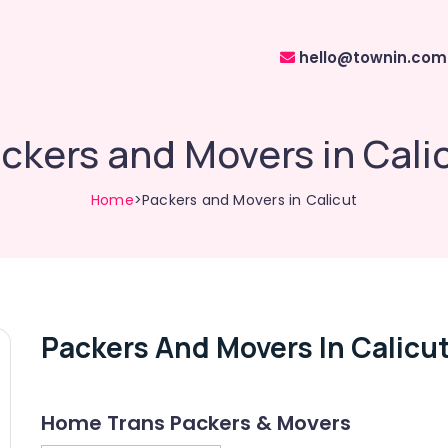
hello@townin.com
ckers and Movers in Cali
Home
>Packers and Movers in Calicut
Packers And Movers In Calicu
Home Trans Packers & Movers