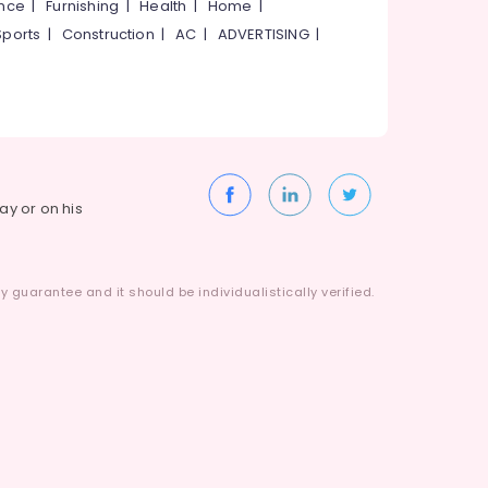
ance
|
Furnishing
|
Health
|
Home
|
Sports
|
Construction
|
AC
|
ADVERTISING
|
way or on his
 guarantee and it should be individualistically verified.