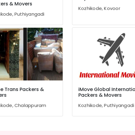
ers & Movers
Kozhikode, Kovoor
ikode, Puthiyangadi
 Trans Packers &
iMove Global Internati
ers
Packers & Movers
ikode, Chalappuram
Kozhikode, Puthiyangadi