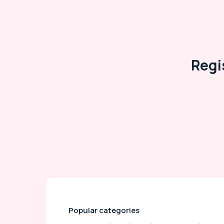
Regi
Popular categories