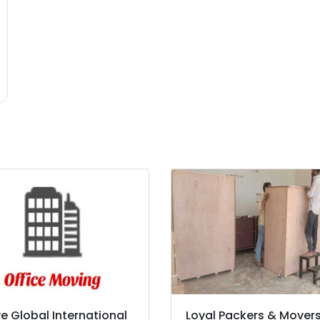
e Global International
Loyal Packers & Mover