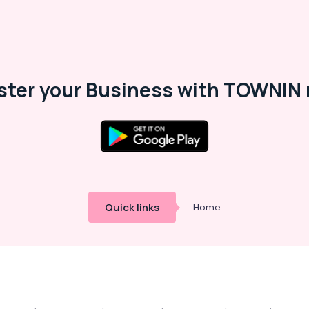
ster your Business with TOWNIN 
Quick links
Home