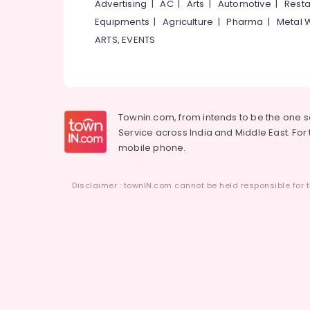
Advertising
|
AC
|
Arts
|
Automotive
|
Resta
Equipments
|
Agriculture
|
Pharma
|
Metal 
ARTS, EVENTS
Townin.com, from intends to be the one 
Service across India and Middle East. For t
mobile phone.
Disclaimer : townIN.com cannot be held responsible for t