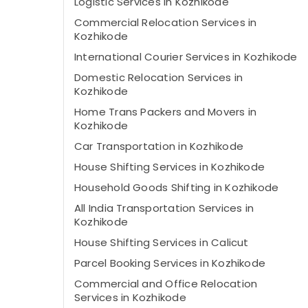
Logistic Services in Kozhikode
Commercial Relocation Services in
Kozhikode
International Courier Services in Kozhikode
Domestic Relocation Services in
Kozhikode
Home Trans Packers and Movers in
Kozhikode
Car Transportation in Kozhikode
House Shifting Services in Kozhikode
Household Goods Shifting in Kozhikode
All India Transportation Services in
Kozhikode
House Shifting Services in Calicut
Parcel Booking Services in Kozhikode
Commercial and Office Relocation
Services in Kozhikode