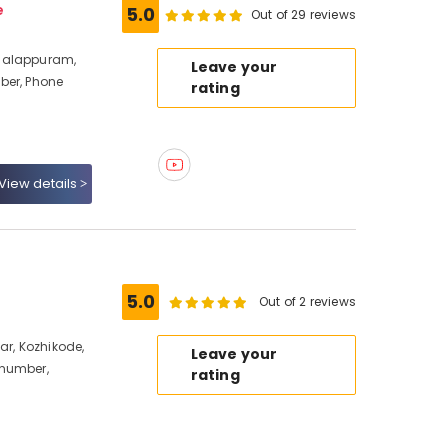
e
5.0
Out of 29 reviews
halappuram,
Leave your
ber, Phone
rating
View details
5.0
Out of 2 reviews
ar, Kozhikode,
Leave your
 number,
rating