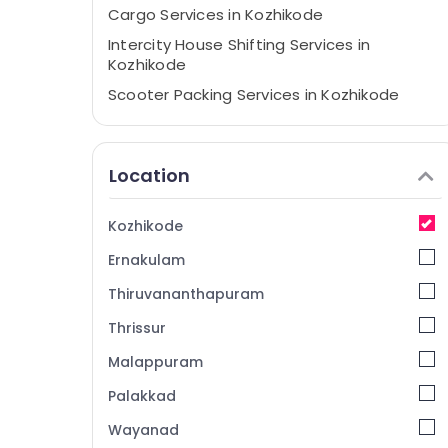
Cargo Services in Kozhikode
Intercity House Shifting Services in
Kozhikode
Scooter Packing Services in Kozhikode
Home Trans Packers & Movers
Rental Home Arrangements in Kozhikode
Location
Furniture Shifting Services in Kozhikode
Loading and Unloading Services in
Kozhikode
Kozhikode
Ernakulam
Packers and Movers for Cars in Kozhikode
Residential Relocation Services in
Thiruvananthapuram
Kozhikode
Thrissur
Two Wheeler Transportation in Kozhikode
Malappuram
Logistic Services for Domestic in
Kozhikode
Palakkad
Industrial Machinery Relocation in
Wayanad
Kozhikode