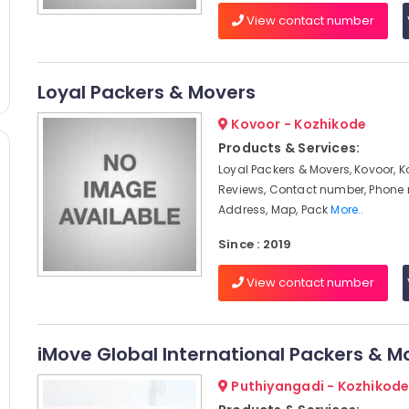
View contact number
Loyal Packers & Movers
Kovoor - Kozhikode
Products & Services:
Loyal Packers & Movers, Kovoor, K
Reviews, Contact number, Phone
Address, Map, Pack
More..
Since : 2019
View contact number
iMove Global International Packers & M
Puthiyangadi - Kozhikod