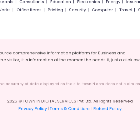
urants
|
Consultants
|
Education
|
Electronics
|
Energy
|
Insur
Works
|
Office Items
|
Printing
|
Security
|
Computer
|
Travel
|
source comprehensive information platform for Business and
he visitor, it is information at the moment he needs it, just a click a
he accuracy of data displayed on the site. townIN.com does not claim any
2025 © TOWN IN DIGITAL SERVICES Pvt. Ltd. All Rights Reserved
Privacy Policy
|
Terms & Conditions
|
Refund Policy