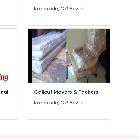
Kozhikode, C P Bazar
onal
Calicut Movers & Packers
Kozhikode, C P Bazar