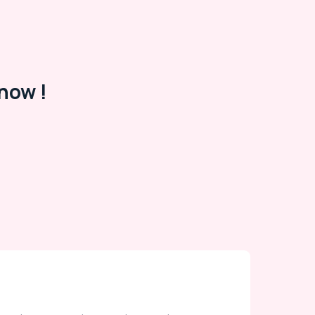
now !