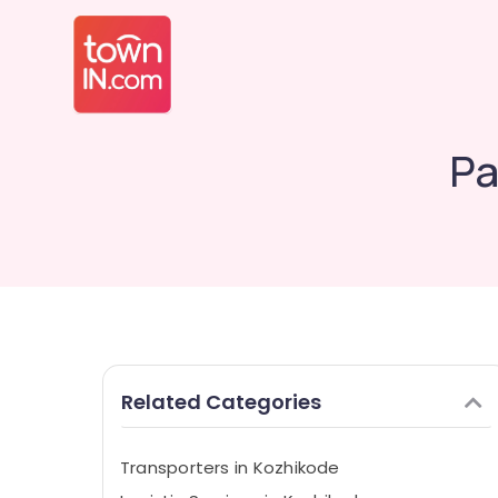
Pa
Related Categories
Transporters in Kozhikode