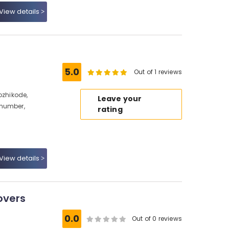
View details
5.0
Out of 1 reviews
ozhikode,
Leave your
 number,
rating
View details
overs
e
0.0
Out of 0 reviews