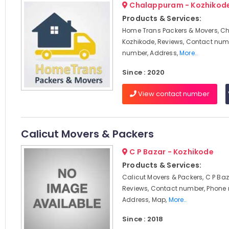
Chalappuram - Kozhikod
Products & Services:
Home Trans Packers & Movers, C
Kozhikode, Reviews, Contact num
number, Address,
More..
Since : 2020
View contact number
Calicut Movers & Packers
C P Bazar - Kozhikode
Products & Services:
Calicut Movers & Packers, C P Baz
Reviews, Contact number, Phone
Address, Map,
More..
Since : 2018