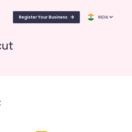
Register Your Business
INDIA
cut
t