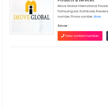
Products & Services:
iMove Global International Packer
Puthiyangadi, Kozhikode, Reviews
number, Phone number,
More..
Since :
View contact number