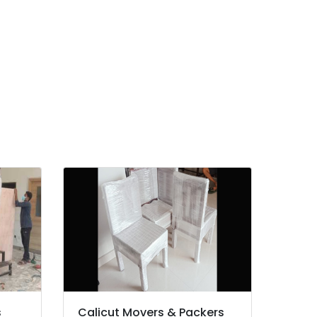
s
Calicut Movers & Packers