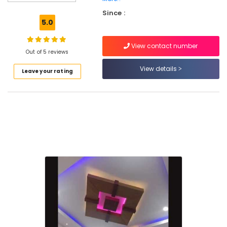
Powder
Since :
Plaster
5.0
Dealers
in
View contact number
Kozhikode
Out of 5 reviews
Ceiling
View details
Leave your rating
Interior
Designers
in
Kozhikode
Gypsum
False
Ceiling
Contractors
in
Kozhikode
Ceiling
Interior
Designers
in
Mavoor