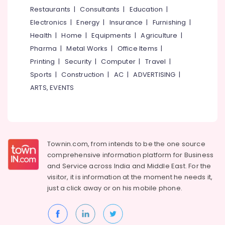
Kozhikode
&
--No
Restaurants
|
Consultants
|
Education
|
Salem
Professionals
categories-
Wooden
Electronics
|
Energy
|
Insurance
|
Furnishing
|
Erode
-
False
Education
Health
|
Home
|
Equipments
|
Agriculture
|
Ceiling
Tirunelveli
&
Pharma
|
Metal Works
|
Office Items
|
Contractors
Training
in
Mysore
Printing
|
Security
|
Computer
|
Travel
|
Kozhikode
Electrical
Sports
|
Construction
|
AC
|
ADVERTISING
|
Hubli
&
Pop
ARTS, EVENTS
Electronics
False
Belgaum
Ceiling
Energy
Vellore
Contractors
&
in
kodagu
Power
Mavoor
Townin.com, from intends to be the one source
Road
Haryana
Finance &
comprehensive information platform for Business
Interior
Insurance
Kanyakumari
and
Service across India and Middle East. For the
Designers
visitor, it is information at the moment he needs it,
Furniture
in
Gurgaon
just a click away or on his
mobile phone.
&
Mavoor
Pollachi
Road
Furnishing
Dindigul
GI
Health