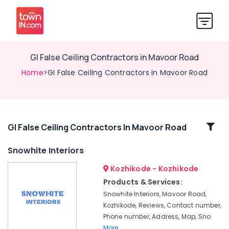
GI False Ceiling Contractors in Mavoor Road
Home
>GI False Ceiling Contractors in Mavoor Road
Related
GI False Ceiling Contractors In Mavoor Road
Categories
Snowhite Interiors
Kozhikode - Kozhikode
Gypsum
Powder
Products & Services:
Dealers
Snowhite Interiors, Mavoor Road,
in
Kozhikode, Reviews, Contact number,
Kozhikode
Phone number, Address, Map, Sno
Gypsum
More..