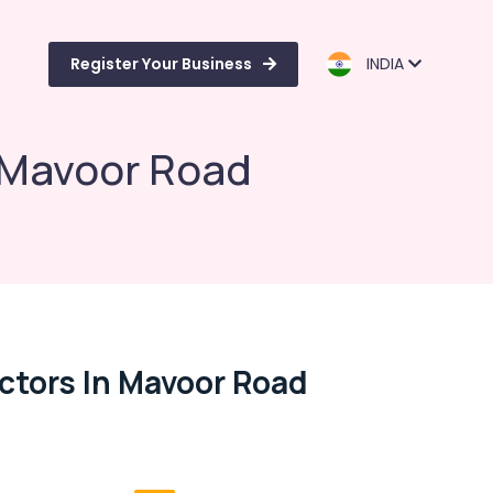
Register Your Business
INDIA
 Mavoor Road
ctors In Mavoor Road