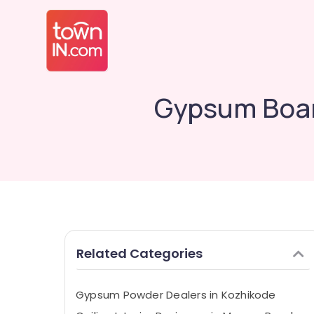
Gypsum Boar
Related Categories
Gypsum Powder Dealers in Kozhikode