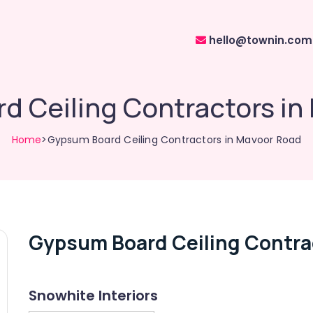
hello@townin.com
d Ceiling Contractors in
Home
>Gypsum Board Ceiling Contractors in Mavoor Road
Gypsum Board Ceiling Contra
Snowhite Interiors