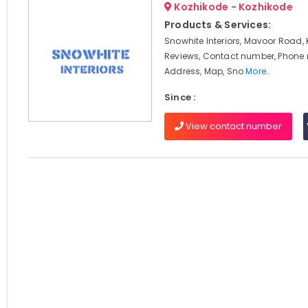
Kozhikode - Kozhikode
Products & Services:
Snowhite Interiors, Mavoor Road, 
Reviews, Contact number, Phone
Address, Map, Sno
More..
Since :
View contact number