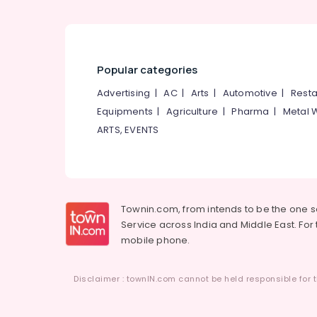
Popular categories
Advertising
|
AC
|
Arts
|
Automotive
|
Resta
Equipments
|
Agriculture
|
Pharma
|
Metal 
ARTS, EVENTS
Townin.com, from intends to be the one 
Service across India and Middle East. For t
mobile phone.
Disclaimer : townIN.com cannot be held responsible for t