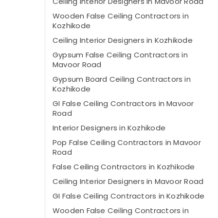
Ceiling Interior Designers in Mavoor Road
Wooden False Ceiling Contractors in
Kozhikode
Ceiling Interior Designers in Kozhikode
Gypsum False Ceiling Contractors in
Mavoor Road
Gypsum Board Ceiling Contractors in
Kozhikode
GI False Ceiling Contractors in Mavoor
Road
Interior Designers in Kozhikode
Pop False Ceiling Contractors in Mavoor
Road
False Ceiling Contractors in Kozhikode
Ceiling Interior Designers in Mavoor Road
GI False Ceiling Contractors in Kozhikode
Wooden False Ceiling Contractors in