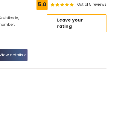
5.0
Out of 5 reviews
Kozhikode,
Leave your
 number,
rating
View details