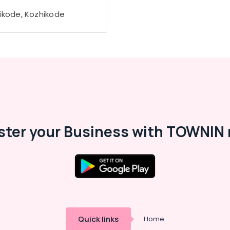
ikode, Kozhikode
ster your Business with TOWNIN 
Quick links
Home