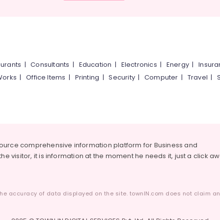
urants
|
Consultants
|
Education
|
Electronics
|
Energy
|
Insur
Works
|
Office Items
|
Printing
|
Security
|
Computer
|
Travel
|
source comprehensive information platform for Business and
he visitor, it is information at the moment he needs it, just a click a
he accuracy of data displayed on the site. townIN.com does not claim any