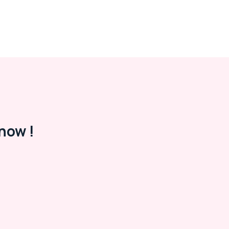
now !