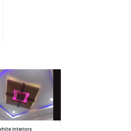
hite Interiors