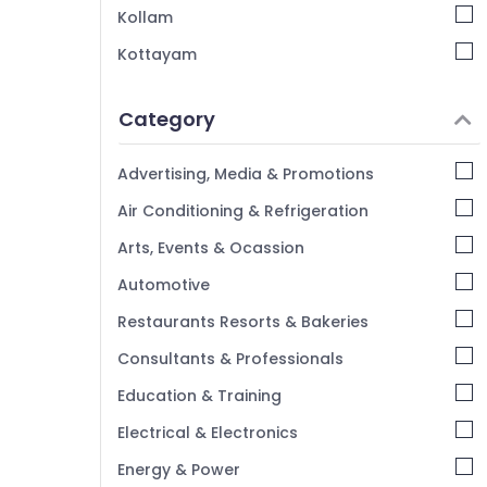
Pop False Ceiling Contractors in Kozhikode
Kollam
Gypsum Plastering Contractors in
Kottayam
Kozhikode
Idukki
Auditorium Acoustic Contractors in
Mavoor Road
Category
Alappuzha
Snowhite Interiors
Kannur
Advertising, Media & Promotions
Ceiling Interior Designers
Pathanamthitta
Air Conditioning & Refrigeration
False Ceiling Contractors in Mavoor Road
Kasaragod
Gypsum False Ceiling Contractors in
Arts, Events & Ocassion
Kozhikode
Kerala
Automotive
Grid False Ceiling Contractors in Mavoor
Chennai
Road
Restaurants Resorts & Bakeries
Coimbatore
Consultants & Professionals
Madurai
Education & Training
Thiruchirappalli
Electrical & Electronics
Tiruppur
Energy & Power