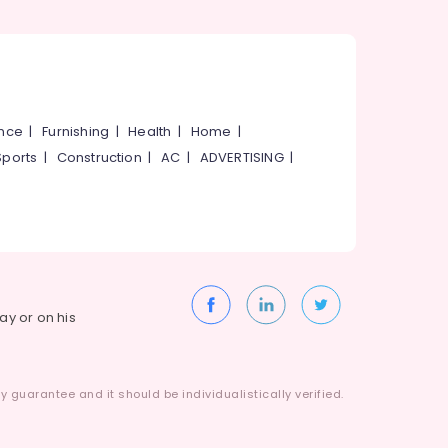
ance
|
Furnishing
|
Health
|
Home
|
Sports
|
Construction
|
AC
|
ADVERTISING
|
way or on his
 guarantee and it should be individualistically verified.