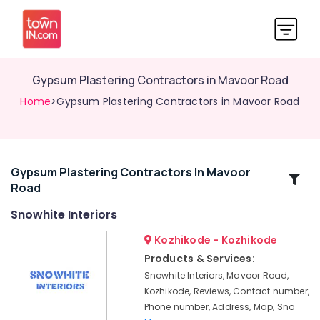
Gypsum Plastering Contractors in Mavoor Road
Home
>Gypsum Plastering Contractors in Mavoor Road
Gypsum Plastering Contractors In Mavoor
Related
Road
Categories
Snowhite Interiors
Grid
Kozhikode - Kozhikode
False
Products & Services:
Ceiling
Snowhite Interiors, Mavoor Road,
Contractors
Kozhikode, Reviews, Contact number,
in
Phone number, Address, Map, Sno
Mavoor