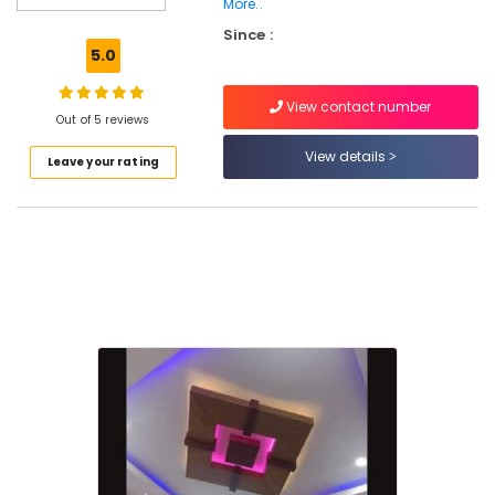
Road
More..
Since :
False
5.0
Ceiling
Contractors
in
View contact number
Out of 5 reviews
Kozhikode
View details
Ceiling
Leave your rating
Interior
Designers
in
Mavoor
Road
Interior
Designers
in
Mavoor
Road
Gypsum
Plastering
Contractors
in