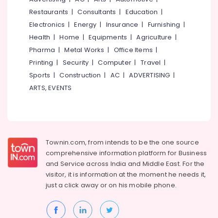
Kozhikode
&
--No
Salem
Restaurants
|
Consultants
|
Education
|
Professionals
categories-
Gypsum
Electronics
|
Energy
|
Insurance
|
Furnishing
|
Erode
-
Powder
Education
Health
|
Home
|
Equipments
|
Agriculture
|
Plaster
Tirunelveli
&
Dealers
Pharma
|
Metal Works
|
Office Items
|
Training
in
Mysore
Printing
|
Security
|
Computer
|
Travel
|
Kozhikode
Electrical
Sports
|
Construction
|
AC
|
ADVERTISING
|
Hubli
&
Ceiling
ARTS, EVENTS
Electronics
Interior
Belgaum
Designers
Energy
Vellore
in
&
Mavoor
kodagu
Power
Road
Haryana
Townin.com, from intends to be the one source
Gypsum
Finance &
comprehensive information platform for Business
Board
Insurance
Kanyakumari
and
Service across India and Middle East. For the
Ceiling
Furniture
visitor, it is information at the moment he needs it,
Contractors
Gurgaon
&
in
just a click away or on his
mobile phone.
Pollachi
Mavoor
Furnishing
Road
Dindigul
Health